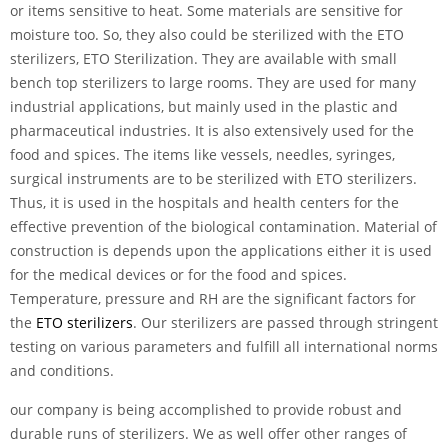
or items sensitive to heat. Some materials are sensitive for
moisture too. So, they also could be sterilized with the ETO
sterilizers, ETO Sterilization. They are available with small
bench top sterilizers to large rooms. They are used for many
industrial applications, but mainly used in the plastic and
pharmaceutical industries. It is also extensively used for the
food and spices. The items like vessels, needles, syringes,
surgical instruments are to be sterilized with ETO sterilizers.
Thus, it is used in the hospitals and health centers for the
effective prevention of the biological contamination. Material of
construction is depends upon the applications either it is used
for the medical devices or for the food and spices.
Temperature, pressure and RH are the significant factors for
the
ETO sterilizers
. Our sterilizers are passed through stringent
testing on various parameters and fulfill all international norms
and conditions.
our company is being accomplished to provide robust and
durable runs of sterilizers. We as well offer other ranges of