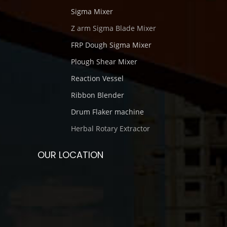
Sigma Mixer
Z arm Sigma Blade Mixer
FRP Dough Sigma Mixer
Plough Shear Mixer
Reaction Vessel
Ribbon Blender
Drum Flaker machine
Herbal Rotary Extractor
OUR LOCATION