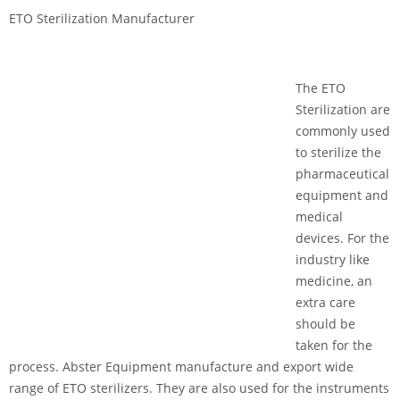
ETO Sterilization Manufacturer
The ETO
Sterilization are
commonly used
to sterilize the
pharmaceutical
equipment and
medical
devices. For the
industry like
medicine, an
extra care
should be
taken for the
process. Abster Equipment manufacture and export wide
range of ETO sterilizers. They are also used for the instruments