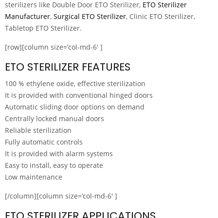
sterilizers like Double Door ETO Sterilizer,
ETO Sterilizer
Manufacturer
,
Surgical ETO Sterilizer
, Clinic ETO Sterilizer,
Tabletop ETO Sterilizer.
[row][column size=’col-md-6′ ]
ETO STERILIZER FEATURES
100 % ethylene oxide, effective sterilization
It is provided with conventional hinged doors
Automatic sliding door options on demand
Centrally locked manual doors
Reliable sterilization
Fully automatic controls
It is provided with alarm systems
Easy to install, easy to operate
Low maintenance
[/column][column size=’col-md-6′ ]
ETO STERILIZER APPLICATIONS