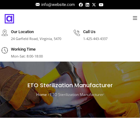
info@website.com
Our Location
Call Us
24 Garfield Road, Virginia, 5470
1-425-443-4337
Working Time
Mon-Sat: 8:00-18:00
ETO Sterilization Manufacturer
Home
›
ETO Sterilization Manufacturer