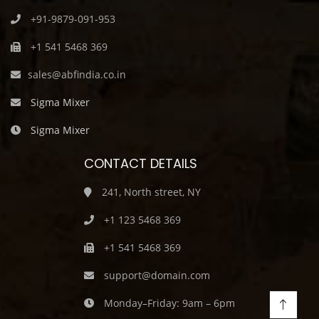
+91-9879-091-953
+1 541 5468 369
sales@abfindia.co.in
Sigma Mixer
Sigma Mixer
CONTACT DETAILS
241, North street, NY
+1 123 5468 369
+1 541 5468 369
support@domain.com
Monday–Friday: 9am – 6pm