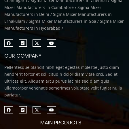
Chandigarh / Sigma Mixer Manufacturers in Chennai / Sigma
Mixer Manufacturers in Coimbatore / Sigma Mixer
Manufacturers in Delhi / Sigma Mixer Manufacturers in
Ernakulam / Sigma Mixer Manufacturers in Goa / Sigma Mixer
Manufacturers in Hyderabad /
OUR COMPANY
Pellentesque blandit nibh eget egestas molestie justo diam
hendrerit tortor et sollicitudin dolor diam vitae orci. Sed et
ultrices elit. Aliquam arcu purus lacinia sed diam quis
ullamcorper venenatis semerimes voluptate velit fugiat nulla
pariatur.
MAIN PRODUCTS