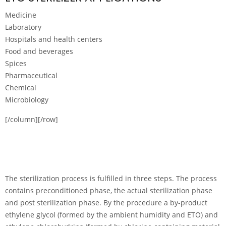
Medicine
Laboratory
Hospitals and health centers
Food and beverages
Spices
Pharmaceutical
Chemical
Microbiology
[/column][/row]
The sterilization process is fulfilled in three steps. The process
contains preconditioned phase, the actual sterilization phase
and post sterilization phase. By the procedure a by-product
ethylene glycol (formed by the ambient humidity and ETO) and