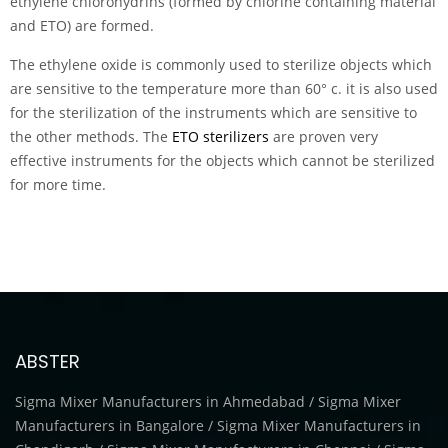
ethylene chlorohydrins (formed by chlorine containing material
and ETO) are formed.
The ethylene oxide is commonly used to sterilize objects which
are sensitive to the temperature more than 60° c. it is also used
for the sterilization of the instruments which are sensitive to
the other methods. The
ETO sterilizers
are proven very
effective instruments for the objects which cannot be sterilized
for more time.
ABSTER
Sigma Mixer Manufacturers in Ahmedabad / Sigma Mixer
Manufacturers in Bangalore / Sigma Mixer Manufacturers in