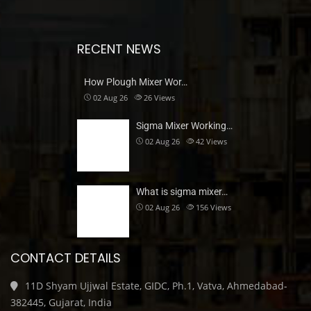
RECENT NEWS
How Plough Mixer Wor…
02 Aug 26
26
Views
Sigma Mixer Working…
02 Aug 26
42
Views
What is sigma mixer…
02 Aug 26
156
Views
CONTACT DETAILS
11D Shyam Ujjwal Estate, GIDC, Ph.1, Vatva, Ahmedabad-
382445, Gujarat, India