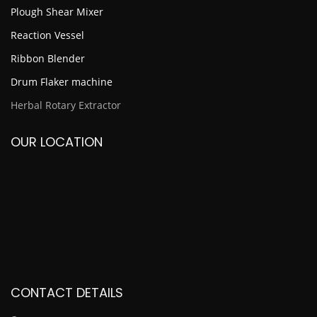
Plough Shear Mixer
Reaction Vessel
Ribbon Blender
Drum Flaker machine
Herbal Rotary Extractor
OUR LOCATION
CONTACT DETAILS