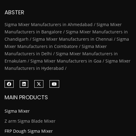
ABSTER
Sigma Mixer Manufacturers in Ahmedabad / Sigma Mixer
Manufacturers in Bangalore / Sigma Mixer Manufacturers in
Chandigarh / Sigma Mixer Manufacturers in Chennai / Sigma
Mixer Manufacturers in Coimbatore / Sigma Mixer
Manufacturers in Delhi / Sigma Mixer Manufacturers in
Ernakulam / Sigma Mixer Manufacturers in Goa / Sigma Mixer
Manufacturers in Hyderabad /
MAIN PRODUCTS
Sigma Mixer
Z arm Sigma Blade Mixer
FRP Dough Sigma Mixer