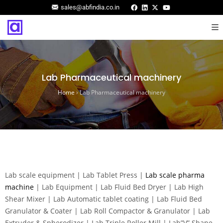
sales@abfindia.co.in
Lab Pharmaceutical machinery
Home
›
Lab Pharmaceutical machinery
Lab scale equipment | Lab Tablet Press |
Lab scale pharma
machine
| Lab Equipment | Lab Fluid Bed Dryer | Lab High
Shear Mixer | Lab Automatic tablet coating | Lab Fluid Bed
Granulator & Coater | Lab Roll Compactor & Granulator | Lab
Extruder & Spherodizer | Lab Triple Roller Mill | Lab”V” Shape