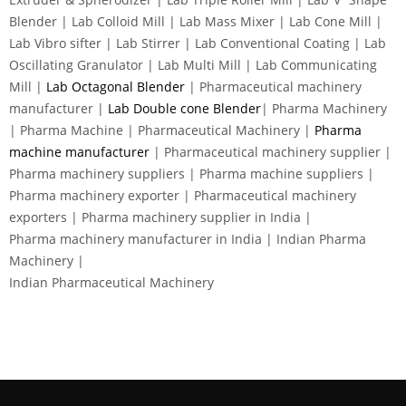
Blender | Lab Colloid Mill | Lab Mass Mixer | Lab Cone Mill |
Lab Vibro sifter | Lab Stirrer | Lab Conventional Coating | Lab
Oscillating Granulator | Lab Multi Mill | Lab Communicating
Mill |
Lab Octagonal Blender
| Pharmaceutical machinery
manufacturer |
Lab Double cone Blender
| Pharma Machinery
| Pharma Machine | Pharmaceutical Machinery |
Pharma
machine manufacturer
| Pharmaceutical machinery supplier |
Pharma machinery suppliers | Pharma machine suppliers |
Pharma machinery exporter | Pharmaceutical machinery
exporters | Pharma machinery supplier in India |
Pharma machinery manufacturer in India | Indian Pharma
Machinery |
Indian Pharmaceutical Machinery