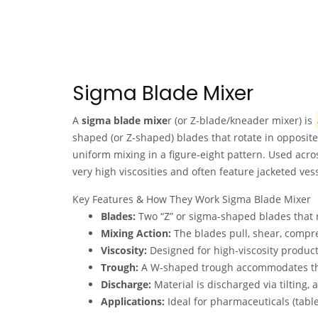
Sigma Blade Mixer
A
sigma blade mixe
r (or Z-blade/kneader mixer) is
shaped (or Z-shaped) blades that rotate in opposite
uniform mixing in a figure-eight pattern. Used acro
very high viscosities and often feature jacketed ves
Key Features & How They Work Sigma Blade Mixer
Blades:
Two “Z” or sigma-shaped blades that r
Mixing Action:
The blades pull, shear, compre
Viscosity:
Designed for high-viscosity product
Trough:
A W-shaped trough accommodates the 
Discharge:
Material is discharged via tilting, 
Applications:
Ideal for pharmaceuticals (table