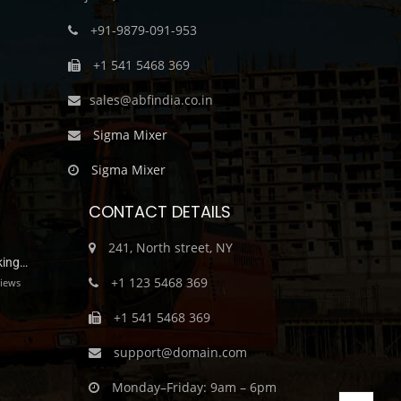
+91-9879-091-953
+1 541 5468 369
sales@abfindia.co.in
Sigma Mixer
Sigma Mixer
CONTACT DETAILS
241, North street, NY
king…
+1 123 5468 369
iews
+1 541 5468 369
support@domain.com
Monday–Friday: 9am – 6pm