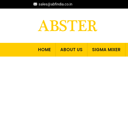
sales@abfindia.co.in
HOME
ABOUT US
SIGMA MIXER