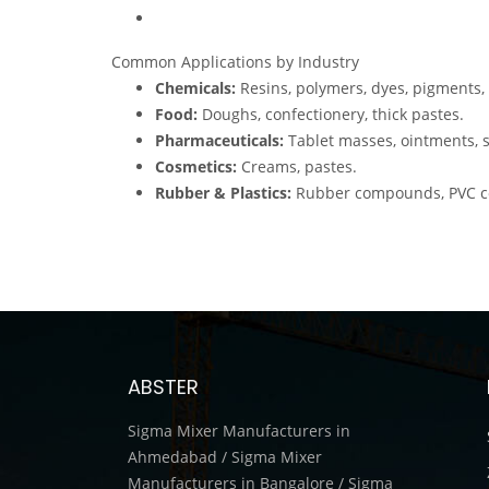
Common Applications by Industry
Chemicals:
Resins, polymers, dyes, pigments, 
Food:
Doughs, confectionery, thick pastes.
Pharmaceuticals:
Tablet masses, ointments, st
Cosmetics:
Creams, pastes.
Rubber & Plastics:
Rubber compounds, PVC coa
ABSTER
Sigma Mixer Manufacturers in
Ahmedabad / Sigma Mixer
Manufacturers in Bangalore / Sigma