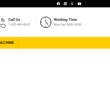
Call Us
Working Time
1-425-443-4337
Mon-Sat: 8:00-18:00
ACHINE