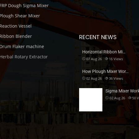
FRP Dough Sigma Mixer
Plough Shear Mixer
Reaction Vessel
Ribbon Blender
RECENT NEWS
Drum Flaker machine
Horizontal Ribbon Mi…
Herbal Rotary Extractor
07 Aug 26
16
Views
How Plough Mixer Wor…
02 Aug 26
36
Views
Sigma Mixer Wor
02 Aug 26
50
V