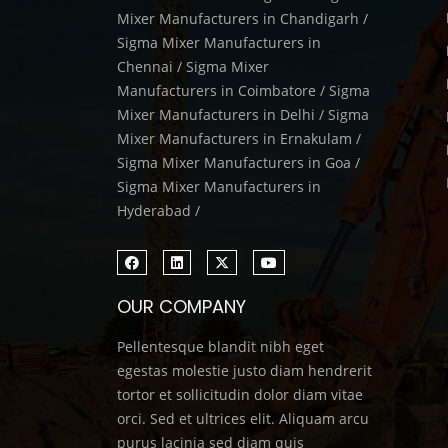
Mixer Manufacturers in Chandigarh /
Sigma Mixer Manufacturers in
Chennai / Sigma Mixer
Manufacturers in Coimbatore / Sigma
Mixer Manufacturers in Delhi / Sigma
Mixer Manufacturers in Ernakulam /
Sigma Mixer Manufacturers in Goa /
Sigma Mixer Manufacturers in
Hyderabad /
OUR COMPANY
Pellentesque blandit nibh eget
egestas molestie justo diam hendrerit
tortor et sollicitudin dolor diam vitae
orci. Sed et ultrices elit. Aliquam arcu
purus lacinia sed diam quis