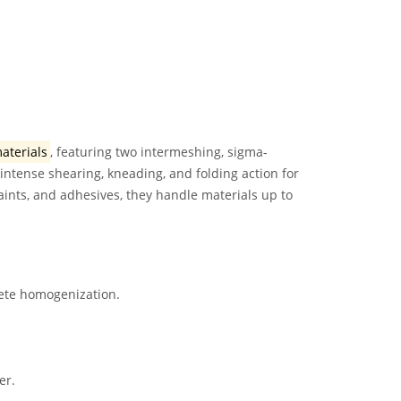
materials
, featuring two intermeshing, sigma-
intense shearing, kneading, and folding action for
aints, and adhesives, they handle materials up to
lete homogenization.
er.