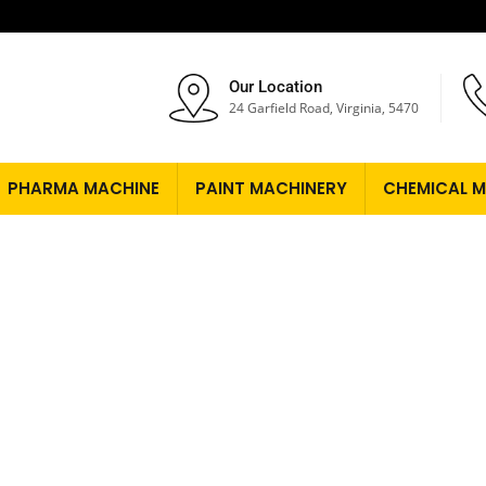
Our Location
24 Garfield Road, Virginia, 5470
PHARMA MACHINE
PAINT MACHINERY
CHEMICAL M