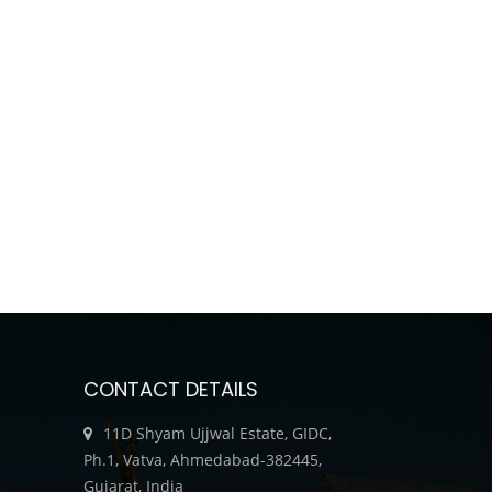
CONTACT DETAILS
11D Shyam Ujjwal Estate, GIDC,
Ph.1, Vatva, Ahmedabad-382445,
Gujarat, India