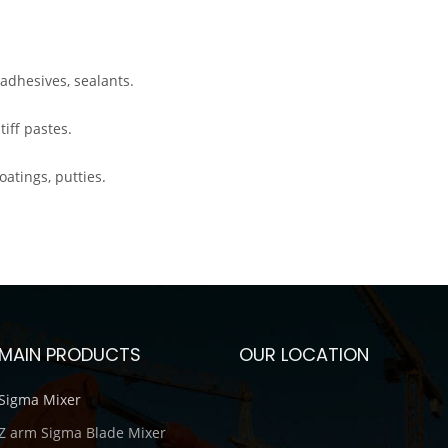
adhesives, sealants.
iff pastes.
tings, putties.
MAIN PRODUCTS
OUR LOCATION
Sigma Mixer
Z arm Sigma Blade Mixer