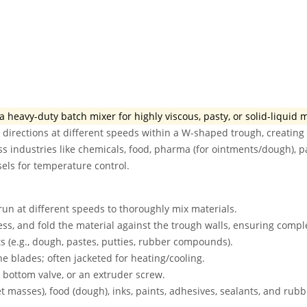
a heavy-duty batch mixer for highly viscous, pasty, or solid-liquid 
 directions at different speeds within a W-shaped trough, creating 
ss industries like chemicals, food, pharma (for ointments/dough), p
sels for temperature control.
un at different speeds to thoroughly mix materials.
ss, and fold the material against the trough walls, ensuring comp
s (e.g., dough, pastes, putties, rubber compounds).
blades; often jacketed for heating/cooling.
a bottom valve, or an extruder screw.
t masses), food (dough), inks, paints, adhesives, sealants, and rubb