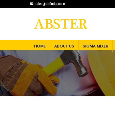
sales@abfindia.co.in
HOME
ABOUT US
SIGMA MIXER