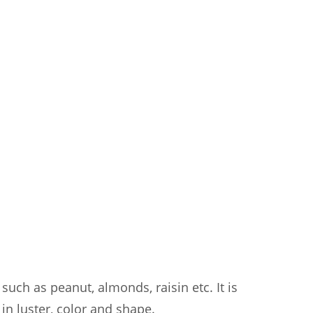
such as peanut, almonds, raisin etc. It is
 in luster, color and shape.