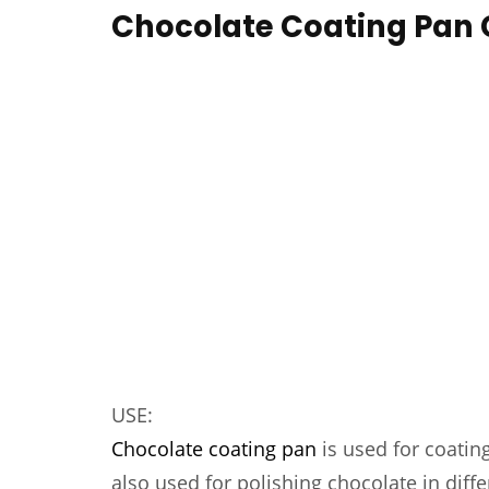
Chocolate Coating Pan
USE:
Chocolate coating pan
is used for coating
also used for polishing chocolate in diffe