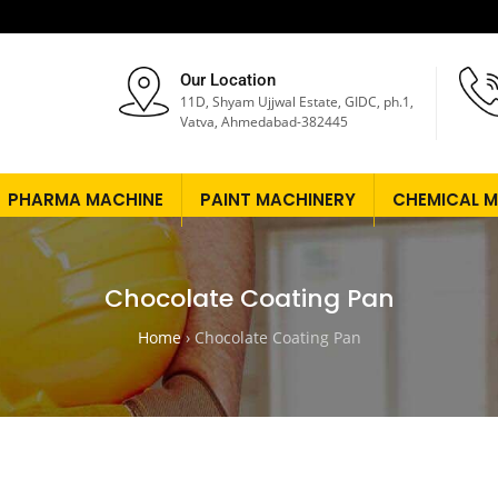
Our Location
11D, Shyam Ujjwal Estate, GIDC, ph.1,
Vatva, Ahmedabad-382445
PHARMA MACHINE
PAINT MACHINERY
CHEMICAL M
Chocolate Coating Pan
Home
›
Chocolate Coating Pan