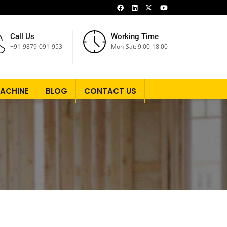
Call Us
Working Time
+91-9879-091-953
Mon-Sat: 9:00-18:00
ACHINE
BLOG
CONTACT US