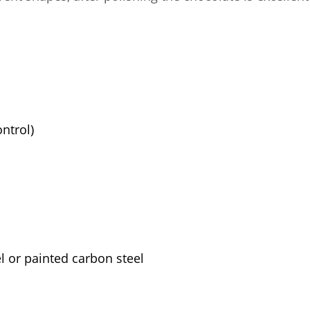
ntrol)
l or painted carbon steel