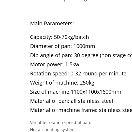
Main Parameters:
Capacity: 50-70kg/batch
Diameter of pan: 1000mm
Dip angle of pan: 30 degree (non stage co
Motor power: 1.5kw
Rotation speed: 0-32 round per minute
Weight of machine: 250kg
Size of machine:1100x1100x1600mm
Material of pan: all stainless steel
Material of machine frame: stainless stee
Variable rotation speed of pan.
Hot air heating system.