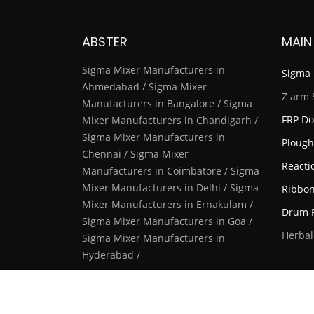
ABSTER
MAIN
Sigma Mixer Manufacturers in
Sigma 
Ahmedabad / Sigma Mixer
Z arm 
Manufacturers in Bangalore / Sigma
FRP Do
Mixer Manufacturers in Chandigarh /
Sigma Mixer Manufacturers in
Plough
Chennai / Sigma Mixer
Reacti
Manufacturers in Coimbatore / Sigma
Mixer Manufacturers in Delhi / Sigma
Ribbon
Mixer Manufacturers in Ernakulam /
Drum F
Sigma Mixer Manufacturers in Goa /
Herbal
Sigma Mixer Manufacturers in
Hyderabad /