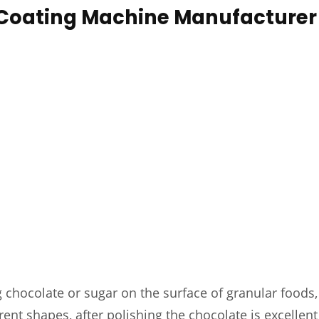
 Coating Machine Manufacturer
 chocolate or sugar on the surface of granular foods, 
rent shapes, after polishing the chocolate is excellent