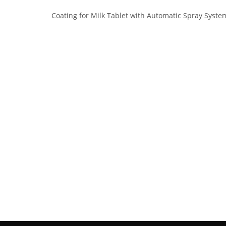
Coating for Milk Tablet with Automatic Spray Syste