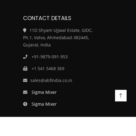
CONTACT DETAILS
11D Shyam Ujjwal Estate, GIDC,
Ph.1, Vatva, Ahmedabad-382445,
Gujarat, India
+91-9879-091-953
+1 541 5468 369
sales@abfindia.co.in
Sigma Mixer
Sigma Mixer