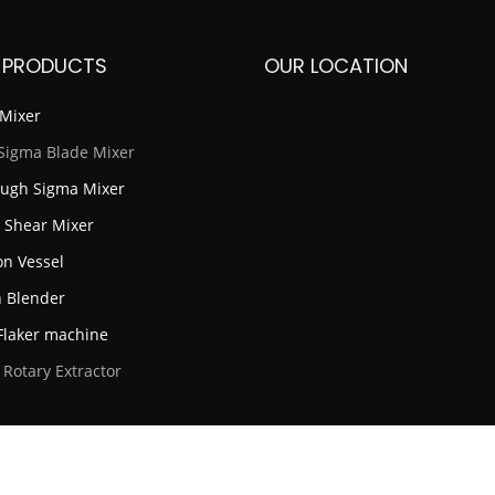
 PRODUCTS
OUR LOCATION
Mixer
Sigma Blade Mixer
ugh Sigma Mixer
 Shear Mixer
on Vessel
 Blender
laker machine
 Rotary Extractor