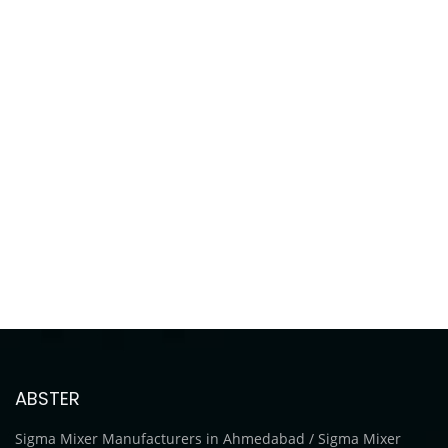
ABSTER
Sigma Mixer Manufacturers in Ahmedabad / Sigma Mixer