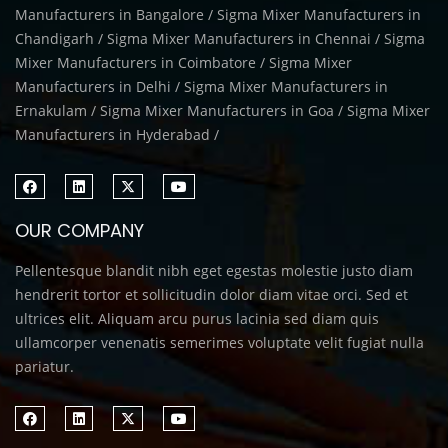
Manufacturers in Bangalore / Sigma Mixer Manufacturers in
Chandigarh / Sigma Mixer Manufacturers in Chennai / Sigma
Mixer Manufacturers in Coimbatore / Sigma Mixer
Manufacturers in Delhi / Sigma Mixer Manufacturers in
Ernakulam / Sigma Mixer Manufacturers in Goa / Sigma Mixer
Manufacturers in Hyderabad /
OUR COMPANY
Pellentesque blandit nibh eget egestas molestie justo diam
hendrerit tortor et sollicitudin dolor diam vitae orci. Sed et
ultrices elit. Aliquam arcu purus lacinia sed diam quis
ullamcorper venenatis semerimes voluptate velit fugiat nulla
pariatur.