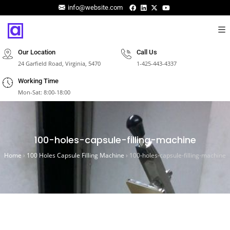
info@website.com
Our Location
Call Us
24 Garfield Road, Virginia, 5470
1-425-443-4337
Working Time
Mon-Sat: 8:00-18:00
100-holes-capsule-filling-machine
Home
›
100 Holes Capsule Filling Machine
›
100-holes-capsule-filling-machine