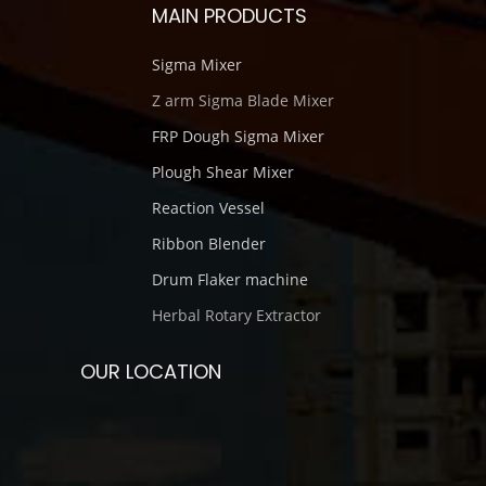
MAIN PRODUCTS
Sigma Mixer
Z arm Sigma Blade Mixer
FRP Dough Sigma Mixer
Plough Shear Mixer
Reaction Vessel
Ribbon Blender
Drum Flaker machine
Herbal Rotary Extractor
OUR LOCATION