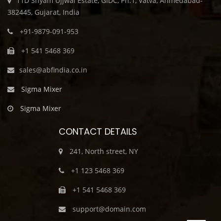
11D Shyam Ujjwal Estate, GIDC, Ph.1, Vatva, Ahmedabad-
382445, Gujarat, India
+91-9879-091-953
+1 541 5468 369
sales@abfindia.co.in
Sigma Mixer
Sigma Mixer
CONTACT DETAILS
241, North street, NY
+1 123 5468 369
+1 541 5468 369
support@domain.com