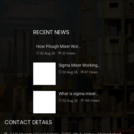
RECENT NEWS
How Plough Mixer Wor…
02 Aug 26
32
Views
Sigma Mixer Working…
02 Aug 26
47
Views
What is sigma mixer…
02 Aug 26
160
Views
CONTACT DETAILS