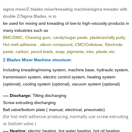
sigma mixer/Z blades mixer/kneading machine/sigma kneader with
double Z/Sigma Blades, is to
be used for mixing and kneading of low-to high-viscosity products in
many industries such as
BMC/DMC, Chewing gum, candy/sugar paste, plasticize/silly putty,
Hot melt adhesive
, silicon compound, CMC/Cellulose, Electrode
paste, carbon, pencil leads, soap, pigments, inks, plastic etc
.
Z Blades Mixer Machine structure:
Including kneading/mixing system, machine base, hydraulic system,
transmission system, electric control system, heating system
(optional), cooling system (optional), vacuum system (optional)
—-
Discharge:
Tilting discharging
Screw extruding discharging
Ball valve/bottom plate ( manual, electrical, pneumatic)
(for hot melt adhesive producing, normally use screw extruding
or bottom valve )
—-
Heating:
electric heating, hot water heating, hot oil heating,