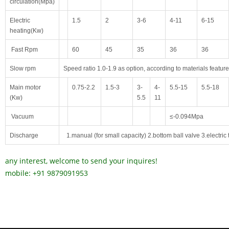
circulation(Mpa)
Electric
1.5
2
3-6
4-11
6-15
heating(Kw)
Fast Rpm
60
45
35
36
36
Slow
rpm
Speed ratio 1.0-1.9 as option, according to materials feature
Main motor
0.75-2.2
1.5-3
3-
4-
5.5-15
5.5-18
(Kw)
5.5
11
Vacuum
≤-0.094
Mpa
Discharg
e
1.manual (for small capacity) 2.bottom ball valve 3.electric 
any interest, welcome to send your inquires!
mobile: +91 9879091953