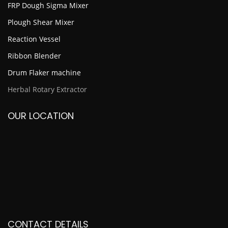
FRP Dough Sigma Mixer
Plough Shear Mixer
Reaction Vessel
Ribbon Blender
Drum Flaker machine
Herbal Rotary Extractor
OUR LOCATION
CONTACT DETAILS