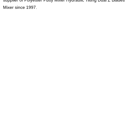
supplier of
Polyester Putty Mixer Hydraulic Tilting Dual Z Blades
Mixer
since 1997.