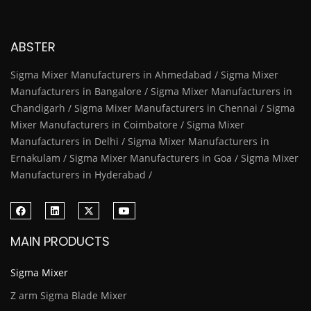
ABSTER
Sigma Mixer Manufacturers in Ahmedabad / Sigma Mixer
Manufacturers in Bangalore / Sigma Mixer Manufacturers in
Chandigarh / Sigma Mixer Manufacturers in Chennai / Sigma
Mixer Manufacturers in Coimbatore / Sigma Mixer
Manufacturers in Delhi / Sigma Mixer Manufacturers in
Ernakulam / Sigma Mixer Manufacturers in Goa / Sigma Mixer
Manufacturers in Hyderabad /
MAIN PRODUCTS
Sigma Mixer
Z arm Sigma Blade Mixer