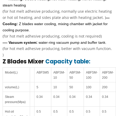
steam heating
(for hot melt adhesive producing, normally use electric heating
or hot oil heating, and sides plate also with heating jacket. )
—
Cooling:
Z blades water cooling, mixing chamber with jacket for
cooling purpose.
(for hot melt adhesive producing, cooling is not required)
—- Vacuum system:
water-ring vacuum pump and buffer tank.
(for hot melt adhesive producing, better with vacuum function.
)
Z Blades Mixer
Capacity table:
Model(L)
ABFSM5
ABFSM-
ABFSM-
ABFSM-
ABFSM-
10
50
100
200
volume(L)
5
10
50
100
200
Steam
0.34
0.34
0.34
0.34
0.34
pressure(Mpa)
Hot oil
0.5
0.5
0.5
0.5
0.5