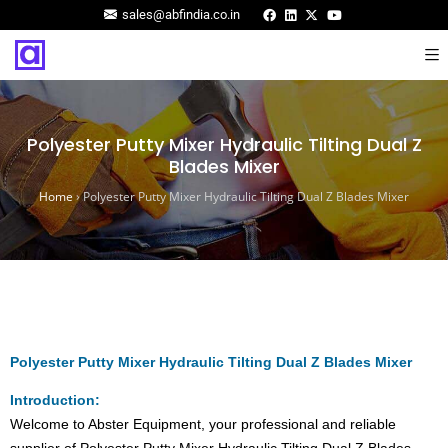
sales@abfindia.co.in
Polyester Putty Mixer Hydraulic Tilting Dual Z
Blades Mixer
Home
›
Polyester Putty Mixer Hydraulic Tilting Dual Z Blades Mixer
Polyester Putty Mixer Hydraulic Tilting Dual Z Blades Mixer
Introduction:
Welcome to Abster Equipment, your professional and reliable