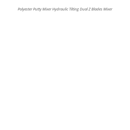
Polyester Putty Mixer Hydraulic Tilting Dual Z Blades Mixer