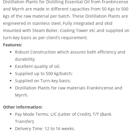
Distillation Plants for Distilling Essential Oil from Frankincense
and Myrrh are made in different capacities from 50 Kgs to 500
kgs of the raw material per batch. These Distillation Plants are
engineered in stainless steel, Fully integrated and skid
mounted with Steam Boiler, Cooling Tower etc and supplied on
turn-key basis as per client’s requirement.
Features:
Robust Construction which assures both efficiency and
durability;
Excellent quality of oil;
Supplied up to 500 kg/batch;
Supplied on Turn-key basis;
Distillation Plants for raw materials Frankincense and
Myrrh.
Other Information:
Pay Mode Terms: L/C (Letter of Credit), T/T (Bank
Transfer);
Delivery Time: 12 to 16 weeks.