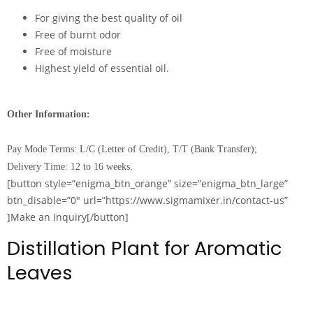
For giving the best quality of oil
Free of burnt odor
Free of moisture
Highest yield of essential oil.
Other Information:
Pay Mode Terms: L/C (Letter of Credit), T/T (Bank Transfer);
Delivery Time: 12 to 16 weeks.
[button style=”enigma_btn_orange” size=”enigma_btn_large”
btn_disable=”0″ url=”https://www.sigmamixer.in/contact-us”
]Make an Inquiry[/button]
Distillation Plant for Aromatic
Leaves