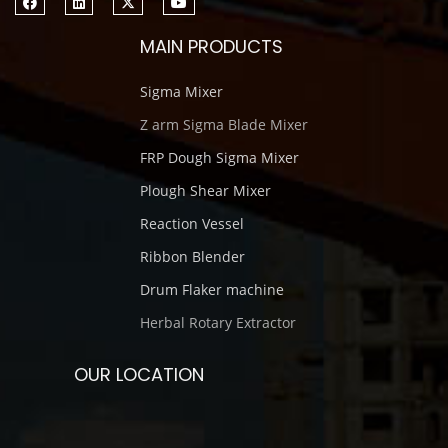
MAIN PRODUCTS
Sigma Mixer
Z arm Sigma Blade Mixer
FRP Dough Sigma Mixer
Plough Shear Mixer
Reaction Vessel
Ribbon Blender
Drum Flaker machine
Herbal Rotary Extractor
OUR LOCATION