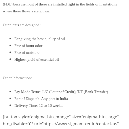
(FDU) because most of these are installed right in the fields or Plantations
where these flowers are grown.
Our plants are designed :
For giving the best quality of oil
Free of burnt odor
Free of moisture
Highest yield of essential oil
Other Information:
Pay Mode Terms: L/C (Letter of Credit), T/T (Bank Transfer)
Port of Dispatch: Any port in India
Delivery Time: 12 to 16 weeks.
[button style=”enigma_btn_orange” size=”enigma_btn_large”
btn_disable=”0″ url=”https://www.sigmamixer.in/contact-us”