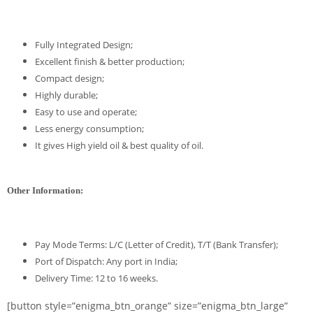
Fully Integrated Design;
Excellent finish & better production;
Compact design;
Highly durable;
Easy to use and operate;
Less energy consumption;
It gives High yield oil & best quality of oil.
Other Information:
Pay Mode Terms: L/C (Letter of Credit), T/T (Bank Transfer);
Port of Dispatch: Any port in India;
Delivery Time: 12 to 16 weeks.
[button style=”enigma_btn_orange” size=”enigma_btn_large”