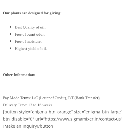
Our plants are designed for giving:
Best Quality of oil;
Free of burnt odor;
Free of moisture;
Highest yield of oil.
Other Information:
Pay Mode Terms: L/C (Letter of Credit), T/T (Bank Transfer);
Delivery Time: 12 to 16 weeks.
[button style=”enigma_btn_orange” size=”enigma_btn_large”
btn_disable=”0″ url=”https://www.sigmamixer.in/contact-us”
]Make an Inquiry[/button]