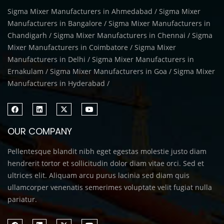
Sigma Mixer Manufacturers in Ahmedabad / Sigma Mixer
Manufacturers in Bangalore / Sigma Mixer Manufacturers in
Chandigarh / Sigma Mixer Manufacturers in Chennai / Sigma
Mixer Manufacturers in Coimbatore / Sigma Mixer
Manufacturers in Delhi / Sigma Mixer Manufacturers in
Ernakulam / Sigma Mixer Manufacturers in Goa / Sigma Mixer
Manufacturers in Hyderabad /
OUR COMPANY
Pellentesque blandit nibh eget egestas molestie justo diam
hendrerit tortor et sollicitudin dolor diam vitae orci. Sed et
ultrices elit. Aliquam arcu purus lacinia sed diam quis
ullamcorper venenatis semerimes voluptate velit fugiat nulla
pariatur.