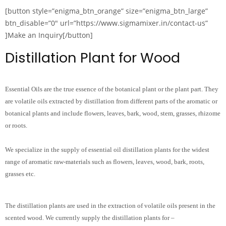
[button style=”enigma_btn_orange” size=”enigma_btn_large”
btn_disable=”0″ url=”https://www.sigmamixer.in/contact-us”
]Make an Inquiry[/button]
Distillation Plant for Wood
Essential Oils are the true essence of the botanical plant or the plant part. They
are volatile oils extracted by distillation from different parts of the aromatic or
botanical plants and include flowers, leaves, bark, wood, stem, grasses, rhizome
or roots.
We specialize in the supply of essential oil distillation plants for the widest
range of aromatic raw-materials such as flowers, leaves, wood, bark, roots,
grasses etc.
The distillation plants are used in the extraction of volatile oils present in the
scented wood. We currently supply the distillation plants for –