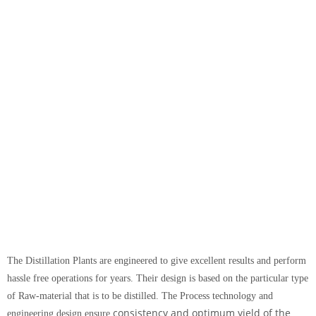
The Distillation Plants are engineered to give excellent results and perform
hassle free operations for years. Their design is based on the particular type
of Raw-material that is to be distilled. The Process technology and
consistency and
optimum yield of the
engineering design ensure