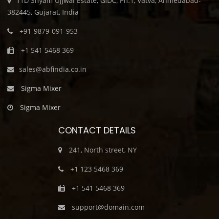
11D Shyam Ujjwal Estate, GIDC, Ph.1, Vatva, Ahmedabad-
382445, Gujarat, India
+91-9879-091-953
+1 541 5468 369
sales@abfindia.co.in
Sigma Mixer
Sigma Mixer
CONTACT DETAILS
241, North street, NY
+1 123 5468 369
+1 541 5468 369
support@domain.com