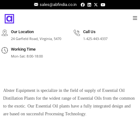
sales@abfindia.co.in
Our Location
Call Us
24 Garfield Road, Virginia, 5470
1-425-443-4337
Working Time
Mon-Sat: 8:00-18:00
Abster Equipment is specialize in the field of supply of Essential Oil
Distillation Plants for the widest range of Essential Oils from the common
to the exotic. Our Essential Oil plants have a fully integrated design and
are based on successful Processing Technology.