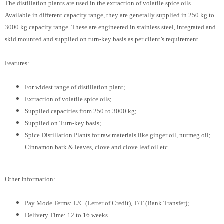
The distillation plants are used in the extraction of volatile spice oils.
Available in different capacity range, they are generally supplied in 250 kg to
3000 kg capacity range. These are engineered in stainless steel, integrated and
skid mounted and supplied on turn-key basis as per client’s requirement.
Features:
For widest range of distillation plant;
Extraction of volatile spice oils;
Supplied capacities from 250 to 3000 kg;
Supplied on Turn-key basis;
Spice Distillation Plants for raw materials like ginger oil, nutmeg oil;
Cinnamon bark & leaves, clove and clove leaf oil etc.
Other Information:
Pay Mode Terms: L/C (Letter of Credit), T/T (Bank Transfer);
Delivery Time: 12 to 16 weeks.