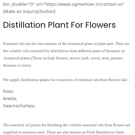
btn_disable=”0″ url=”https://www.sigmamixer.in/contact-us”
]Make an Inquiry[/button]
Distillation Plant For Flowers
Essential oils are the true essence of the botanical plant or plant part. They are
the volatile oils extracted by distillation from different parts of Aromatic or
botanical plants (These include flowers, leaves, bark, wood, stem, grasses,
rhizome or roots).
We supply distillation plants for extraction of essential oils from flowers like –
Rose;
kewda;
Swarnachampa.
The essential oil plants for distilling the volatile essential oils from flowers are
supplied in stainless steel. These are also known as Field Distillation Units