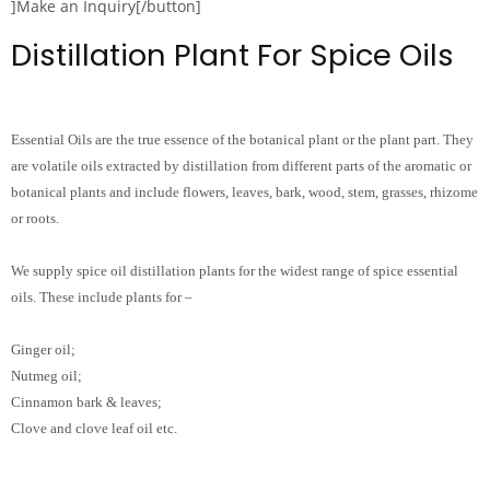
]Make an Inquiry[/button]
Distillation Plant For Spice Oils
Essential Oils are the true essence of the botanical plant or the plant part. They
are volatile oils extracted by distillation from different parts of the aromatic or
botanical plants and include flowers, leaves, bark, wood, stem, grasses, rhizome
or roots.
We supply spice oil distillation plants for the widest range of spice essential
oils. These include plants for –
Ginger oil;
Nutmeg oil;
Cinnamon bark & leaves;
Clove and clove leaf oil etc.