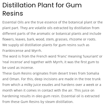
Distillation Plant for Gum
Resins
Essential Oils are the true essence of the botanical plant or the
plant part. They are volatile oils extracted by distillation from
different parts of the aromatic or botanical plants and include
flowers, leaves, bark, wood, stem, grasses, rhizome or roots.
We supply oil distillation plants for gum resins such as
Frankincense and Myrrh.
The word is from the French word ‘Franc’ meaning ‘luxuriant’ or
‘real incense’ and together with Myrrh, it was the first gum to
be used as incense.
These Gum Resins originates from desert trees from Somalia
and Oman. For this, deep incisions are made in the tree trunk
from which a milky juice exudes and hardens over a week or a
month when it comes in contact with the air. This juice on
hardening results in oleo gum resin. Essential oil is extracted
from these Gum Resins by steam distillation.