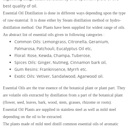
best quality of oil.
Essential Oil Distillation is done in different ways depending upon the type
of raw-material. It is done either by Steam distillation method or hydro-
distillation method. Our Plants have been supplied for widest range of oils.
An abstract list of essential oils given in following categories :
Common Oils: Lemongrass, Citronella, Geranium,
Palmarosa, Patchouli, Eucalyptus Oil etc,
Floral: Rose, Kewda, Champa, Tuberose,
Spices Oils: Ginger, Nutmeg, Cinnamon bark oil,
Gum Resins: Frankinsence, Myrrh etc.
Exotic Oils: Vetiver, Sandalwood, Agarwood oil.
Essential Oils are the true essence of the botanical plant or plant part. They
are volatile oils extracted by distillation from a part of the botanical plant
(flower, seed, leaves, bark, wood, stem, grasses, rhizome or roots).
Essential Oil Plants are supplied in stainless steel as well as mild steel
depending on the oil to be extracted.
The plants made of mild steel distill common essential oils of aromatic