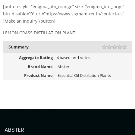
[button style=”enigma_btn_orange” size=”enigma_btn_large”
btn_disable=”0″ url=”https://www.sigmamixer.in/contact-us”
]Make an Inquiry[/button]
LEMON GRASS DISTILLATION PLANT
Summary
Aggregate Rating
4
based on
1
votes
Brand Name
Abster
Product Name
Essential Oil Distillation Plants
ABSTER