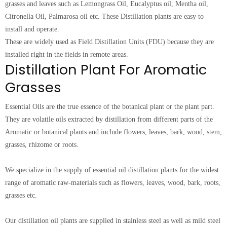
grasses and leaves such as Lemongrass Oil, Eucalyptus oil, Mentha oil,
Citronella Oil, Palmarosa oil etc. These Distillation plants are easy to
install and operate.
These are widely used as Field Distillation Units (FDU) because they are
installed right in the fields in remote areas.
Distillation Plant For Aromatic
Grasses
Essential Oils are the true essence of the botanical plant or the plant part.
They are volatile oils extracted by distillation from different parts of the
Aromatic or botanical plants and include flowers, leaves, bark, wood, stem,
grasses, rhizome or roots.
We specialize in the supply of essential oil distillation plants for the widest
range of aromatic raw-materials such as flowers, leaves, wood, bark, roots,
grasses etc.
Our distillation oil plants are supplied in stainless steel as well as mild steel