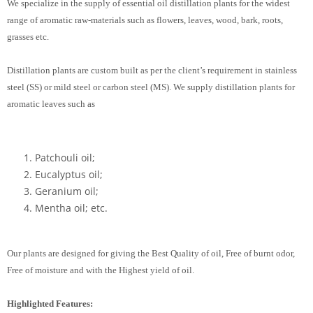
We specialize in the supply of essential oil distillation plants for the widest
range of aromatic raw-materials such as flowers, leaves, wood, bark, roots,
grasses etc.
Distillation plants are custom built as per the client’s requirement in stainless
steel (SS) or mild steel or carbon steel (MS). We supply distillation plants for
aromatic leaves such as
Patchouli oil;
Eucalyptus oil;
Geranium oil;
Mentha oil; etc.
Our plants are designed for giving the Best Quality of oil, Free of burnt odor,
Free of moisture and with the Highest yield of oil.
Highlighted Features: