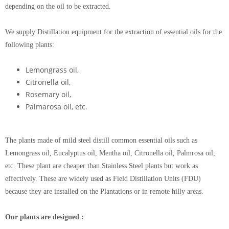
depending on the oil to be extracted.
We supply Distillation equipment for the extraction of essential oils for the
following plants:
Lemongrass oil,
Citronella oil,
Rosemary oil,
Palmarosa oil, etc.
The plants made of mild steel distill common essential oils such as
Lemongrass oil, Eucalyptus oil, Mentha oil, Citronella oil, Palmrosa oil,
etc. These plant are cheaper than Stainless Steel plants but work as
effectively. These are widely used as Field Distillation Units (FDU)
because they are installed on the Plantations or in remote hilly areas.
Our plants are designed :