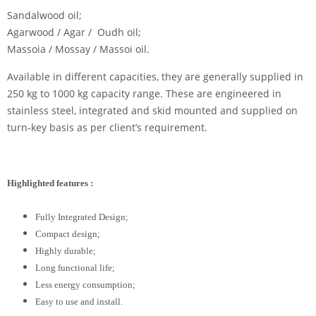
Sandalwood oil;
Agarwood / Agar / Oudh oil;
Massoia / Mossay / Massoi oil.
Available in different capacities, they are generally supplied in
250 kg to 1000 kg capacity range. These are engineered in
stainless steel, integrated and skid mounted and supplied on
turn-key basis as per client’s requirement.
Highlighted features :
Fully Integrated Design;
Compact design;
Highly durable;
Long functional life;
Less energy consumption;
Easy to use and install.