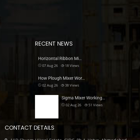
RECENT NEWS
Horizontal Ribbon Mi…
07 Aug 26
18
Views
How Plough Mixer Wor…
02 Aug 26
38
Views
Sigma Mixer Working…
02 Aug 26
51
Views
CONTACT DETAILS