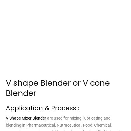
V shape Blender or V cone
Blender
Application & Process :
V Shape Mixer Blender
are used for mixing, lubricating and
blending in Pharmaceutical, Nutraceutical, Food, Chemical,