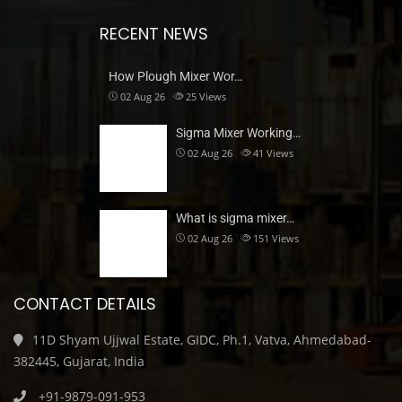
RECENT NEWS
How Plough Mixer Wor…
02 Aug 26
25
Views
Sigma Mixer Working…
02 Aug 26
41
Views
What is sigma mixer…
02 Aug 26
151
Views
CONTACT DETAILS
11D Shyam Ujjwal Estate, GIDC, Ph.1, Vatva, Ahmedabad-
382445, Gujarat, India
+91-9879-091-953