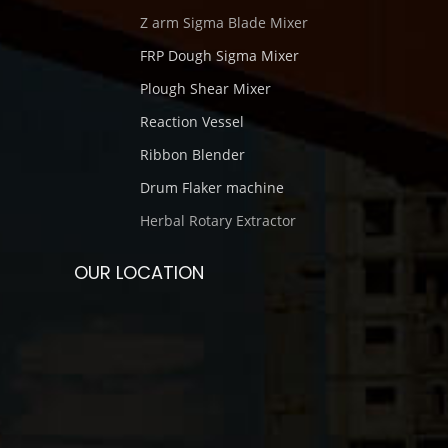
Z arm Sigma Blade Mixer
FRP Dough Sigma Mixer
Plough Shear Mixer
Reaction Vessel
Ribbon Blender
Drum Flaker machine
Herbal Rotary Extractor
OUR LOCATION