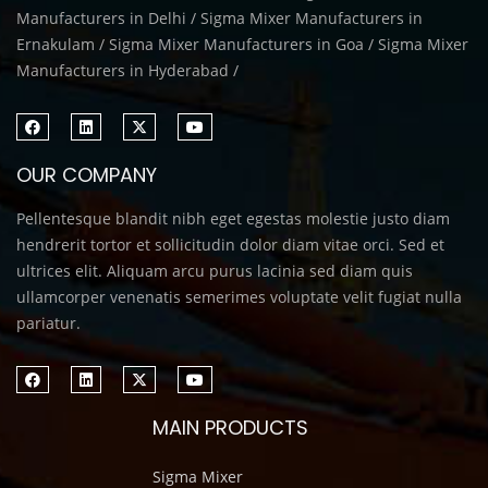
Manufacturers in Delhi / Sigma Mixer Manufacturers in
Ernakulam / Sigma Mixer Manufacturers in Goa / Sigma Mixer
Manufacturers in Hyderabad /
OUR COMPANY
Pellentesque blandit nibh eget egestas molestie justo diam
hendrerit tortor et sollicitudin dolor diam vitae orci. Sed et
ultrices elit. Aliquam arcu purus lacinia sed diam quis
ullamcorper venenatis semerimes voluptate velit fugiat nulla
pariatur.
MAIN PRODUCTS
Sigma Mixer