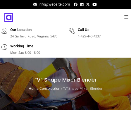
info@website.com
Our Location
Call Us
24 Garfield Road, Virginia, 5470
1-425-443-4337
Working Time
Mon-Sat: 8:00-18:00
“V” Shape Mixer Blender
Home Construction
›
“V” Shape Mixer Blender