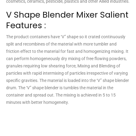
cosmetics, ceramics, pesticide, plastics and other Allied industries.
V Shape Blender Mixer Salient
Features :
The product containers have ‘V” shape so it crated continuously
split and recombines of the material with more tumbler and
friction effect to the material for fast and homogenizing mixing. It
can perform homogeneously dry mixing of free flowing powders,
granules requiring low shearing force, Mixing and Blending of
particles with rapid intermixing of particles irrespective of varying
specific gravities. The material is loaded into the ‘V” shape blender
drum. The ‘V” shape blender is tumbles the material in the
container and spread out. The mixing is achieved in 5 to 15
minutes with better homogeneity.