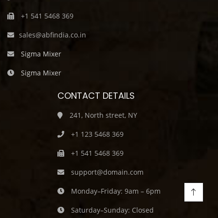
+1 541 5468 369
sales@abfindia.co.in
Sigma Mixer
Sigma Mixer
CONTACT DETAILS
241, North street, NY
+1 123 5468 369
+1 541 5468 369
support@domain.com
Monday–Friday: 9am – 6pm
Saturday–Sunday: Closed