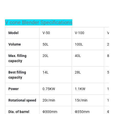
V cone Blender Specifications
Model
V-50
V-100
V-2
Volume
50L
100L
200
Max. filling
20L
40L
80L
capacity
Best filling
14L
28L
56L
capacity
Power
0.75KW
1.1KW
1.5
Rotational speed
20r/min
15r/min
15r
Dia. of barrel
Φ300mm
Φ350mm
Φ4