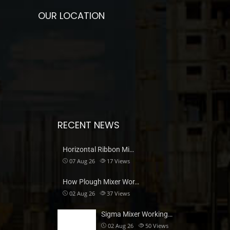
OUR LOCATION
RECENT NEWS
Horizontal Ribbon Mi…
07 Aug 26
17
Views
How Plough Mixer Wor…
02 Aug 26
37
Views
Sigma Mixer Working…
02 Aug 26
50
Views