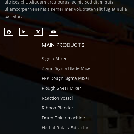
ultrices elit. Aliquam arcu purus lacinia sed diam quis
ullamcorper venenatis semerimes voluptate velit fugiat nulla
pariatur.
MAIN PRODUCTS
Sigma Mixer
Z arm Sigma Blade Mixer
FRP Dough Sigma Mixer
Plough Shear Mixer
Reaction Vessel
Ribbon Blender
Drum Flaker machine
Herbal Rotary Extractor