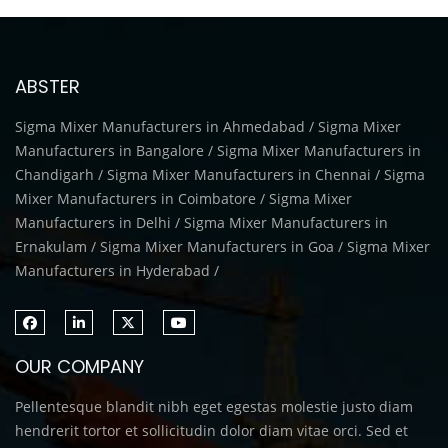
ABSTER
Sigma Mixer Manufacturers in Ahmedabad / Sigma Mixer
Manufacturers in Bangalore / Sigma Mixer Manufacturers in
Chandigarh / Sigma Mixer Manufacturers in Chennai / Sigma
Mixer Manufacturers in Coimbatore / Sigma Mixer
Manufacturers in Delhi / Sigma Mixer Manufacturers in
Ernakulam / Sigma Mixer Manufacturers in Goa / Sigma Mixer
Manufacturers in Hyderabad /
OUR COMPANY
Pellentesque blandit nibh eget egestas molestie justo diam
hendrerit tortor et sollicitudin dolor diam vitae orci. Sed et