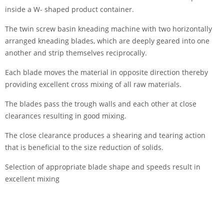
inside a W- shaped product container.
The twin screw basin kneading machine with two horizontally
arranged kneading blades, which are deeply geared into one
another and strip themselves reciprocally.
Each blade moves the material in opposite direction thereby
providing excellent cross mixing of all raw materials.
The blades pass the trough walls and each other at close
clearances resulting in good mixing.
The close clearance produces a shearing and tearing action
that is beneficial to the size reduction of solids.
Selection of appropriate blade shape and speeds result in
excellent mixing