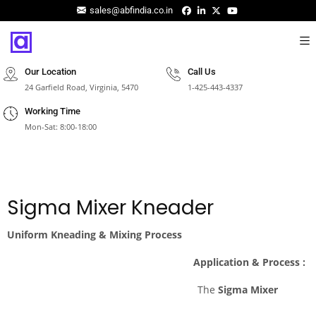
sales@abfindia.co.in
Our Location
Call Us
24 Garfield Road, Virginia, 5470
1-425-443-4337
Working Time
Mon-Sat: 8:00-18:00
Sigma Mixer Kneader
Uniform Kneading & Mixing Process
Application & Process :
The
Sigma Mixer