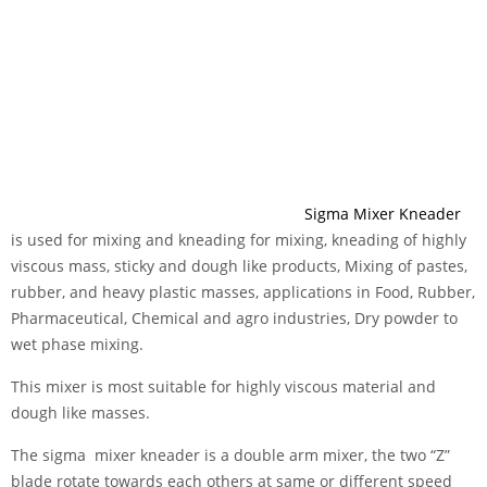
Sigma Mixer Kneader
is used for mixing and kneading for mixing, kneading of highly
viscous mass, sticky and dough like products, Mixing of pastes,
rubber, and heavy plastic masses, applications in Food, Rubber,
Pharmaceutical, Chemical and agro industries, Dry powder to
wet phase mixing.
This mixer is most suitable for highly viscous material and
dough like masses.
The sigma mixer kneader is a double arm mixer, the two “Z”
blade rotate towards each others at same or different speed