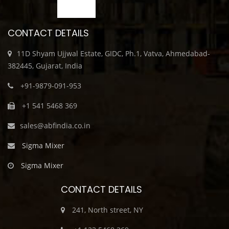
CONTACT DETAILS
11D Shyam Ujjwal Estate, GIDC, Ph.1, Vatva, Ahmedabad-
382445, Gujarat, India
+91-9879-091-953
+1 541 5468 369
sales@abfindia.co.in
Sigma Mixer
Sigma Mixer
CONTACT DETAILS
241, North street, NY