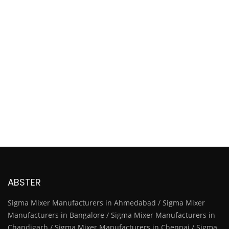
ABSTER
Sigma Mixer Manufacturers in Ahmedabad / Sigma Mixer
Manufacturers in Bangalore / Sigma Mixer Manufacturers in
Chandigarh / Sigma Mixer Manufacturers in Chennai / Sigma