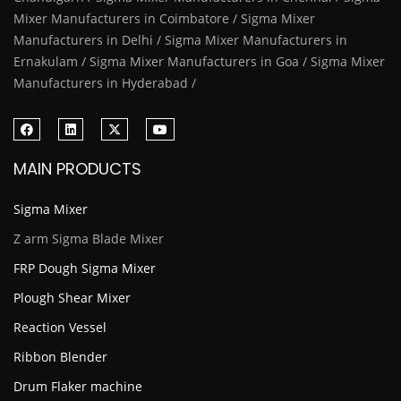
Mixer Manufacturers in Coimbatore / Sigma Mixer
Manufacturers in Delhi / Sigma Mixer Manufacturers in
Ernakulam / Sigma Mixer Manufacturers in Goa / Sigma Mixer
Manufacturers in Hyderabad /
MAIN PRODUCTS
Sigma Mixer
Z arm Sigma Blade Mixer
FRP Dough Sigma Mixer
Plough Shear Mixer
Reaction Vessel
Ribbon Blender
Drum Flaker machine