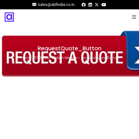
sales@abfindia.co.in
RequestQuote_Button
Home
›
1000 liter Ribbon blender
›
RequestQuote_Button