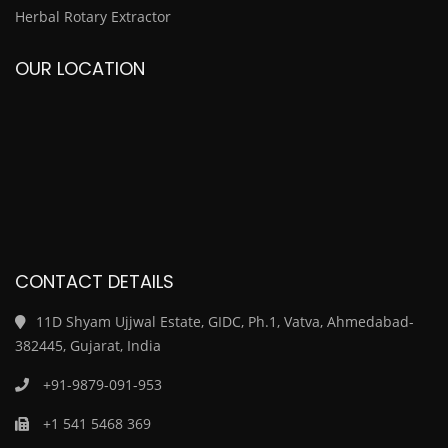
Herbal Rotary Extractor
OUR LOCATION
CONTACT DETAILS
11D Shyam Ujjwal Estate, GIDC, Ph.1, Vatva, Ahmedabad-
382445, Gujarat, India
+91-9879-091-953
+1 541 5468 369