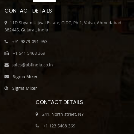
CONTACT DETAILS
11D Shyam Ujjwal Estate, GIDC, Ph.1, Vatva, Ahmedabad-
382445, Gujarat, India
+91-9879-091-953
+1 541 5468 369
sales@abfindia.co.in
Sigma Mixer
Sigma Mixer
CONTACT DETAILS
241, North street, NY
+1 123 5468 369