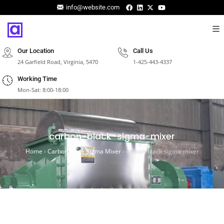
info@website.com
Our Location
Call Us
24 Garfield Road, Virginia, 5470
1-425-443-4337
Working Time
Mon-Sat: 8:00-18:00
carbon-black-sigma-mixer
Home
›
Carbon Black Sigma Mixer
›
carbon-black-sigma-mixer