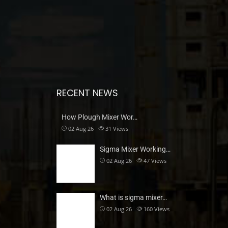
RECENT NEWS
How Plough Mixer Wor…
02 Aug 26
31
Views
Sigma Mixer Working…
02 Aug 26
47
Views
What is sigma mixer…
02 Aug 26
160
Views