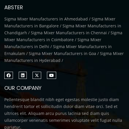
ABSTER
Sigma Mixer Manufacturers in Ahmedabad / Sigma Mixer
Manufacturers in Bangalore / Sigma Mixer Manufacturers in
Chandigarh / Sigma Mixer Manufacturers in Chennai / Sigma
Mixer Manufacturers in Coimbatore / Sigma Mixer
Manufacturers in Delhi / Sigma Mixer Manufacturers in
Ernakulam / Sigma Mixer Manufacturers in Goa / Sigma Mixer
Manufacturers in Hyderabad /
OUR COMPANY
Pellentesque blandit nibh eget egestas molestie justo diam
hendrerit tortor et sollicitudin dolor diam vitae orci. Sed et
ultrices elit. Aliquam arcu purus lacinia sed diam quis
ullamcorper venenatis semerimes voluptate velit fugiat nulla
pariatur.