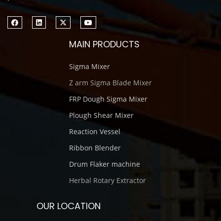
MAIN PRODUCTS
Sigma Mixer
Z arm Sigma Blade Mixer
FRP Dough Sigma Mixer
Plough Shear Mixer
Reaction Vessel
Ribbon Blender
Drum Flaker machine
Herbal Rotary Extractor
OUR LOCATION