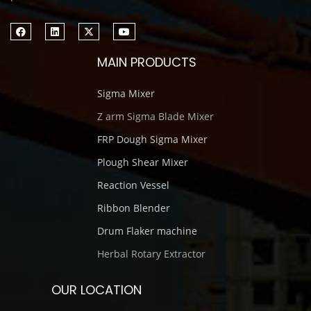
MAIN PRODUCTS
Sigma Mixer
Z arm Sigma Blade Mixer
FRP Dough Sigma Mixer
Plough Shear Mixer
Reaction Vessel
Ribbon Blender
Drum Flaker machine
Herbal Rotary Extractor
OUR LOCATION