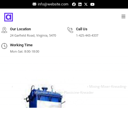
info@website.com
Our Location
Call Us
24 Garfield Road, Virginia, 5470
1-425-443-4337
Working Time
Mon-Sat: 8:00-18:00
Mixing-Mixer-Kneading-Machine-Extruder-
Plasticine-Kneader
Home
›
Clay kneading Machine, Vacuum clay kneader
›
Mixing-Mixer-Kneading-
Machine-Extruder-Plasticine-Kneader