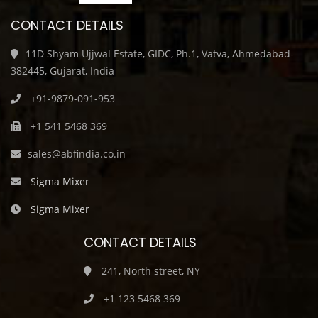
CONTACT DETAILS
11D Shyam Ujjwal Estate, GIDC, Ph.1, Vatva, Ahmedabad-
382445, Gujarat, India
+91-9879-091-953
+1 541 5468 369
sales@abfindia.co.in
Sigma Mixer
Sigma Mixer
CONTACT DETAILS
241, North street, NY
+1 123 5468 369