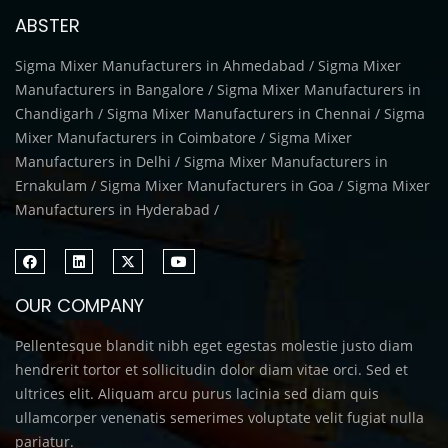
ABSTER
Sigma Mixer Manufacturers in Ahmedabad / Sigma Mixer
Manufacturers in Bangalore / Sigma Mixer Manufacturers in
Chandigarh / Sigma Mixer Manufacturers in Chennai / Sigma
Mixer Manufacturers in Coimbatore / Sigma Mixer
Manufacturers in Delhi / Sigma Mixer Manufacturers in
Ernakulam / Sigma Mixer Manufacturers in Goa / Sigma Mixer
Manufacturers in Hyderabad /
OUR COMPANY
Pellentesque blandit nibh eget egestas molestie justo diam
hendrerit tortor et sollicitudin dolor diam vitae orci. Sed et
ultrices elit. Aliquam arcu purus lacinia sed diam quis
ullamcorper venenatis semerimes voluptate velit fugiat nulla
pariatur.