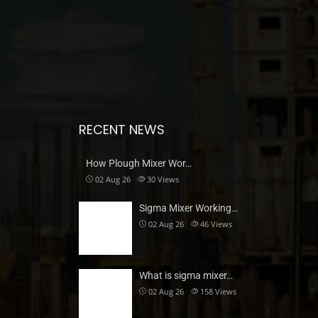
RECENT NEWS
How Plough Mixer Wor…
02 Aug 26
30
Views
Sigma Mixer Working…
02 Aug 26
46
Views
What is sigma mixer…
02 Aug 26
158
Views