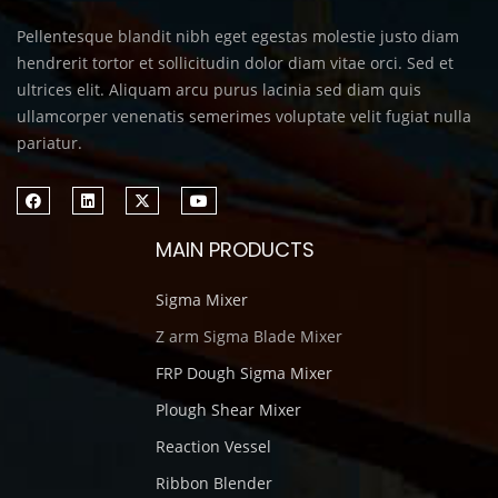
Pellentesque blandit nibh eget egestas molestie justo diam
hendrerit tortor et sollicitudin dolor diam vitae orci. Sed et
ultrices elit. Aliquam arcu purus lacinia sed diam quis
ullamcorper venenatis semerimes voluptate velit fugiat nulla
pariatur.
MAIN PRODUCTS
Sigma Mixer
Z arm Sigma Blade Mixer
FRP Dough Sigma Mixer
Plough Shear Mixer
Reaction Vessel
Ribbon Blender