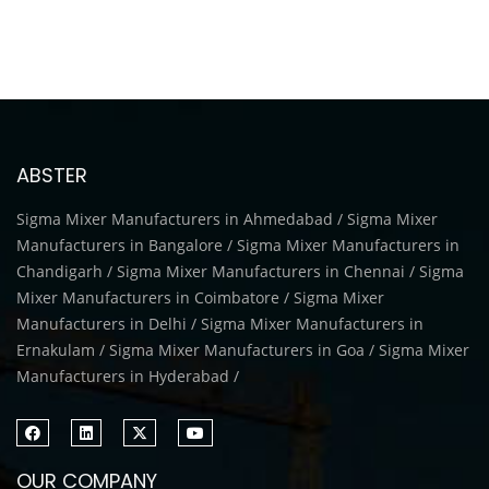
ABSTER
Sigma Mixer Manufacturers in Ahmedabad / Sigma Mixer
Manufacturers in Bangalore / Sigma Mixer Manufacturers in
Chandigarh / Sigma Mixer Manufacturers in Chennai / Sigma
Mixer Manufacturers in Coimbatore / Sigma Mixer
Manufacturers in Delhi / Sigma Mixer Manufacturers in
Ernakulam / Sigma Mixer Manufacturers in Goa / Sigma Mixer
Manufacturers in Hyderabad /
OUR COMPANY