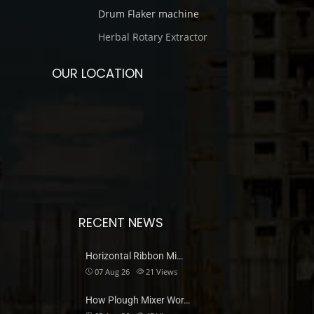
Drum Flaker machine
Herbal Rotary Extractor
OUR LOCATION
RECENT NEWS
Horizontal Ribbon Mi…
07 Aug 26
21
Views
How Plough Mixer Wor…