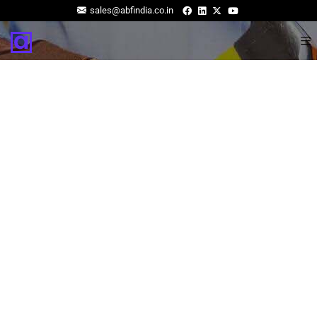
sales@abfindia.co.in