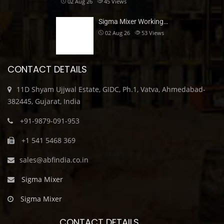
02 Aug 26
45
Views
Sigma Mixer Working…
02 Aug 26
53
Views
CONTACT DETAILS
11D Shyam Ujjwal Estate, GIDC, Ph.1, Vatva, Ahmedabad-
382445, Gujarat, India
+91-9879-091-953
+1 541 5468 369
sales@abfindia.co.in
Sigma Mixer
Sigma Mixer
CONTACT DETAILS