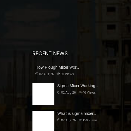
RECENT NEWS
How Plough Mixer Wor…
02 Aug 26
30
Views
Sigma Mixer Working…
02 Aug 26
46
Views
What is sigma mixer…
02 Aug 26
159
Views