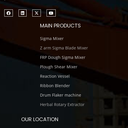
MAIN PRODUCTS
Sigma Mixer
Z arm Sigma Blade Mixer
FRP Dough Sigma Mixer
Plough Shear Mixer
Reaction Vessel
Ribbon Blender
Drum Flaker machine
Herbal Rotary Extractor
OUR LOCATION