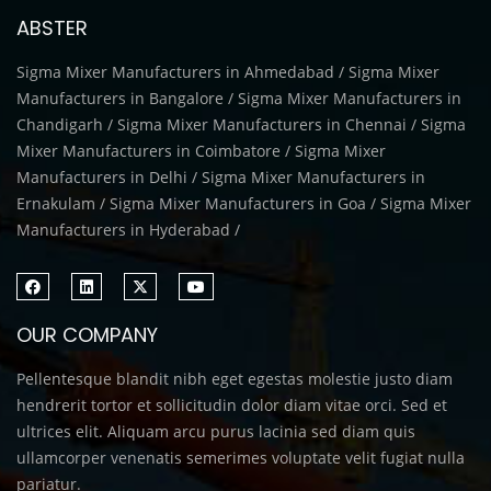
ABSTER
Sigma Mixer Manufacturers in Ahmedabad / Sigma Mixer
Manufacturers in Bangalore / Sigma Mixer Manufacturers in
Chandigarh / Sigma Mixer Manufacturers in Chennai / Sigma
Mixer Manufacturers in Coimbatore / Sigma Mixer
Manufacturers in Delhi / Sigma Mixer Manufacturers in
Ernakulam / Sigma Mixer Manufacturers in Goa / Sigma Mixer
Manufacturers in Hyderabad /
OUR COMPANY
Pellentesque blandit nibh eget egestas molestie justo diam
hendrerit tortor et sollicitudin dolor diam vitae orci. Sed et
ultrices elit. Aliquam arcu purus lacinia sed diam quis
ullamcorper venenatis semerimes voluptate velit fugiat nulla
pariatur.