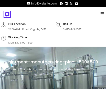
info@website.com
Our Location
Call Us
24 Garfield Road, Virginia, 5470
1-425-443-4337
Working Time
Mon-Sat: 8:00-18:00
ointment-manufacturing-plant-500×500
Home
›
Cosmetic Cream Lotion Ointment Mixing Tanks
›
ointment-
manufacturing-plant-500×500