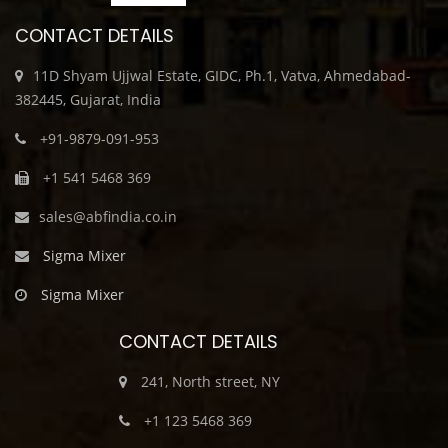
CONTACT DETAILS
11D Shyam Ujjwal Estate, GIDC, Ph.1, Vatva, Ahmedabad-
382445, Gujarat, India
+91-9879-091-953
+1 541 5468 369
sales@abfindia.co.in
Sigma Mixer
Sigma Mixer
CONTACT DETAILS
241, North street, NY
+1 123 5468 369