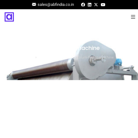
sales@abfindia.co.in
drum-flaker-machine
Home
›
Drum Flaker Machine
›
drum-flaker-machine