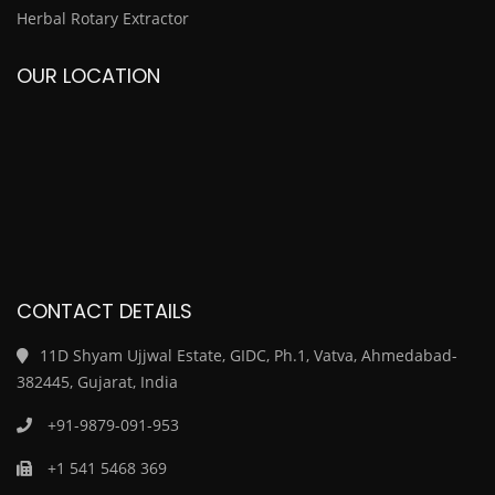
Herbal Rotary Extractor
OUR LOCATION
CONTACT DETAILS
11D Shyam Ujjwal Estate, GIDC, Ph.1, Vatva, Ahmedabad-
382445, Gujarat, India
+91-9879-091-953
+1 541 5468 369