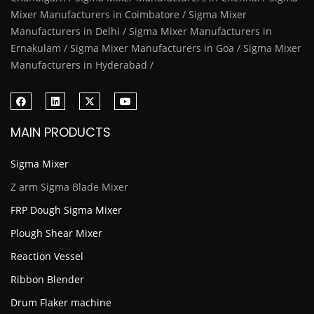
Mixer Manufacturers in Coimbatore / Sigma Mixer
Manufacturers in Delhi / Sigma Mixer Manufacturers in
Ernakulam / Sigma Mixer Manufacturers in Goa / Sigma Mixer
Manufacturers in Hyderabad /
MAIN PRODUCTS
Sigma Mixer
Z arm Sigma Blade Mixer
FRP Dough Sigma Mixer
Plough Shear Mixer
Reaction Vessel
Ribbon Blender
Drum Flaker machine