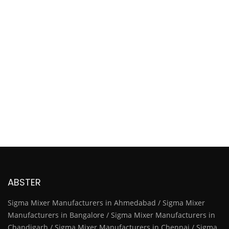
ABSTER
Sigma Mixer Manufacturers in Ahmedabad / Sigma Mixer
Manufacturers in Bangalore / Sigma Mixer Manufacturers in
Chandigarh / Sigma Mixer Manufacturers in Chennai / Sigma