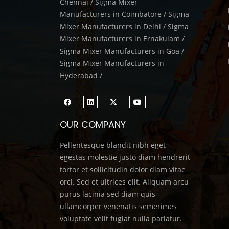
Chennai / Sigma Mixer
Manufacturers in Coimbatore / Sigma
Mixer Manufacturers in Delhi / Sigma
Mixer Manufacturers in Ernakulam /
Sigma Mixer Manufacturers in Goa /
Sigma Mixer Manufacturers in
Hyderabad /
OUR COMPANY
Pellentesque blandit nibh eget
egestas molestie justo diam hendrerit
tortor et sollicitudin dolor diam vitae
orci. Sed et ultrices elit. Aliquam arcu
purus lacinia sed diam quis
ullamcorper venenatis semerimes
voluptate velit fugiat nulla pariatur.