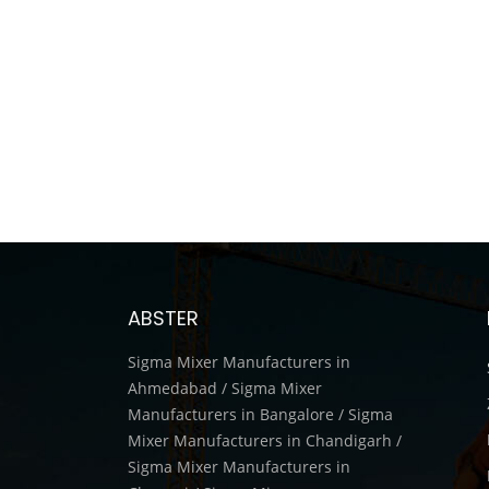
ABSTER
Sigma Mixer Manufacturers in
Ahmedabad / Sigma Mixer
Manufacturers in Bangalore / Sigma
Mixer Manufacturers in Chandigarh /
Sigma Mixer Manufacturers in