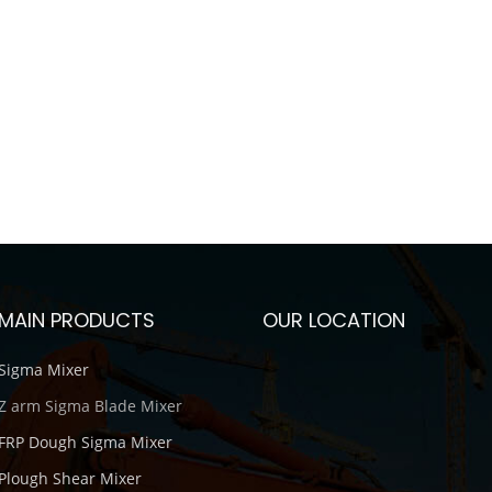
MAIN PRODUCTS
OUR LOCATION
Sigma Mixer
Z arm Sigma Blade Mixer
FRP Dough Sigma Mixer
Plough Shear Mixer