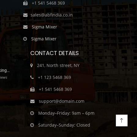
+1 541 5468 369
sales@abfindia.co.in
Sigma Mixer
Sigma Mixer
CONTACT DETAILS
241, North street, NY
king…
+1 123 5468 369
iews
+1 541 5468 369
support@domain.com
Monday–Friday: 9am – 6pm
Saturday–Sunday: Closed