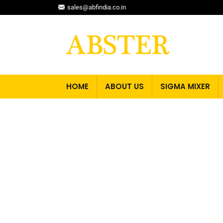
sales@abfindia.co.in
HOME
ABOUT US
SIGMA MIXER