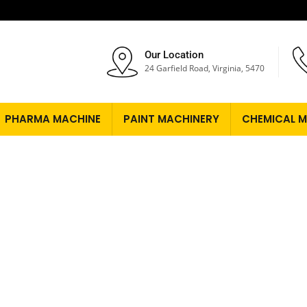
Our Location
24 Garfield Road, Virginia, 5470
PHARMA MACHINE
PAINT MACHINERY
CHEMICAL M