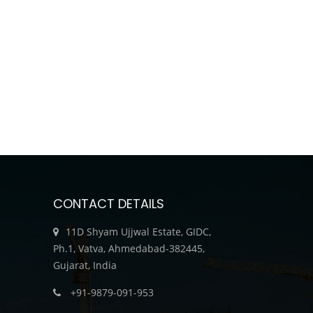
CONTACT DETAILS
11D Shyam Ujjwal Estate, GIDC,
Ph.1, Vatva, Ahmedabad-382445,
Gujarat, India
+91-9879-091-953