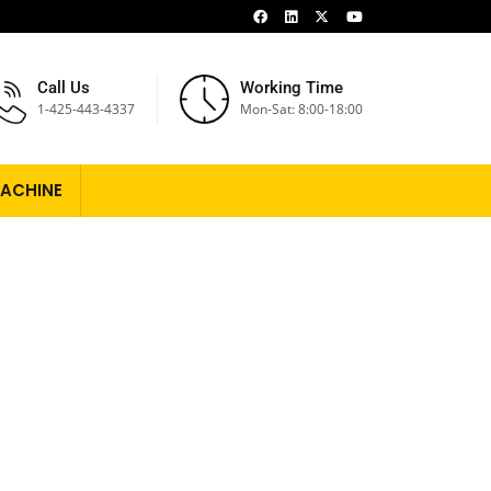
Call Us
Working Time
1-425-443-4337
Mon-Sat: 8:00-18:00
ACHINE