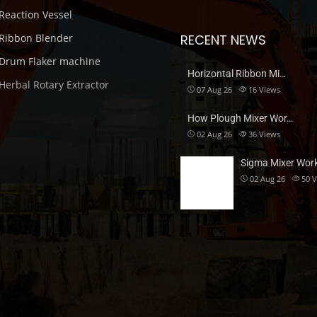
Reaction Vessel
Ribbon Blender
RECENT NEWS
Drum Flaker machine
Horizontal Ribbon Mi…
Herbal Rotary Extractor
07 Aug 26
16
Views
How Plough Mixer Wor…
02 Aug 26
36
Views
Sigma Mixer Wor
02 Aug 26
50
V