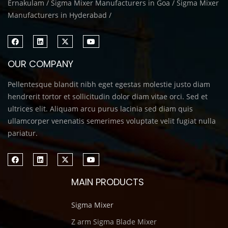
Ernakulam / Sigma Mixer Manufacturers in Goa / Sigma Mixer
Manufacturers in Hyderabad /
OUR COMPANY
Pellentesque blandit nibh eget egestas molestie justo diam
hendrerit tortor et sollicitudin dolor diam vitae orci. Sed et
ultrices elit. Aliquam arcu purus lacinia sed diam quis
ullamcorper venenatis semerimes voluptate velit fugiat nulla
pariatur.
MAIN PRODUCTS
Sigma Mixer
Z arm Sigma Blade Mixer