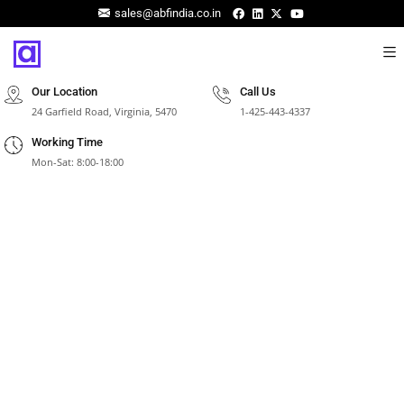
sales@abfindia.co.in
Our Location
Call Us
24 Garfield Road, Virginia, 5470
1-425-443-4337
Working Time
Mon-Sat: 8:00-18:00