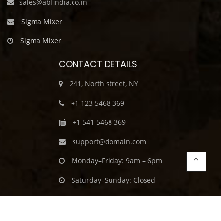
sales@abfindia.co.in
Sigma Mixer
Sigma Mixer
CONTACT DETAILS
241, North street, NY
+1 123 5468 369
+1 541 5468 369
support@domain.com
Monday–Friday: 9am – 6pm
Saturday–Sunday: Closed