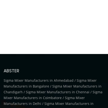
ABSTER
Sigma Mixer Manufacturers in Ahmedabad / Sigma Mixer
Manufacturers in Bangalore / Sigma Mixer Manufacturers in
Chandigarh / Sigma Mixer Manufacturers in Chennai / Sigma
Mixer Manufacturers in Coimbatore / Sigma Mixer
Manufacturers in Delhi / Sigma Mixer Manufacturers in