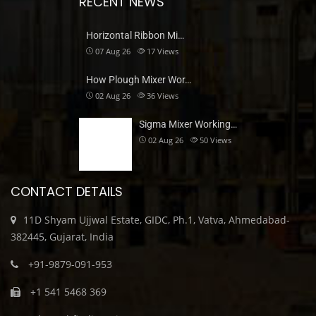
RECENT NEWS
Horizontal Ribbon Mi…
07 Aug 26
17
Views
How Plough Mixer Wor…
02 Aug 26
36
Views
Sigma Mixer Working…
02 Aug 26
50
Views
CONTACT DETAILS
11D Shyam Ujjwal Estate, GIDC, Ph.1, Vatva, Ahmedabad-
382445, Gujarat, India
+91-9879-091-953
+1 541 5468 369