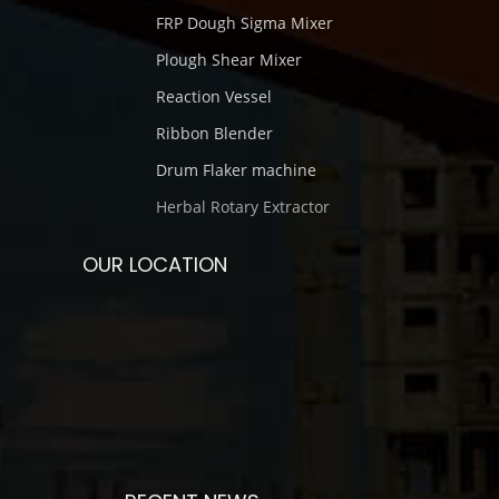
FRP Dough Sigma Mixer
Plough Shear Mixer
Reaction Vessel
Ribbon Blender
Drum Flaker machine
Herbal Rotary Extractor
OUR LOCATION