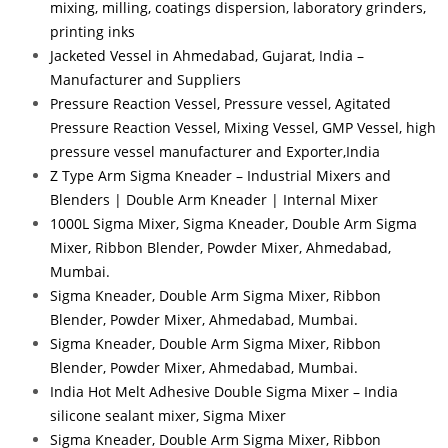
mixing, milling, coatings dispersion, laboratory grinders,
printing inks
Jacketed Vessel in Ahmedabad, Gujarat, India –
Manufacturer and Suppliers
Pressure Reaction Vessel, Pressure vessel, Agitated
Pressure Reaction Vessel, Mixing Vessel, GMP Vessel, high
pressure vessel manufacturer and Exporter,India
Z Type Arm Sigma Kneader – Industrial Mixers and
Blenders | Double Arm Kneader | Internal Mixer
1000L Sigma Mixer, Sigma Kneader, Double Arm Sigma
Mixer, Ribbon Blender, Powder Mixer, Ahmedabad,
Mumbai.
Sigma Kneader, Double Arm Sigma Mixer, Ribbon
Blender, Powder Mixer, Ahmedabad, Mumbai.
Sigma Kneader, Double Arm Sigma Mixer, Ribbon
Blender, Powder Mixer, Ahmedabad, Mumbai.
India Hot Melt Adhesive Double Sigma Mixer – India
silicone sealant mixer, Sigma Mixer
Sigma Kneader, Double Arm Sigma Mixer, Ribbon