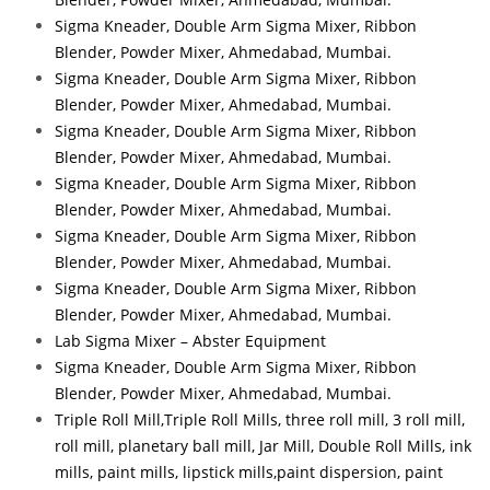
Sigma Kneader, Double Arm Sigma Mixer, Ribbon
Blender, Powder Mixer, Ahmedabad, Mumbai.
Sigma Kneader, Double Arm Sigma Mixer, Ribbon
Blender, Powder Mixer, Ahmedabad, Mumbai.
Sigma Kneader, Double Arm Sigma Mixer, Ribbon
Blender, Powder Mixer, Ahmedabad, Mumbai.
Sigma Kneader, Double Arm Sigma Mixer, Ribbon
Blender, Powder Mixer, Ahmedabad, Mumbai.
Sigma Kneader, Double Arm Sigma Mixer, Ribbon
Blender, Powder Mixer, Ahmedabad, Mumbai.
Sigma Kneader, Double Arm Sigma Mixer, Ribbon
Blender, Powder Mixer, Ahmedabad, Mumbai.
Lab Sigma Mixer – Abster Equipment
Sigma Kneader, Double Arm Sigma Mixer, Ribbon
Blender, Powder Mixer, Ahmedabad, Mumbai.
Triple Roll Mill,Triple Roll Mills, three roll mill, 3 roll mill,
roll mill, planetary ball mill, Jar Mill, Double Roll Mills, ink
mills, paint mills, lipstick mills,paint dispersion, paint