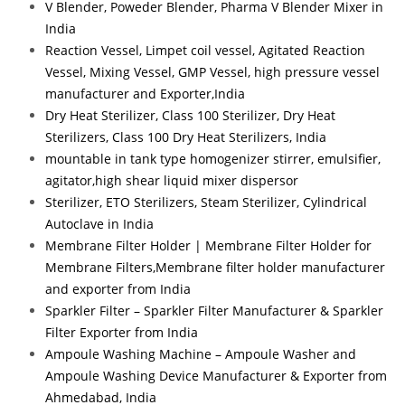
V Blender, Poweder Blender, Pharma V Blender Mixer in
India
Reaction Vessel, Limpet coil vessel, Agitated Reaction
Vessel, Mixing Vessel, GMP Vessel, high pressure vessel
manufacturer and Exporter,India
Dry Heat Sterilizer, Class 100 Sterilizer, Dry Heat
Sterilizers, Class 100 Dry Heat Sterilizers, India
mountable in tank type homogenizer stirrer, emulsifier,
agitator,high shear liquid mixer dispersor
Sterilizer, ETO Sterilizers, Steam Sterilizer, Cylindrical
Autoclave in India
Membrane Filter Holder | Membrane Filter Holder for
Membrane Filters,Membrane filter holder manufacturer
and exporter from India
Sparkler Filter – Sparkler Filter Manufacturer & Sparkler
Filter Exporter from India
Ampoule Washing Machine – Ampoule Washer and
Ampoule Washing Device Manufacturer & Exporter from
Ahmedabad, India