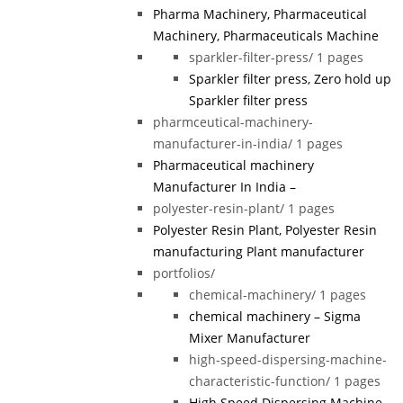
Pharma Machinery, Pharmaceutical
Machinery, Pharmaceuticals Machine
sparkler-filter-press/
1 pages
Sparkler filter press, Zero hold up
Sparkler filter press
pharmceutical-machinery-
manufacturer-in-india/
1 pages
Pharmaceutical machinery
Manufacturer In India –
polyester-resin-plant/
1 pages
Polyester Resin Plant, Polyester Resin
manufacturing Plant manufacturer
portfolios/
chemical-machinery/
1 pages
chemical machinery – Sigma
Mixer Manufacturer
high-speed-dispersing-machine-
characteristic-function/
1 pages
High Speed Dispersing Machine