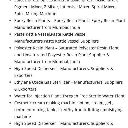
Pigment Mixer, Z Mixer, Intensive Mixer, Spiral Mixer,
Spice Mixing Machine
Epoxy Resin Plants – Epoxy Resin Plant| Epoxy Resin Plant
Manufacturer from Mumbai, India
Paste Kettle Vessel,Paste Kettle Vessel
Manufacturers,Paste Kettle Vessel Suppliers
Polyester Resin Plant – Saturated Polyester Resin Plant
and Unsaturated Polyester Resin Plant Supplier &
Manufacturer from Mumbai, India
High Speed Disperser – Manufacturers, Suppliers &
Exporters
Ethylene Oxide Gas Sterilizer – Manufacturers, Suppliers
& Exporters
Water for Injection Plant, Pyrogen Free Sterile Water Plant
Cosmetic cream making machine,lotion, cream, gel ,
ointment mixing tank , fixed/hydraulic lifting emulsifying
machine
High Speed Disperser – Manufacturers, Suppliers &