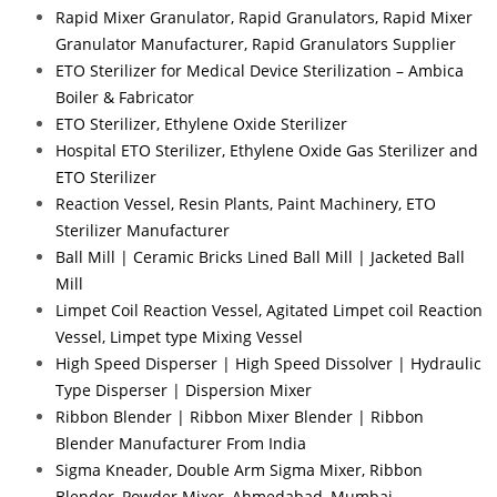
Rapid Mixer Granulator, Rapid Granulators, Rapid Mixer
Granulator Manufacturer, Rapid Granulators Supplier
ETO Sterilizer for Medical Device Sterilization – Ambica
Boiler & Fabricator
ETO Sterilizer, Ethylene Oxide Sterilizer
Hospital ETO Sterilizer, Ethylene Oxide Gas Sterilizer and
ETO Sterilizer
Reaction Vessel, Resin Plants, Paint Machinery, ETO
Sterilizer Manufacturer
Ball Mill | Ceramic Bricks Lined Ball Mill | Jacketed Ball
Mill
Limpet Coil Reaction Vessel, Agitated Limpet coil Reaction
Vessel, Limpet type Mixing Vessel
High Speed Disperser | High Speed Dissolver | Hydraulic
Type Disperser | Dispersion Mixer
Ribbon Blender | Ribbon Mixer Blender | Ribbon
Blender Manufacturer From India
Sigma Kneader, Double Arm Sigma Mixer, Ribbon
Blender, Powder Mixer, Ahmedabad, Mumbai.