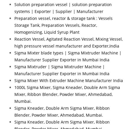
Solution preparation vessel | solution preparation
systems | Exporter | Supplier | Manufacturer
Preparation vessel, reactor & storage tank : Vessels
Storage Tank, Preparation Vessels, Reactor,
Homogenizing, Liquid Syrup Plant
Reaction Vessel, Agitated Reaction Vessel, Mixing Vessel,
high pressure vessel manufacturer and Exporter,India
Sigma Mixter blade types | Sigma Mixtruder Machine |
Manufacturer Supplier Exporter in Mumbai India
Sigma Mixtruder | Sigma Mixtruder Machine |
Manufacturer Supplier Exporter in Mumbai India
Sigma Mixer With Extruder Machine Manufacturer India
1000L Sigma Mixer, Sigma Kneader, Double Arm Sigma
Mixer, Ribbon Blender, Powder Mixer, Ahmedabad,
Mumbai.
Sigma Kneader, Double Arm Sigma Mixer, Ribbon
Blender, Powder Mixer, Ahmedabad, Mumbai.
Sigma Kneader, Double Arm Sigma Mixer, Ribbon
Blender, Powder Mixer, Ahmedabad, Mumbai.