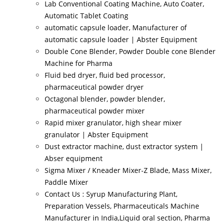
Lab Conventional Coating Machine, Auto Coater,
Automatic Tablet Coating
automatic capsule loader, Manufacturer of
automatic capsule loader | Abster Equipment
Double Cone Blender, Powder Double cone Blender
Machine for Pharma
Fluid bed dryer, fluid bed processor,
pharmaceutical powder dryer
Octagonal blender, powder blender,
pharmaceutical powder mixer
Rapid mixer granulator, high shear mixer
granulator | Abster Equipment
Dust extractor machine, dust extractor system |
Abser equipment
Sigma Mixer / Kneader Mixer-Z Blade, Mass Mixer,
Paddle Mixer
Contact Us : Syrup Manufacturing Plant,
Preparation Vessels, Pharmaceuticals Machine
Manufacturer in India,Liquid oral section, Pharma