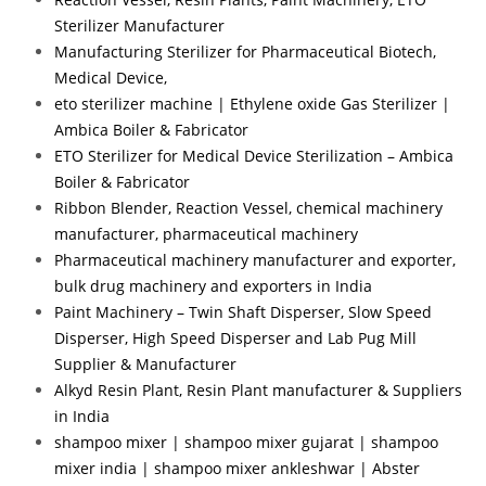
Sterilizer Manufacturer
Manufacturing Sterilizer for Pharmaceutical Biotech,
Medical Device,
eto sterilizer machine | Ethylene oxide Gas Sterilizer |
Ambica Boiler & Fabricator
ETO Sterilizer for Medical Device Sterilization – Ambica
Boiler & Fabricator
Ribbon Blender, Reaction Vessel, chemical machinery
manufacturer, pharmaceutical machinery
Pharmaceutical machinery manufacturer and exporter,
bulk drug machinery and exporters in India
Paint Machinery – Twin Shaft Disperser, Slow Speed
Disperser, High Speed Disperser and Lab Pug Mill
Supplier & Manufacturer
Alkyd Resin Plant, Resin Plant manufacturer & Suppliers
in India
shampoo mixer | shampoo mixer gujarat | shampoo
mixer india | shampoo mixer ankleshwar | Abster