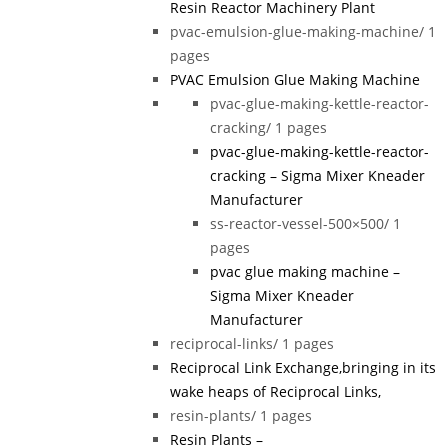
Resin Reactor Machinery Plant
pvac-emulsion-glue-making-machine/
1
pages
PVAC Emulsion Glue Making Machine
pvac-glue-making-kettle-reactor-
cracking/
1 pages
pvac-glue-making-kettle-reactor-
cracking – Sigma Mixer Kneader
Manufacturer
ss-reactor-vessel-500×500/
1
pages
pvac glue making machine –
Sigma Mixer Kneader
Manufacturer
reciprocal-links/
1 pages
Reciprocal Link Exchange,bringing in its
wake heaps of Reciprocal Links,
resin-plants/
1 pages
Resin Plants –