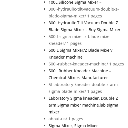
100L Silicone Sigma Mixer –
300l-hydraulic-tilt-vacuum-double-z-
blade-sigma-mixer/
1 pages
300l Hydraulic Tilt Vacuum Double Z
Blade Sigma Mixer – Buy Sigma Mixer
500-l-sigma-mixer-z-blade-mixer-
kneader/
1 pages
500 L Sigma Mixer/Z Blade Mixer/
Kneader machine
500l-rubber-kneader-machine/
1 pages
500L Rubber Kneader Machine –
Chemical Mixers Manufacturer
5l-laboratory-kneader-double-z-arm-
sigma-blade-mixer/
1 pages
Laboratory Sigma kneader, Double Z
arm Sigma mixer machine,lab sigma
mixer
about-us/
1 pages
Sigma Mixer, Sigma Mixer