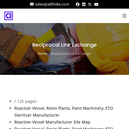
sales@abfindia.co.in
Reciprocal Link Exchange
Home
›
Reciprocal Link Exchange
/
125 pages
Reaction Vessel, Resin Plants, Paint Machinery, ETO
Sterilizer Manufacturer
Reaction Vessel Manufacturer Site Map
Reaction Vessel, Resin Plants, Paint Machinery, ETO