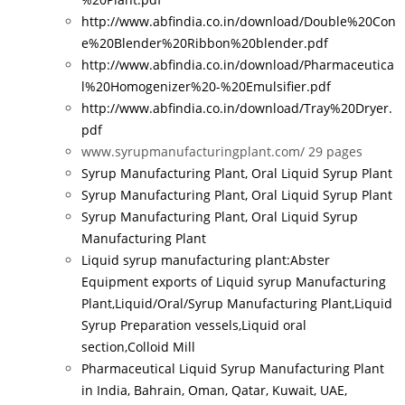
http://www.abfindia.co.in/download/Double%20Con
e%20Blender%20Ribbon%20blender.pdf
http://www.abfindia.co.in/download/Pharmaceutica
l%20Homogenizer%20-%20Emulsifier.pdf
http://www.abfindia.co.in/download/Tray%20Dryer.
pdf
www.syrupmanufacturingplant.com/
29 pages
Syrup Manufacturing Plant, Oral Liquid Syrup Plant
Syrup Manufacturing Plant, Oral Liquid Syrup Plant
Syrup Manufacturing Plant, Oral Liquid Syrup
Manufacturing Plant
Liquid syrup manufacturing plant:Abster
Equipment exports of Liquid syrup Manufacturing
Plant,Liquid/Oral/Syrup Manufacturing Plant,Liquid
Syrup Preparation vessels,Liquid oral
section,Colloid Mill
Pharmaceutical Liquid Syrup Manufacturing Plant
in India, Bahrain, Oman, Qatar, Kuwait, UAE,