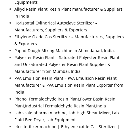
Equipments
Alkyd Resin Plant, Resin Plant manufacturer & Suppliers
in India
Horizontal Cylindrical Autoclave Sterilizer –
Manufacturers, Suppliers & Exporters
Ethylene Oxide Gas Sterilizer – Manufacturers, Suppliers
& Exporters
Papad Dough Mixing Machine in Ahmedabad, India.
Polyester Resin Plant – Saturated Polyester Resin Plant
and Unsaturated Polyester Resin Plant Supplier &
Manufacturer from Mumbai, India
PVA Emulsion Resin Plant – PVA Emulsion Resin Plant
Manufacturer & PVA Emulsion Resin Plant Exporter from
India
Phenol Formaldehyde Resin Plant,Power Basin Resin
Plant,Industrial Formaldehyde Resin Plant,India
Lab scale pharma machine, Lab High Shear Mixer, Lab
Fluid Bed Dryer, Lab Equipment
eto sterilizer machine | Ethylene oxide Gas Sterilizer |