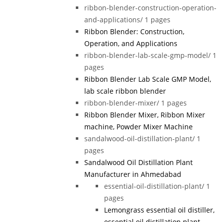
ribbon-blender-construction-operation-
and-applications/
1 pages
Ribbon Blender: Construction,
Operation, and Applications
ribbon-blender-lab-scale-gmp-model/
1
pages
Ribbon Blender Lab Scale GMP Model,
lab scale ribbon blender
ribbon-blender-mixer/
1 pages
Ribbon Blender Mixer, Ribbon Mixer
machine, Powder Mixer Machine
sandalwood-oil-distillation-plant/
1
pages
Sandalwood Oil Distillation Plant
Manufacturer in Ahmedabad
essential-oil-distillation-plant/
1
pages
Lemongrass essential oil distiller,
essential oil distillation plant,