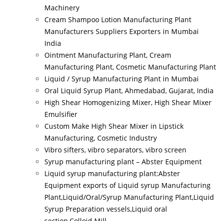
Machinery
Cream Shampoo Lotion Manufacturing Plant
Manufacturers Suppliers Exporters in Mumbai
India
Ointment Manufacturing Plant, Cream
Manufacturing Plant, Cosmetic Manufacturing Plant
Liquid / Syrup Manufacturing Plant in Mumbai
Oral Liquid Syrup Plant, Ahmedabad, Gujarat, India
High Shear Homogenizing Mixer, High Shear Mixer
Emulsifier
Custom Make High Shear Mixer in Lipstick
Manufacturing, Cosmetic Industry
Vibro sifters, vibro separators, vibro screen
Syrup manufacturing plant – Abster Equipment
Liquid syrup manufacturing plant:Abster
Equipment exports of Liquid syrup Manufacturing
Plant,Liquid/Oral/Syrup Manufacturing Plant,Liquid
Syrup Preparation vessels,Liquid oral
section,Colloid Mill