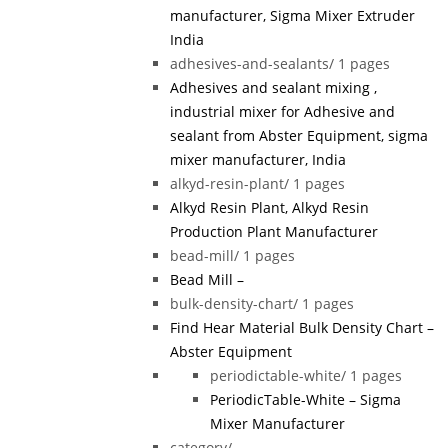
manufacturer, Sigma Mixer Extruder
India
adhesives-and-sealants/
1 pages
Adhesives and sealant mixing ,
industrial mixer for Adhesive and
sealant from Abster Equipment, sigma
mixer manufacturer, India
alkyd-resin-plant/
1 pages
Alkyd Resin Plant, Alkyd Resin
Production Plant Manufacturer
bead-mill/
1 pages
Bead Mill –
bulk-density-chart/
1 pages
Find Hear Material Bulk Density Chart –
Abster Equipment
periodictable-white/
1 pages
PeriodicTable-White – Sigma
Mixer Manufacturer
category/