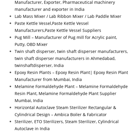
Manufacturer, Exporter, Pharmaceutical machinery
manufacturer and exporter in India
Lab Mass Mixer / Lab Ribbon Mixer / Lab Paddle Mixer
Paste Kettle Vessel,Paste Kettle Vessel
Manufacturers,Paste Kettle Vessel Suppliers
Pug Mill – Manufacturer of Pug mill for Acrylic paint,
Putty, OBD Mixer
Twin shaft disperser, twin shaft disperser manufacturers,
twin shaft disperser manufacturers in Ahmedabad,
twinshaftdisperser, India
Epoxy Resin Plants – Epoxy Resin Plant| Epoxy Resin Plant
Manufacturer from Mumbai, India
Melamine Formaldehyde Plant – Melamine Formaldehyde
Resin Plant, Melamine Formaldehyde Plant Supplier
Mumbai, India
Horizontal Autoclave Steam Sterilizer Rectangular &
Cylindrical Design – Ambica Boiler & Fabricator
Sterilizer, ETO Sterilizers, Steam Sterilizer, Cylindrical
Autoclave in India