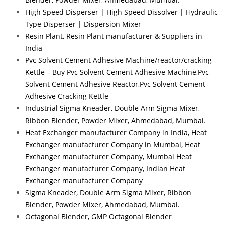
High Speed Disperser | High Speed Dissolver | Hydraulic
Type Disperser | Dispersion Mixer
Resin Plant, Resin Plant manufacturer & Suppliers in
India
Pvc Solvent Cement Adhesive Machine/reactor/cracking
Kettle – Buy Pvc Solvent Cement Adhesive Machine,Pvc
Solvent Cement Adhesive Reactor,Pvc Solvent Cement
Adhesive Cracking Kettle
Industrial Sigma Kneader, Double Arm Sigma Mixer,
Ribbon Blender, Powder Mixer, Ahmedabad, Mumbai.
Heat Exchanger manufacturer Company in India, Heat
Exchanger manufacturer Company in Mumbai, Heat
Exchanger manufacturer Company, Mumbai Heat
Exchanger manufacturer Company, Indian Heat
Exchanger manufacturer Company
Sigma Kneader, Double Arm Sigma Mixer, Ribbon
Blender, Powder Mixer, Ahmedabad, Mumbai.
Octagonal Blender, GMP Octagonal Blender