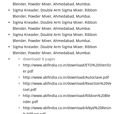
Blender, Powder Mixer, Ahmedabad, Mumbai.
Sigma Kneader, Double Arm Sigma Mixer, Ribbon
Blender, Powder Mixer, Ahmedabad, Mumbai.
Sigma Kneader, Double Arm Sigma Mixer, Ribbon
Blender, Powder Mixer, Ahmedabad, Mumbai.
Sigma Kneader, Double Arm Sigma Mixer, Ribbon
Blender, Powder Mixer, Ahmedabad, Mumbai.
Sigma Kneader, Double Arm Sigma Mixer, Ribbon
Blender, Powder Mixer, Ahmedabad, Mumbai.
download/
8 pages
http://www.abfindia.co.in/download/ETO%20Steriliz
er.pdf
http://www.abfindia.co.in/download/Autoclave.pdf
http://www.abfindia.co.in/download/Reaction%20Ve
ssel.pdf
http://www.abfindia.co.in/download/Ribbon%20Ble
nder.pdf
http://www.abfindia.co.in/download/Alkyd%20Resin
%20Plant.pdf