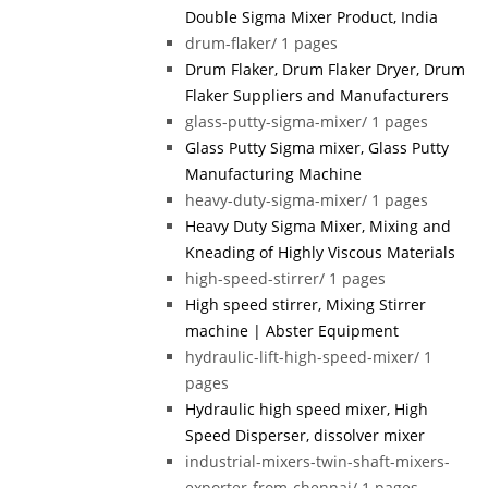
Double Sigma Mixer Product, India
drum-flaker/
1 pages
Drum Flaker, Drum Flaker Dryer, Drum
Flaker Suppliers and Manufacturers
glass-putty-sigma-mixer/
1 pages
Glass Putty Sigma mixer, Glass Putty
Manufacturing Machine
heavy-duty-sigma-mixer/
1 pages
Heavy Duty Sigma Mixer, Mixing and
Kneading of Highly Viscous Materials
high-speed-stirrer/
1 pages
High speed stirrer, Mixing Stirrer
machine | Abster Equipment
hydraulic-lift-high-speed-mixer/
1
pages
Hydraulic high speed mixer, High
Speed Disperser, dissolver mixer
industrial-mixers-twin-shaft-mixers-
exporter-from-chennai/
1 pages