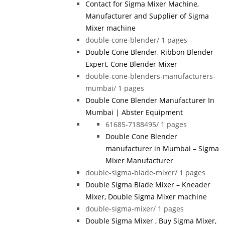
Contact for Sigma Mixer Machine,
Manufacturer and Supplier of Sigma
Mixer machine
double-cone-blender/
1 pages
Double Cone Blender, Ribbon Blender
Expert, Cone Blender Mixer
double-cone-blenders-manufacturers-
mumbai/
1 pages
Double Cone Blender Manufacturer In
Mumbai | Abster Equipment
61685-7188495/
1 pages
Double Cone Blender
manufacturer in Mumbai – Sigma
Mixer Manufacturer
double-sigma-blade-mixer/
1 pages
Double Sigma Blade Mixer – Kneader
Mixer, Double Sigma Mixer machine
double-sigma-mixer/
1 pages
Double Sigma Mixer , Buy Sigma Mixer,