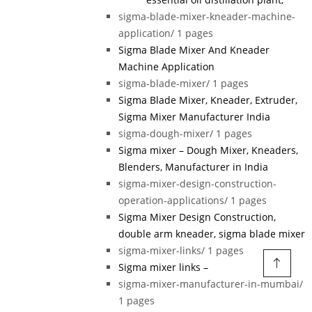
sigma-blade-mixer-kneader-machine-
application/
1 pages
Sigma Blade Mixer And Kneader
Machine Application
sigma-blade-mixer/
1 pages
Sigma Blade Mixer, Kneader, Extruder,
Sigma Mixer Manufacturer India
sigma-dough-mixer/
1 pages
Sigma mixer – Dough Mixer, Kneaders,
Blenders, Manufacturer in India
sigma-mixer-design-construction-
operation-applications/
1 pages
Sigma Mixer Design Construction,
double arm kneader, sigma blade mixer
sigma-mixer-links/
1 pages
Sigma mixer links –
sigma-mixer-manufacturer-in-mumbai/
1 pages