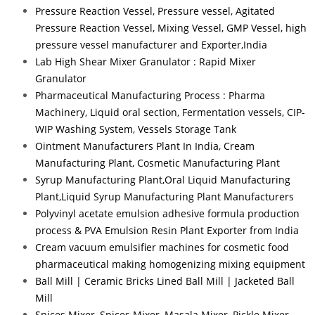
Pressure Reaction Vessel, Pressure vessel, Agitated
Pressure Reaction Vessel, Mixing Vessel, GMP Vessel, high
pressure vessel manufacturer and Exporter,India
Lab High Shear Mixer Granulator : Rapid Mixer
Granulator
Pharmaceutical Manufacturing Process : Pharma
Machinery, Liquid oral section, Fermentation vessels, CIP-
WIP Washing System, Vessels Storage Tank
Ointment Manufacturers Plant In India, Cream
Manufacturing Plant, Cosmetic Manufacturing Plant
Syrup Manufacturing Plant,Oral Liquid Manufacturing
Plant,Liquid Syrup Manufacturing Plant Manufacturers
Polyvinyl acetate emulsion adhesive formula production
process & PVA Emulsion Resin Plant Exporter from India
Cream vacuum emulsifier machines for cosmetic food
pharmaceutical making homogenizing mixing equipment
Ball Mill | Ceramic Bricks Lined Ball Mill | Jacketed Ball
Mill
Spices Mixer, Spices Mixer, Masala Mixer, Pickle Mixer,