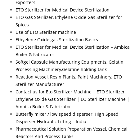
Exporters
ETO Sterilizer for Medical Device Sterilization
ETO Gas Sterilizer, Ethylene Oxide Gas Sterilizer for
Spices
Use of ETO Sterilzer machine
Ethyelene Oxide gas Sterilization Basics
ETO Sterilizer for Medical Device Sterilization – Ambica
Boiler & Fabricator
Softgel Capsule Manufacturing Equipments, Gelatin
Processing Machinery,Gelatine holding tank
Reaction Vessel, Resin Plants, Paint Machinery, ETO
Sterilizer Manufacturer
Contact us for Eto Sterilizer Machine | ETO Sterilizer,
Ethylene Oxide Gas Sterilizer | EO Sterilizer Machine |
Ambica Boiler & Fabricator
Butterfly mixer / low speed disperser, High Speed
Disperser Hydraulic Lifting – India
Pharmaceutical Solution Preparation Vessel, Chemical
Reactors And Process Tanks