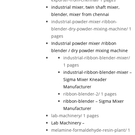
industrial mixer, twin shaft mixer,
blender, mixer from chennai
industrial-powder-mixer-ribbon-
blender-dry-powder-mixing-machine/
1
pages
Industrial powder mixer /ribbon
blender / dry powder mixing machine
industrial-ribbon-blender-mixer/
1 pages
industrial-ribbon-blender-mixer –
Sigma Mixer Kneader
Manufacturer
ribbon-blender-2/
1 pages
ribbon-blender – Sigma Mixer
Manufacturer
lab-machinery/
1 pages
Lab Machinery –
melamine-formaldehyde-resin-plant/
1