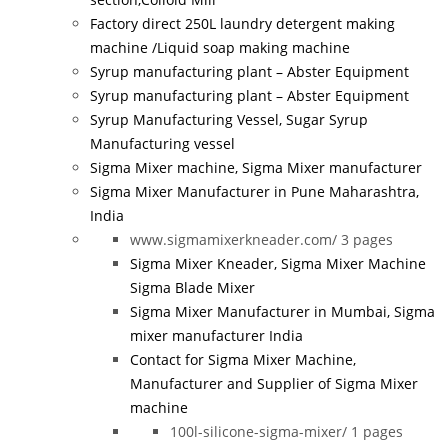
Factory direct 250L laundry detergent making
machine /Liquid soap making machine
Syrup manufacturing plant – Abster Equipment
Syrup manufacturing plant – Abster Equipment
Syrup Manufacturing Vessel, Sugar Syrup
Manufacturing vessel
Sigma Mixer machine, Sigma Mixer manufacturer
Sigma Mixer Manufacturer in Pune Maharashtra,
India
www.sigmamixerkneader.com/
3 pages
Sigma Mixer Kneader, Sigma Mixer Machine
Sigma Blade Mixer
Sigma Mixer Manufacturer in Mumbai, Sigma
mixer manufacturer India
Contact for Sigma Mixer Machine,
Manufacturer and Supplier of Sigma Mixer
machine
100l-silicone-sigma-mixer/
1 pages