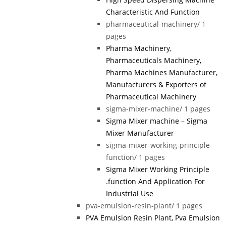
Characteristic And Function
pharmaceutical-machinery/
1
pages
Pharma Machinery,
Pharmaceuticals Machinery,
Pharma Machines Manufacturer,
Manufacturers & Exporters of
Pharmaceutical Machinery
sigma-mixer-machine/
1 pages
Sigma Mixer machine – Sigma
Mixer Manufacturer
sigma-mixer-working-principle-
function/
1 pages
Sigma Mixer Working Principle
.function And Application For
Industrial Use
pva-emulsion-resin-plant/
1 pages
PVA Emulsion Resin Plant, Pva Emulsion