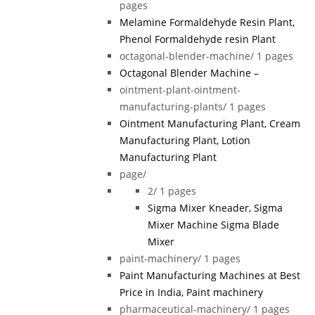
pages
Melamine Formaldehyde Resin Plant,
Phenol Formaldehyde resin Plant
octagonal-blender-machine/
1 pages
Octagonal Blender Machine –
ointment-plant-ointment-
manufacturing-plants/
1 pages
Ointment Manufacturing Plant, Cream
Manufacturing Plant, Lotion
Manufacturing Plant
page/
2/
1 pages
Sigma Mixer Kneader, Sigma
Mixer Machine Sigma Blade
Mixer
paint-machinery/
1 pages
Paint Manufacturing Machines at Best
Price in India, Paint machinery
pharmaceutical-machinery/
1 pages