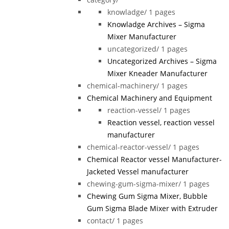
knowladge/
1 pages
Knowladge Archives – Sigma
Mixer Manufacturer
uncategorized/
1 pages
Uncategorized Archives – Sigma
Mixer Kneader Manufacturer
chemical-machinery/
1 pages
Chemical Machinery and Equipment
reaction-vessel/
1 pages
Reaction vessel, reaction vessel
manufacturer
chemical-reactor-vessel/
1 pages
Chemical Reactor vessel Manufacturer-
Jacketed Vessel manufacturer
chewing-gum-sigma-mixer/
1 pages
Chewing Gum Sigma Mixer, Bubble
Gum Sigma Blade Mixer with Extruder
contact/
1 pages