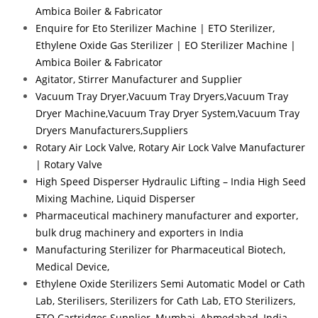
Ambica Boiler & Fabricator
Enquire for Eto Sterilizer Machine | ETO Sterilizer,
Ethylene Oxide Gas Sterilizer | EO Sterilizer Machine |
Ambica Boiler & Fabricator
Agitator, Stirrer Manufacturer and Supplier
Vacuum Tray Dryer,Vacuum Tray Dryers,Vacuum Tray
Dryer Machine,Vacuum Tray Dryer System,Vacuum Tray
Dryers Manufacturers,Suppliers
Rotary Air Lock Valve, Rotary Air Lock Valve Manufacturer
| Rotary Valve
High Speed Disperser Hydraulic Lifting – India High Seed
Mixing Machine, Liquid Disperser
Pharmaceutical machinery manufacturer and exporter,
bulk drug machinery and exporters in India
Manufacturing Sterilizer for Pharmaceutical Biotech,
Medical Device,
Ethylene Oxide Sterilizers Semi Automatic Model or Cath
Lab, Sterilisers, Sterilizers for Cath Lab, ETO Sterilizers,
ETO Cartridges Supplier, Mumbai, Ahmedabad, India