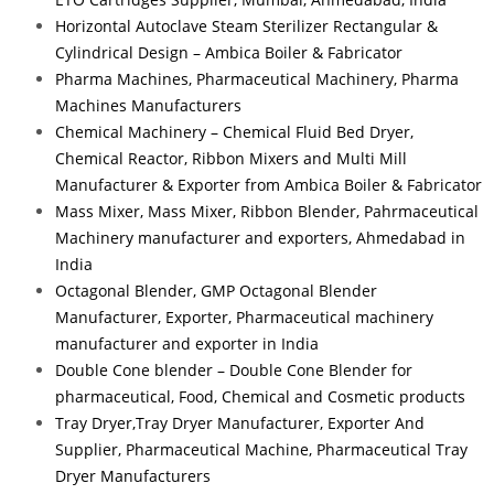
Horizontal Autoclave Steam Sterilizer Rectangular &
Cylindrical Design – Ambica Boiler & Fabricator
Pharma Machines, Pharmaceutical Machinery, Pharma
Machines Manufacturers
Chemical Machinery – Chemical Fluid Bed Dryer,
Chemical Reactor, Ribbon Mixers and Multi Mill
Manufacturer & Exporter from Ambica Boiler & Fabricator
Mass Mixer, Mass Mixer, Ribbon Blender, Pahrmaceutical
Machinery manufacturer and exporters, Ahmedabad in
India
Octagonal Blender, GMP Octagonal Blender
Manufacturer, Exporter, Pharmaceutical machinery
manufacturer and exporter in India
Double Cone blender – Double Cone Blender for
pharmaceutical, Food, Chemical and Cosmetic products
Tray Dryer,Tray Dryer Manufacturer, Exporter And
Supplier, Pharmaceutical Machine, Pharmaceutical Tray
Dryer Manufacturers