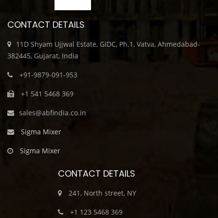
CONTACT DETAILS
11D Shyam Ujjwal Estate, GIDC, Ph.1, Vatva, Ahmedabad-
382445, Gujarat, India
+91-9879-091-953
+1 541 5468 369
sales@abfindia.co.in
Sigma Mixer
Sigma Mixer
CONTACT DETAILS
241, North street, NY
+1 123 5468 369