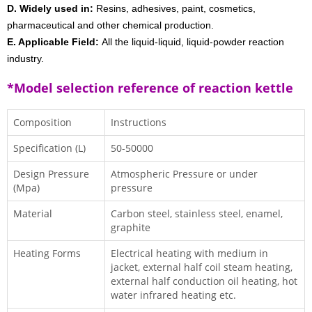
D. Widely used in:
Resins, adhesives, paint, cosmetics,
pharmaceutical and other chemical production.
E. Applicable Field:
All the liquid-liquid, liquid-powder reaction
industry.
*Model selection reference of reaction kettle
Composition
Instructions
Specification (L)
50-50000
Design Pressure
Atmospheric Pressure or under
(Mpa)
pressure
Material
Carbon steel, stainless steel, enamel,
graphite
Heating Forms
Electrical heating with medium in
jacket, external half coil steam heating,
external half conduction oil heating, hot
water infrared heating etc.