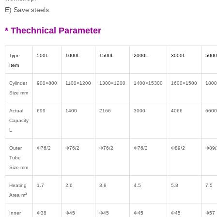
E) Save steels.
* Thechnical Parameter
Type
500L
1000L
1500L
2000L
3000L
5000
Item
Cylinder
900
×
800
1100
×
1200
1300
×
1200
1400
×15300
1600
×1500
1800
Size mm
Actual
699
1400
2166
3000
4066
6600
Capacity
L
Outer
Φ
76/2
Φ
76/2
Φ
76/2
Φ
76/2
Φ
89/2
Φ
89/
Tube
Size mm
Heating
1.7
2.6
3.8
4.5
5.8
7.5
2
Area m
Inner
Φ38
Φ45
Φ45
Φ45
Φ45
Φ57