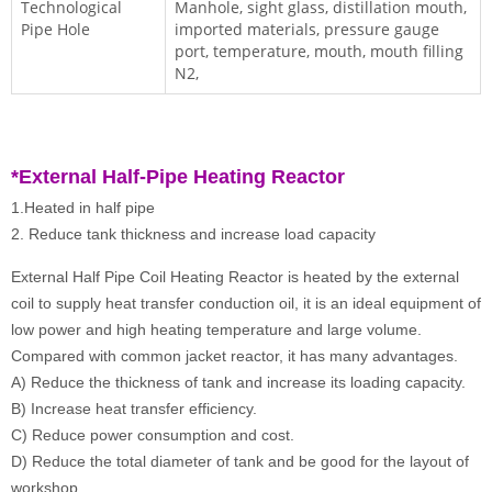
Technological
Manhole, sight glass, distillation mouth,
Pipe Hole
imported materials, pressure gauge
port, temperature, mouth, mouth filling
N2,
*External
Half-Pipe Heating Reactor
1.Heated in half pipe
2. Reduce tank thickness and increase load capacity
External Half Pipe Coil Heating Reactor is heated by the external
coil to supply heat transfer conduction oil, it is an ideal equipment of
low power and high heating temperature and large volume.
Compared with common jacket reactor, it has many advantages.
A) Reduce the thickness of tank and increase its loading capacity.
B) Increase heat transfer efficiency.
C) Reduce power consumption and cost.
D) Reduce the total diameter of tank and be good for the layout of
workshop.