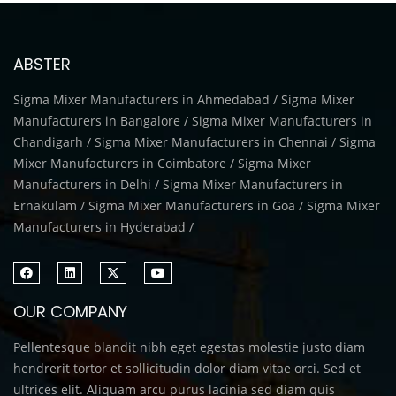
ABSTER
Sigma Mixer Manufacturers in Ahmedabad / Sigma Mixer
Manufacturers in Bangalore / Sigma Mixer Manufacturers in
Chandigarh / Sigma Mixer Manufacturers in Chennai / Sigma
Mixer Manufacturers in Coimbatore / Sigma Mixer
Manufacturers in Delhi / Sigma Mixer Manufacturers in
Ernakulam / Sigma Mixer Manufacturers in Goa / Sigma Mixer
Manufacturers in Hyderabad /
OUR COMPANY
Pellentesque blandit nibh eget egestas molestie justo diam
hendrerit tortor et sollicitudin dolor diam vitae orci. Sed et
ultrices elit. Aliquam arcu purus lacinia sed diam quis