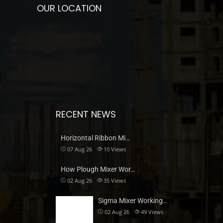
OUR LOCATION
RECENT NEWS
Horizontal Ribbon Mi…
07 Aug 26
10
Views
How Plough Mixer Wor…
02 Aug 26
35
Views
Sigma Mixer Working…
02 Aug 26
49
Views