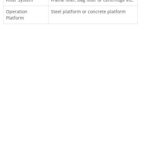
Operation
Steel platform or concrete platform
Platform