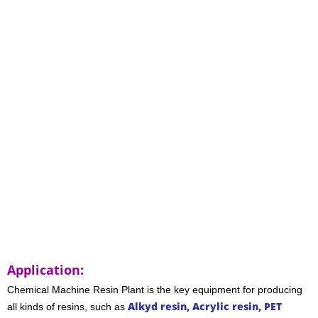
Application:
Chemical Machine
Resin Plant
is the key equipment for producing
Alkyd resin, Acrylic resin, PET
all kinds of resins, such as