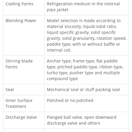
Cooling Forms
Refrigeration medium in the internal
pipe jacket
Blending Power
Model selection is made according to
material viscosity, liquid-solid ratio,
liquid specific gravity, solid specific
gravity, solid granularity, rotation speed,
paddle type, with or without baffle or
internal coil.
Stirring blade
Anchor type, frame type, flat paddle
Forms
type, pitched paddle type, ribbon type,
turbo type, pusher type and multiple
compound type
Seal
Mechanical seal or stuff packing seal
Inner Surface
Polished or no polished
Treatment
Discharge Valve
Flanged ball valve, open downward
discharge valve and others