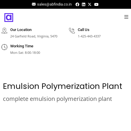
sales@abfindia.co.in
Our Location
Call Us
24 Garfield Road, Virginia, 5470
1-425-443-4337
Working Time
Mon-Sat: 8:00-18:00
Emulsion Polymerization Plant
complete emulsion polymerization plant