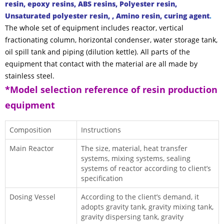
resin, epoxy resins, ABS resins, Polyester resin,
Unsaturated polyester resin, , Amino resin, curing agent
.
The whole set of equipment includes reactor,
vertical
fractionating column
, horizontal condenser, water storage tank,
oil spill tank and piping (dilution kettle). All parts of the
equipment that contact with the material are all made by
stainless steel.
*Model selection reference of resin production
equipment
Composition
Instructions
Main Reactor
The size, material, heat transfer
systems, mixing systems, sealing
systems of reactor according to client’s
specification
Dosing Vessel
According to the client’s demand, it
adopts gravity tank, gravity mixing tank,
gravity dispersing tank, gravity