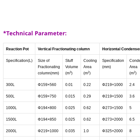
*Technical Parameter:
Reaction Pot
Vertical Fractionating column
Horizontal Condense
Specification(L)
Size of
Stuff
Cooling
Specification
Conde
Fractionating
Volume
Area
(mm)
Area
3
2
2
column(mm)
(m
)
(m
)
(m
)
300L
Φ159×560
0.01
0.22
Φ219×1000
2.4
500L
Φ159×750
0.015
0.29
Φ219×1500
3.6
1000L
Φ194×800
0.025
0.62
Φ273×1500
5
1500L
Φ194×850
0.025
0.62
Φ273×2000
6.5
2000L
Φ219×1000
0.035
1.0
Φ325×2000
8