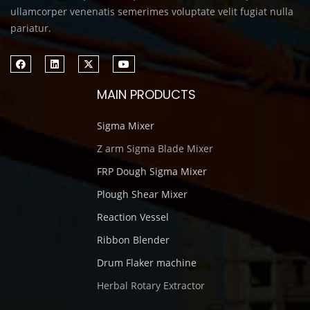
ullamcorper venenatis semerimes voluptate velit fugiat nulla
pariatur.
MAIN PRODUCTS
Sigma Mixer
Z arm Sigma Blade Mixer
FRP Dough Sigma Mixer
Plough Shear Mixer
Reaction Vessel
Ribbon Blender
Drum Flaker machine
Herbal Rotary Extractor