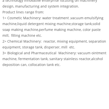
a technology innovative enterprise focusing on machinery
design, manufacturing and system integration.
Product lines range from:
1> Cosmetic Machinery: water treatment ,vacuum emulsifying
machine,liquid detergent mixing machine,storage tank,solid
soap making machine,perfume making machine, color paste
mill, filling machine etc.
2> Chemical Machinery: reactor, mixing equipment, separation
equipment, storage tank, disperser, mill etc.
3> Biological and Pharmaceutical Machinery: vacuum ointment
machine, fermentation tank, sanitary stainless reactor,alcohol
deposition can, collocation tank etc.