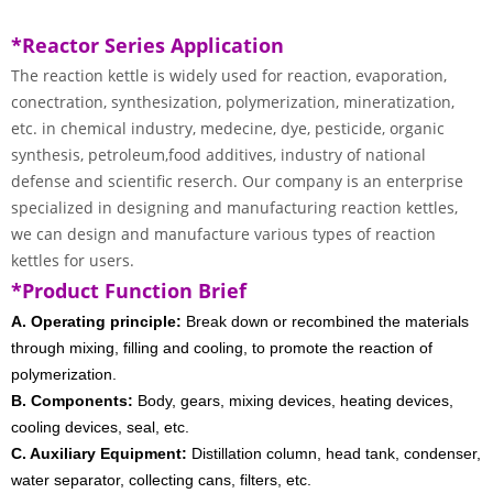
*Reactor Series Application
The reaction kettle is widely used for reaction, evaporation,
conectration, synthesization, polymerization, mineratization,
etc. in chemical industry, medecine, dye, pesticide, organic
synthesis, petroleum,food additives, industry of national
defense and scientific reserch. Our company is an enterprise
specialized in designing and manufacturing reaction kettles,
we can design and manufacture various types of reaction
kettles for users.
*Product Function Brief
A. Operating principle:
Break down or recombined the materials
through mixing, filling and cooling, to promote the reaction of
polymerization.
B. Components:
Body, gears, mixing devices, heating devices,
cooling devices, seal, etc.
C. Auxiliary Equipment:
Distillation column, head tank, condenser,
water separator, collecting cans, filters, etc.