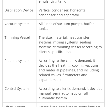
emulsifying tank.
Distillation Device
Vertical condenser, horizontal
condenser and separator.
Vacuum system
All kinds of vacuum pumps, buffer
tanks.
Thinning Vessel
The size, material, heat transfer
systems, mixing systems, sealing
systems of thinning vessel according to
client’s specification
Pipeline system
According to the client’s demand, it
decides the heating, cooling, vacuum
and material pipelines, and including
related valves, flowmeters and
expanders etc.
Control System
According to client’s demand, it decides
manual, semi-automatic or full-
automatic system.
Filter System
Frame filter, bag filter or centrifuge etc.