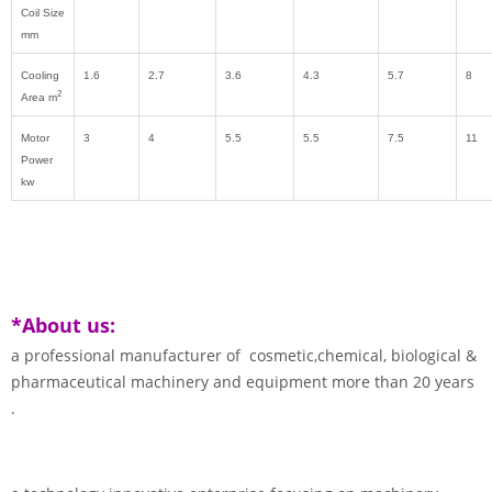
Coil Size
mm
Cooling
1.6
2.7
3.6
4.3
5.7
8
2
Area m
Motor
3
4
5.5
5.5
7.5
11
Power
kw
*About us:
a professional manufacturer of cosmetic,chemical, biological &
pharmaceutical machinery and equipment more than 20 years
.