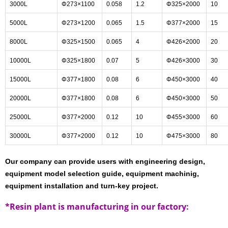
3000L
Φ273×1100
0.058
1.2
Φ325×2000
10
5000L
Φ273×1200
0.065
1.5
Φ377×2000
15
8000L
Φ325×1500
0.065
4
Φ426×2000
20
10000L
Φ325×1800
0.07
5
Φ426×3000
30
15000L
Φ377×1800
0.08
6
Φ450×3000
40
20000L
Φ377×1800
0.08
6
Φ450×3000
50
25000L
Φ377×2000
0.12
10
Φ455×3000
60
30000L
Φ377×2000
0.12
10
Φ475×3000
80
Our company can provide users with engineering design,
equipment model selection guide, equipment machinig,
equipment installation and turn-key project.
*Resin plant is manufacturing in our factory: