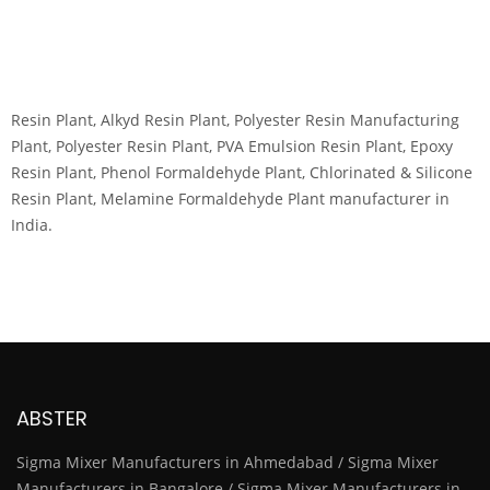
Resin Plant, Alkyd Resin Plant, Polyester Resin Manufacturing
Plant, Polyester Resin Plant, PVA Emulsion Resin Plant, Epoxy
Resin Plant, Phenol Formaldehyde Plant, Chlorinated & Silicone
Resin Plant, Melamine Formaldehyde Plant manufacturer in
India.
ABSTER
Sigma Mixer Manufacturers in Ahmedabad / Sigma Mixer
Manufacturers in Bangalore / Sigma Mixer Manufacturers in