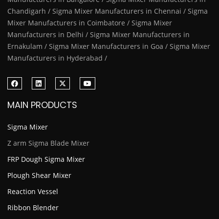
Chandigarh / Sigma Mixer Manufacturers in Chennai / Sigma
Mixer Manufacturers in Coimbatore / Sigma Mixer
Manufacturers in Delhi / Sigma Mixer Manufacturers in
Ernakulam / Sigma Mixer Manufacturers in Goa / Sigma Mixer
Manufacturers in Hyderabad /
MAIN PRODUCTS
Sigma Mixer
Z arm Sigma Blade Mixer
FRP Dough Sigma Mixer
Plough Shear Mixer
Reaction Vessel
Ribbon Blender