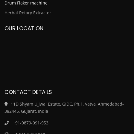
Drum Flaker machine
Herbal Rotary Extractor
OUR LOCATION
CONTACT DETAILS
11D Shyam Ujjwal Estate, GIDC, Ph.1, Vatva, Ahmedabad-
382445, Gujarat, India
+91-9879-091-953