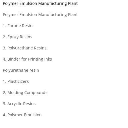
Polymer Emulsion Manufacturing Plant
Polymer Emulsion Manufacturing Plant
1. Furane Resins
2. Epoxy Resins
3. Polyurethane Resins
4. Binder for Printing Inks
Polyurethane resin
1. Plasticizers
2. Molding Compounds
3. Acryclic Resins
4. Polymer Emulsion