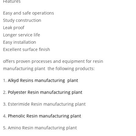
Features
Easy and safe operations
Study construction
Leak proof
Longer service life
Easy installation
Excellent surface finish
offers proven processes and equipment for resin
manufacturing plant the following products:
1.
Alkyd Resins manufacturing plant
2.
Polyester Resin manufacturing plant
3. Esterimide Resin manufacturing plant
4.
Phenolic Resin manufacturing plant
5. Amino Resin manufacturing plant