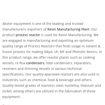
Abster equipment is one of the leading and trusted
manufacturers, exporters of
Resin Manufacturing Plant
. Our
product
process reactor
is used for Resin Manufacturing. We
are engaged in manufacturing and exporting an optimum
quality range of Process Reactors that finds usage in solvent &
fusion process for making Alkyd, UF, MF and Phenolic Resins. In
this product range, we offer reactor plants such as cooking
vessels, re flux
condensers
, total condensers, separators,
receivers and thinning vessels in various technical
specifications. Our quality-approved reactors are also used in
industries such as chemical, food & beverage and others.
Quality tested grades of stainless steel, hastelloy, titanium and
nickel, among others are utilized in the fabrication of these
equipment.