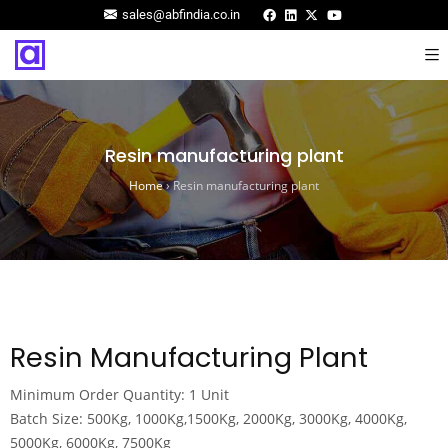
sales@abfindia.co.in
Resin manufacturing plant
Home
›
Resin manufacturing plant
Resin Manufacturing Plant
Minimum Order Quantity: 1 Unit
Batch Size: 500Kg, 1000Kg,1500Kg, 2000Kg, 3000Kg, 4000Kg,
5000Kg, 6000Kg, 7500Kg