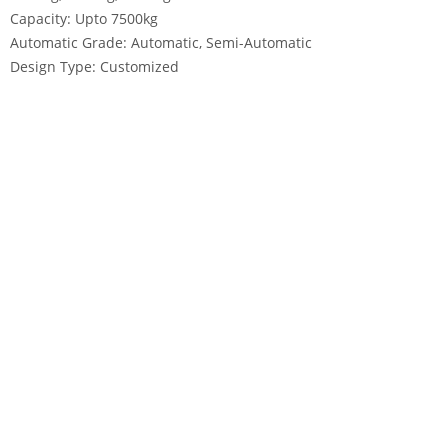
Capacity: Upto 7500kg
Automatic Grade: Automatic, Semi-Automatic
Design Type: Customized