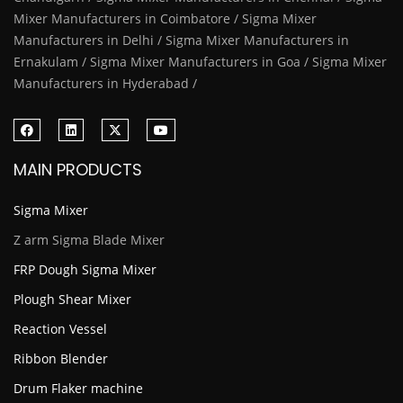
Mixer Manufacturers in Coimbatore / Sigma Mixer
Manufacturers in Delhi / Sigma Mixer Manufacturers in
Ernakulam / Sigma Mixer Manufacturers in Goa / Sigma Mixer
Manufacturers in Hyderabad /
MAIN PRODUCTS
Sigma Mixer
Z arm Sigma Blade Mixer
FRP Dough Sigma Mixer
Plough Shear Mixer
Reaction Vessel
Ribbon Blender
Drum Flaker machine