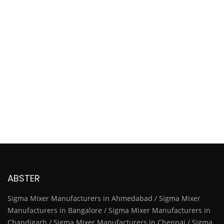
ABSTER
Sigma Mixer Manufacturers in Ahmedabad / Sigma Mixer
Manufacturers in Bangalore / Sigma Mixer Manufacturers in
Chandigarh / Sigma Mixer Manufacturers in Chennai / Sigma