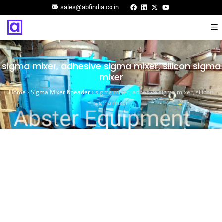
sales@abfindia.co.in
sigma mixer, adhesive sigma mixer, silicon sigma
mixer
Home
›
Sigma Mixer Kneader
›
sigma mixer, adhesive sigma mixer, silicon
sigma mixer