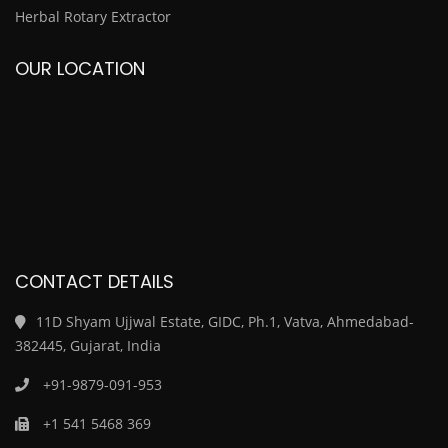
Herbal Rotary Extractor
OUR LOCATION
CONTACT DETAILS
11D Shyam Ujjwal Estate, GIDC, Ph.1, Vatva, Ahmedabad-
382445, Gujarat, India
+91-9879-091-953
+1 541 5468 369