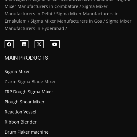
Mixer Manufacturers in Coimbatore / Sigma Mixer
Manufacturers in Delhi / Sigma Mixer Manufacturers in
Ernakulam / Sigma Mixer Manufacturers in Goa / Sigma Mixer
Manufacturers in Hyderabad /
MAIN PRODUCTS
Sigma Mixer
Z arm Sigma Blade Mixer
FRP Dough Sigma Mixer
Plough Shear Mixer
Reaction Vessel
Ribbon Blender
Drum Flaker machine