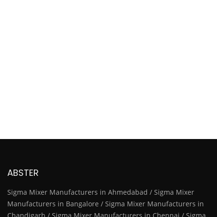
ABSTER
Sigma Mixer Manufacturers in Ahmedabad / Sigma Mixer
Manufacturers in Bangalore / Sigma Mixer Manufacturers in
Chandigarh / Sigma Mixer Manufacturers in Chennai / Sigma