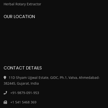
Herbal Rotary Extractor
OUR LOCATION
CONTACT DETAILS
11D Shyam Ujjwal Estate, GIDC, Ph.1, Vatva, Ahmedabad-
382445, Gujarat, India
+91-9879-091-953
+1 541 5468 369