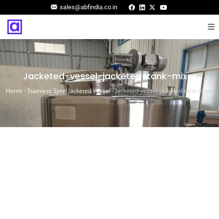
sales@abfindia.co.in
Jacketed-vessel-jacketed-tank-mixer
Home
›
Stainless Steel Jacketed Vessel
›
Jacketed-vessel-jacketed-tank-mixer