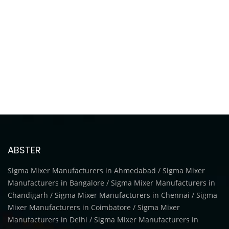
ABSTER
Sigma Mixer Manufacturers in Ahmedabad / Sigma Mixer
Manufacturers in Bangalore / Sigma Mixer Manufacturers in
Chandigarh / Sigma Mixer Manufacturers in Chennai / Sigma
Mixer Manufacturers in Coimbatore / Sigma Mixer
Manufacturers in Delhi / Sigma Mixer Manufacturers in