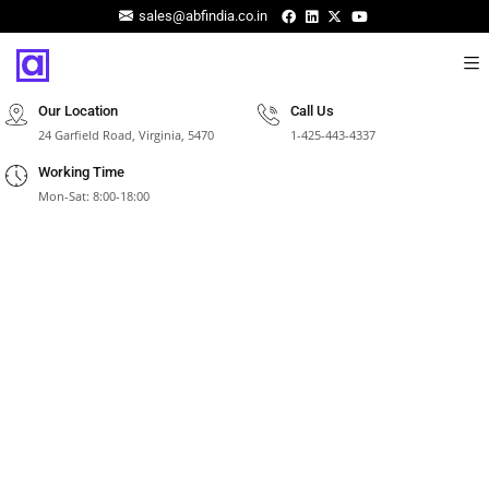
sales@abfindia.co.in
Our Location
Call Us
24 Garfield Road, Virginia, 5470
1-425-443-4337
Working Time
Mon-Sat: 8:00-18:00