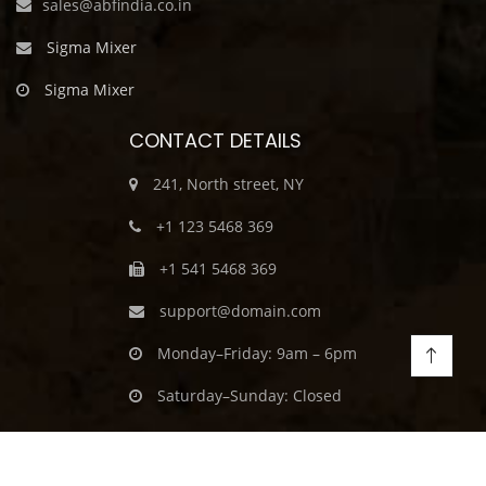
sales@abfindia.co.in
Sigma Mixer
Sigma Mixer
CONTACT DETAILS
241, North street, NY
+1 123 5468 369
+1 541 5468 369
support@domain.com
Monday–Friday: 9am – 6pm
Saturday–Sunday: Closed