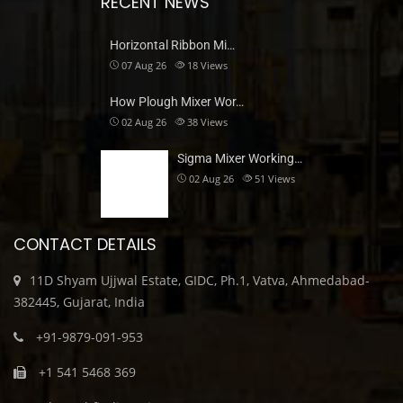
RECENT NEWS
Horizontal Ribbon Mi…
07 Aug 26
18
Views
How Plough Mixer Wor…
02 Aug 26
38
Views
Sigma Mixer Working…
02 Aug 26
51
Views
CONTACT DETAILS
11D Shyam Ujjwal Estate, GIDC, Ph.1, Vatva, Ahmedabad-
382445, Gujarat, India
+91-9879-091-953
+1 541 5468 369