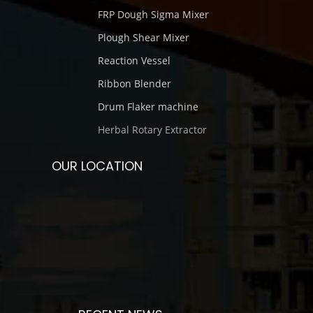
FRP Dough Sigma Mixer
Plough Shear Mixer
Reaction Vessel
Ribbon Blender
Drum Flaker machine
Herbal Rotary Extractor
OUR LOCATION