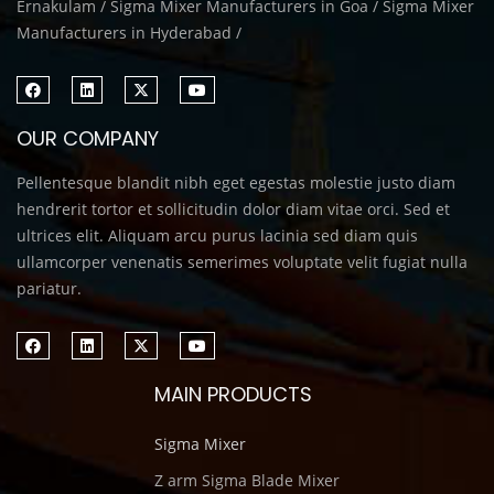
Ernakulam / Sigma Mixer Manufacturers in Goa / Sigma Mixer
Manufacturers in Hyderabad /
OUR COMPANY
Pellentesque blandit nibh eget egestas molestie justo diam
hendrerit tortor et sollicitudin dolor diam vitae orci. Sed et
ultrices elit. Aliquam arcu purus lacinia sed diam quis
ullamcorper venenatis semerimes voluptate velit fugiat nulla
pariatur.
MAIN PRODUCTS
Sigma Mixer
Z arm Sigma Blade Mixer