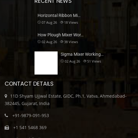
RECENT NEWS
Horizontal Ribbon Mi…
07 Aug 26
18
Views
How Plough Mixer Wor…
02 Aug 26
38
Views
Sigma Mixer Working…
02 Aug 26
51
Views
CONTACT DETAILS
11D Shyam Ujjwal Estate, GIDC, Ph.1, Vatva, Ahmedabad-
382445, Gujarat, India
+91-9879-091-953
+1 541 5468 369