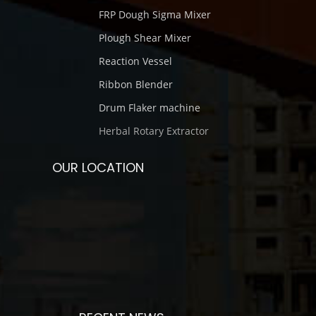
FRP Dough Sigma Mixer
Plough Shear Mixer
Reaction Vessel
Ribbon Blender
Drum Flaker machine
Herbal Rotary Extractor
OUR LOCATION