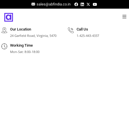
sales@abfindia.co.in
Our Location
Call Us
24 Garfield Road, Virginia, 5470
1-425-443-4337
Working Time
Mon-Sat: 8:00-18:00