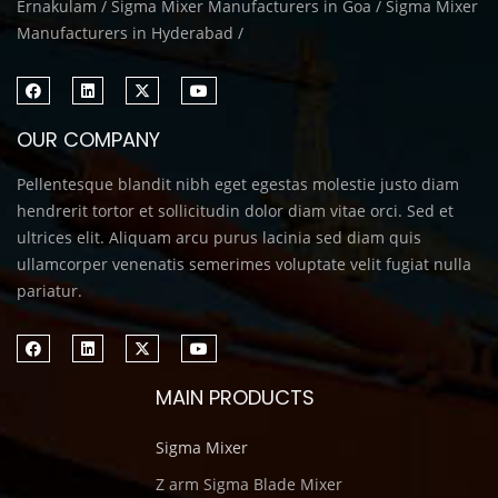
Ernakulam / Sigma Mixer Manufacturers in Goa / Sigma Mixer
Manufacturers in Hyderabad /
OUR COMPANY
Pellentesque blandit nibh eget egestas molestie justo diam
hendrerit tortor et sollicitudin dolor diam vitae orci. Sed et
ultrices elit. Aliquam arcu purus lacinia sed diam quis
ullamcorper venenatis semerimes voluptate velit fugiat nulla
pariatur.
MAIN PRODUCTS
Sigma Mixer
Z arm Sigma Blade Mixer