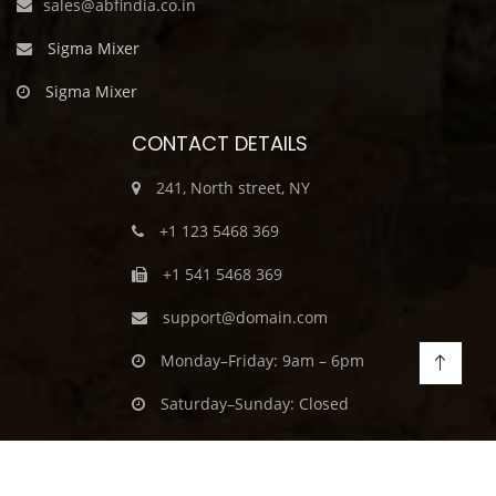
sales@abfindia.co.in
Sigma Mixer
Sigma Mixer
CONTACT DETAILS
241, North street, NY
+1 123 5468 369
+1 541 5468 369
support@domain.com
Monday–Friday: 9am – 6pm
Saturday–Sunday: Closed