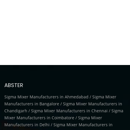
ABSTER
Sigma Mixer Manufacturers in Ahmedabad / Sigma Mixer
Manufacturers in Bangalore / Sigma Mixer Manufacturers in
Chandigarh / Sigma Mixer Manufacturers in Chennai / Sigma
Mixer Manufacturers in Coimbatore / Sigma Mixer
Manufacturers in Delhi / Sigma Mixer Manufacturers in