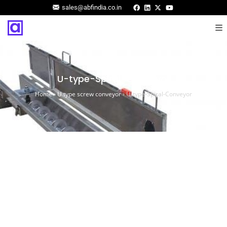
sales@abfindia.co.in
U-type-Spiral-Conveyor
Home
›
U type screw conveyor
›
U-type-Spiral-Conveyor