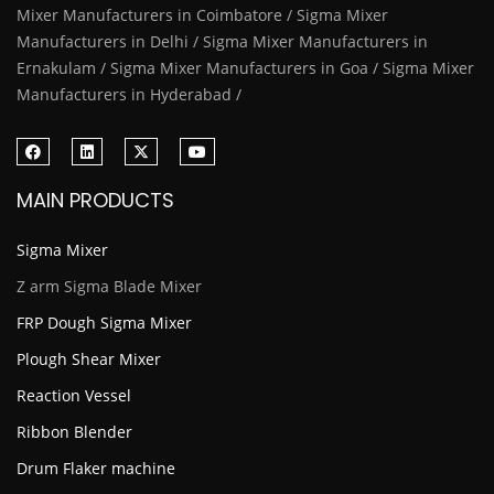
Mixer Manufacturers in Coimbatore / Sigma Mixer
Manufacturers in Delhi / Sigma Mixer Manufacturers in
Ernakulam / Sigma Mixer Manufacturers in Goa / Sigma Mixer
Manufacturers in Hyderabad /
MAIN PRODUCTS
Sigma Mixer
Z arm Sigma Blade Mixer
FRP Dough Sigma Mixer
Plough Shear Mixer
Reaction Vessel
Ribbon Blender
Drum Flaker machine