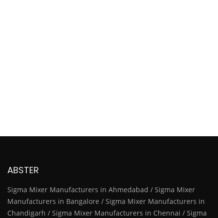
ABSTER
Sigma Mixer Manufacturers in Ahmedabad / Sigma Mixer
Manufacturers in Bangalore / Sigma Mixer Manufacturers in
Chandigarh / Sigma Mixer Manufacturers in Chennai / Sigma