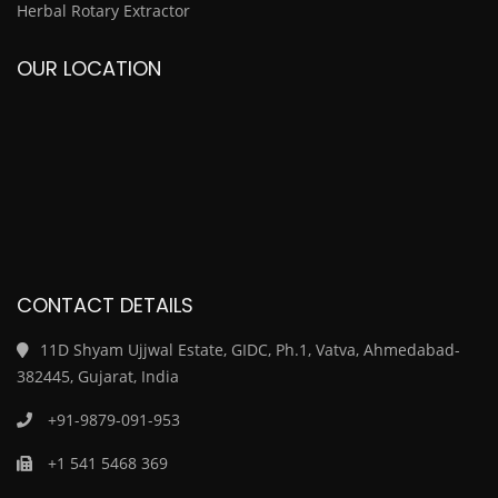
Herbal Rotary Extractor
OUR LOCATION
CONTACT DETAILS
11D Shyam Ujjwal Estate, GIDC, Ph.1, Vatva, Ahmedabad-
382445, Gujarat, India
+91-9879-091-953
+1 541 5468 369