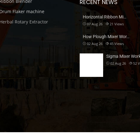
Ribbon Blender
RECENT NEWS
Drum Flaker machine
Horizontal Ribbon Mi…
Herbal Rotary Extractor
07 Aug 26
21
Views
How Plough Mixer Wor…
02 Aug 26
45
Views
Sigma Mixer Wor
02 Aug 26
52
V