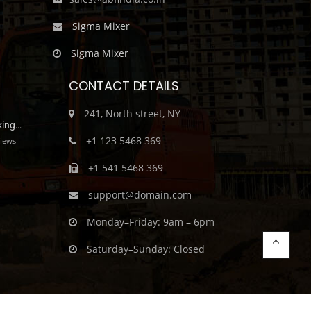
Sigma Mixer
Sigma Mixer
CONTACT DETAILS
241, North street, NY
king…
+1 123 5468 369
iews
+1 541 5468 369
support@domain.com
Monday–Friday: 9am – 6pm
Saturday–Sunday: Closed