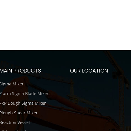
MAIN PRODUCTS
OUR LOCATION
Sigma Mixer
Z arm Sigma Blade Mixer
FRP Dough Sigma Mixer
Plough Shear Mixer
Reaction Vessel