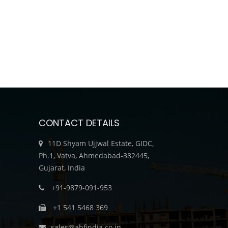
CONTACT DETAILS
11D Shyam Ujjwal Estate, GIDC,
Ph.1, Vatva, Ahmedabad-382445,
Gujarat, India
+91-9879-091-953
+1 541 5468 369
sales@abfindia.co.in