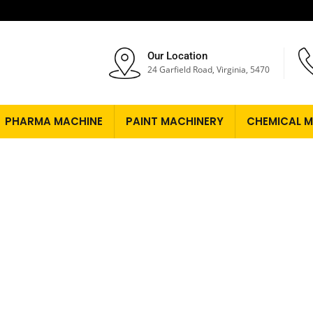
Our Location
24 Garfield Road, Virginia, 5470
PHARMA MACHINE
PAINT MACHINERY
CHEMICAL M