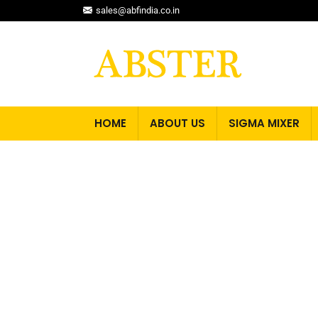
sales@abfindia.co.in
HOME
ABOUT US
SIGMA MIXER