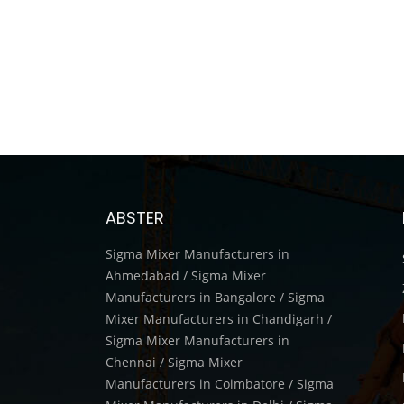
ABSTER
Sigma Mixer Manufacturers in
Ahmedabad / Sigma Mixer
Manufacturers in Bangalore / Sigma
Mixer Manufacturers in Chandigarh /
Sigma Mixer Manufacturers in
Chennai / Sigma Mixer
Manufacturers in Coimbatore / Sigma