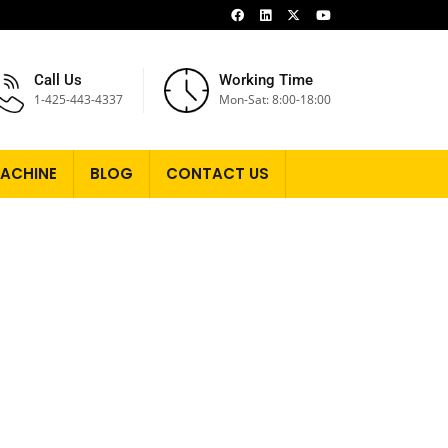
Call Us
Working Time
1-425-443-4337
Mon-Sat: 8:00-18:00
ACHINE
BLOG
CONTACT US