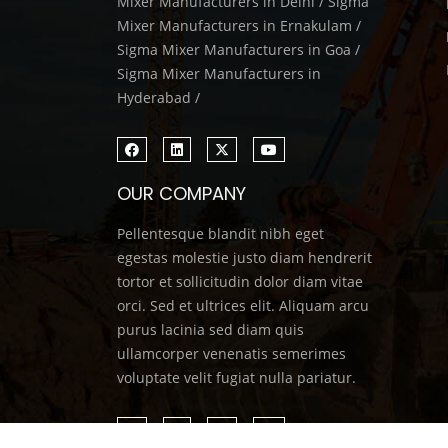
Mixer Manufacturers in Delhi / Sigma
Mixer Manufacturers in Ernakulam /
Sigma Mixer Manufacturers in Goa /
Sigma Mixer Manufacturers in
Hyderabad /
OUR COMPANY
Pellentesque blandit nibh eget
egestas molestie justo diam hendrerit
tortor et sollicitudin dolor diam vitae
orci. Sed et ultrices elit. Aliquam arcu
purus lacinia sed diam quis
ullamcorper venenatis semerimes
voluptate velit fugiat nulla pariatur.