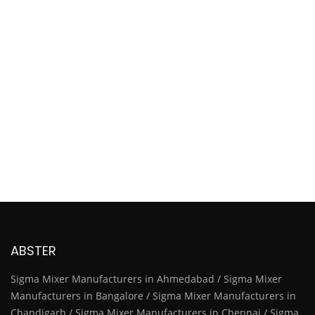
ABSTER
Sigma Mixer Manufacturers in Ahmedabad / Sigma Mixer
Manufacturers in Bangalore / Sigma Mixer Manufacturers in
Chandigarh / Sigma Mixer Manufacturers in Chennai / Sigma