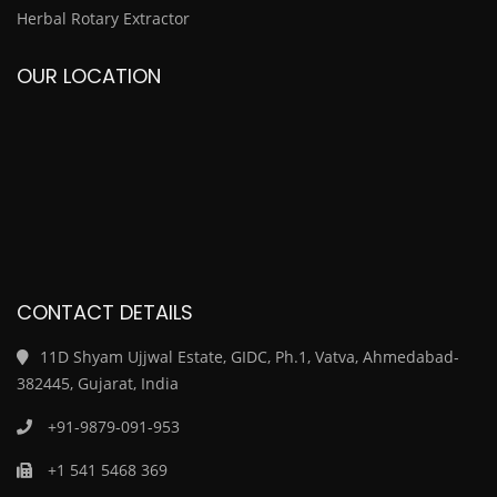
Herbal Rotary Extractor
OUR LOCATION
CONTACT DETAILS
11D Shyam Ujjwal Estate, GIDC, Ph.1, Vatva, Ahmedabad-
382445, Gujarat, India
+91-9879-091-953
+1 541 5468 369