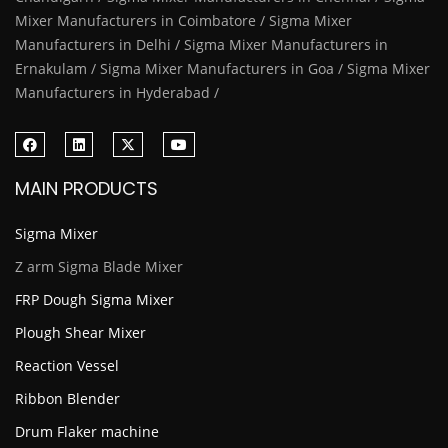
Mixer Manufacturers in Coimbatore / Sigma Mixer
Manufacturers in Delhi / Sigma Mixer Manufacturers in
Ernakulam / Sigma Mixer Manufacturers in Goa / Sigma Mixer
Manufacturers in Hyderabad /
MAIN PRODUCTS
Sigma Mixer
Z arm Sigma Blade Mixer
FRP Dough Sigma Mixer
Plough Shear Mixer
Reaction Vessel
Ribbon Blender
Drum Flaker machine