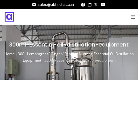
sales@abfindia.co.in
300ml-Essential-oil-distillation-equipment
Home
›
300L Lemongrass/ Ginger/ Pepper/ Nutmeg Essential Oil Distillation
Equipment
›
300ml-Essential-oil-distillation-equipment