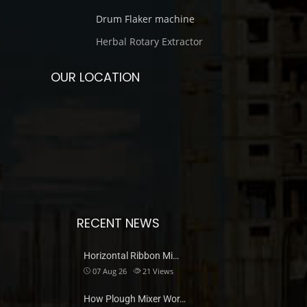
Drum Flaker machine
Herbal Rotary Extractor
OUR LOCATION
RECENT NEWS
Horizontal Ribbon Mi…
07 Aug 26
21
Views
How Plough Mixer Wor…