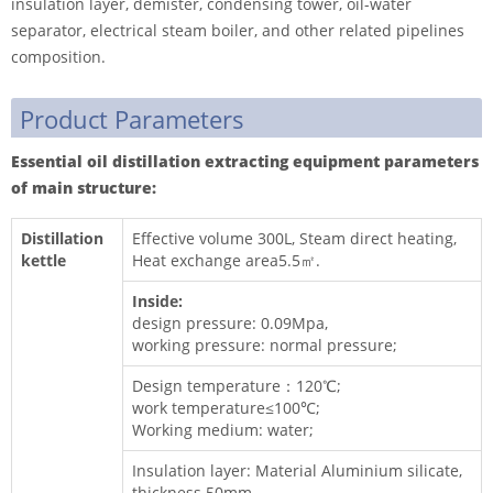
insulation layer, demister, condensing tower, oil-water
separator, electrical steam boiler, and other related pipelines
composition.
Product Parameters
Essential oil distillation extracting equipment parameters
of main s
tructure
:
Distillation
Effective volume 300L, Steam direct heating,
kettle
Heat exchange area5.5㎡.
Inside:
design pressure: 0.09Mpa,
working pressure: normal pressure;
Design temperature：120℃;
work temperature≤100℃;
Working medium: water;
Insulation layer: Material Aluminium silicate,
thickness 50mm