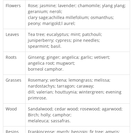
Flowers
Rose; jasmine; lavender; chamomile; ylang ylang;
geranium; neroli;
clary sage;achillea millefolium; osmanthus;
peony; marigold;l aurel;
Leaves
Tea tree; eucalyptus; mint; patchouli;
juniperberry; cypress; pine needles;
spearmint; basil.
Roots
Ginseng; ginger; angelica; garlic; vetivert;
angelica root; mugwort;
borneol camphor.
Grasses
Rosemary; verbena; lemongrass; melissa;
nardostachys; tarragon; caraway;
dill; valerian; houttuynia; wintergreen; evening
primrose.
Wood
Sandalwood; cedar wood; rosewood; agarwood;
Birch; holly; camphor;
melaleuca; sassafras.
Resins
Frankincense; myrrh; benzoin; fir tree; amyris;