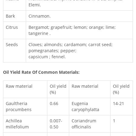
Elemi.
Bark
Cinnamon.
Citrus
Bergamot; grapefruit; lemon; orange; lime;
tangerine .
Seeds
Cloves; almonds; cardamom; carrot seed;
pomegranates; pepper;
capsicum ; fennel.
Oil Yield Rate Of Common Materials:
Raw material
Oil yield
Raw material
Oil yield
(%)
(%)
Gaultheria
0.66
Eugenia
14-21
procumbens
caryophylatta
Achillea
0.007-
Coriandrum
1
millefolium
0.50
officinalis