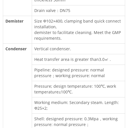
Drain valve：DN75
Demister
Size Φ102×400, clamping band quick connect
installation,
demister to facilitate cleaning. Meet the GMP
requirements.
Condenser
Vertical condenser.
Heat transfer area is greater than3.0㎡ .
Pipeline: designed pressure: normal
pressure；working pressure: normal
Pressure; design temperature: 100℃, work
temperature≤100℃.
Working medium: Secondary steam. Length:
Φ25×2;
Shell: designed pressure: 0.3Mpa，working
pressure: normal pressure；