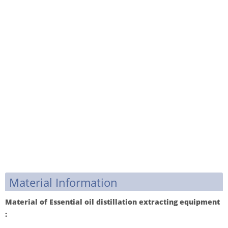
Material Information
Material of Essential oil distillation extracting equipment
: