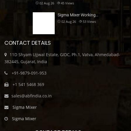
02 Aug 26
45
Views
Sigma Mixer Working…
02 Aug 26
53
Views
CONTACT DETAILS
11D Shyam Ujjwal Estate, GIDC, Ph.1, Vatva, Ahmedabad-
382445, Gujarat, India
+91-9879-091-953
+1 541 5468 369
sales@abfindia.co.in
Sigma Mixer
Sigma Mixer