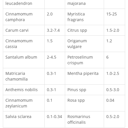
leucadendron
majorana
Cinnamomum
2.0
Myristica
15-25
camphora
fragrans
Carum carvi
3.2-7.4
Citrus spp
1.5-2.0
Cinnamomum
1.5
Origanum
1.2
cassia
vulgare
Santalum album
2-4.5
Petroselinum
6
crispum
Matricaria
0.3-1
Mentha piperita
1.0-2.5
chamomilla
Anthemis nobilis
0.3-1
Pinus spp
0.5-3.0
Cinnamomum
0.1
Rosa spp
0.04
zeylanicum
Salvia sclarea
0.1-0.34
Rosmarinus
0.5-2.0
officinalis