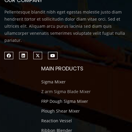
OUR COMPANY
Pellentesque blandit nibh eget egestas molestie justo diam
hendrerit tortor et sollicitudin dolor diam vitae orci. Sed et
ultrices elit. Aliquam arcu purus lacinia sed diam quis
ullamcorper venenatis semerimes voluptate velit fugiat nulla
pariatur.
MAIN PRODUCTS
Sigma Mixer
Z arm Sigma Blade Mixer
FRP Dough Sigma Mixer
Plough Shear Mixer
Reaction Vessel
Ribbon Blender