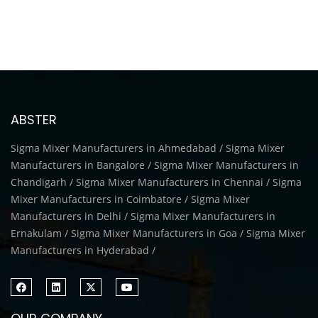
ABSTER
Sigma Mixer Manufacturers in Ahmedabad / Sigma Mixer
Manufacturers in Bangalore / Sigma Mixer Manufacturers in
Chandigarh / Sigma Mixer Manufacturers in Chennai / Sigma
Mixer Manufacturers in Coimbatore / Sigma Mixer
Manufacturers in Delhi / Sigma Mixer Manufacturers in
Ernakulam / Sigma Mixer Manufacturers in Goa / Sigma Mixer
Manufacturers in Hyderabad /