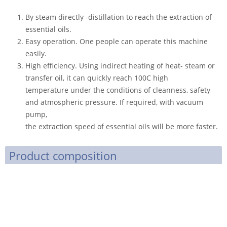
By steam directly -distillation to reach the extraction of
essential oils.
Easy operation. One people can operate this machine
easily.
High efficiency. Using indirect heating of heat- steam or
transfer oil, it can quickly reach 100C high
temperature under the conditions of cleanness, safety
and atmospheric pressure. If required, with vacuum
pump,
the extraction speed of essential oils will be more faster.
Product composition