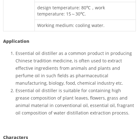
design temperature: 80℃，work
temperature: 15～30℃.
Working medium: cooling water.
Application
Essential oil distiller as a common product in producing
Chinese tradition medicine, is often used to extract
effective ingredients from animals and plants and
perfume oil in such fields as pharmaceutical
manufacturing, biology, food, chemical industry etc.
Essential oil distiller is suitable for containing high
grease composition of plant leaves, flowers, grass and
animal material in conventional oil, essential oil, fragrant
oil composition of water distillation extraction process.
Characters