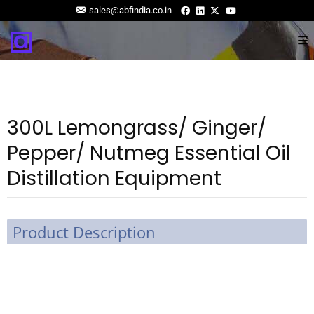
sales@abfindia.co.in
300L Lemongrass/ Ginger/
Pepper/ Nutmeg Essential Oil
Distillation Equipment
Product Description