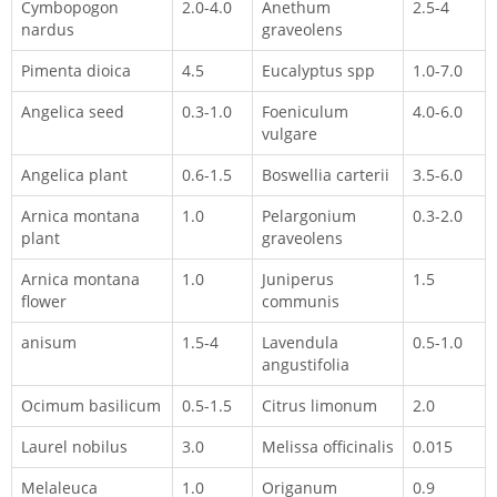
Cymbopogon
2.0-4.0
Anethum
2.5-4
nardus
graveolens
Pimenta dioica
4.5
Eucalyptus spp
1.0-7.0
Angelica seed
0.3-1.0
Foeniculum
4.0-6.0
vulgare
Angelica plant
0.6-1.5
Boswellia carterii
3.5-6.0
Arnica montana
1.0
Pelargonium
0.3-2.0
plant
graveolens
Arnica montana
1.0
Juniperus
1.5
flower
communis
anisum
1.5-4
Lavendula
0.5-1.0
angustifolia
Ocimum basilicum
0.5-1.5
Citrus limonum
2.0
Laurel nobilus
3.0
Melissa officinalis
0.015
Melaleuca
1.0
Origanum
0.9