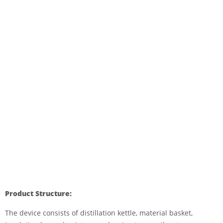
Product Structure:
The device consists of distillation kettle, material basket,