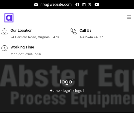
info@website.com
Our Location
Call Us
24 Garfield Road, Virginia, 5470
1-425-443-4337
Working Time
Mon-Sat: 8:00-18:00
logo1
Home
›
logo1
›
logo1