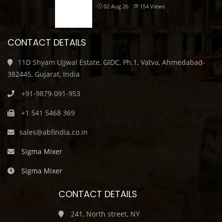
02 Aug 26
154
Views
CONTACT DETAILS
11D Shyam Ujjwal Estate, GIDC, Ph.1, Vatva, Ahmedabad-
382445, Gujarat, India
+91-9879-091-953
+1 541 5468 369
sales@abfindia.co.in
Sigma Mixer
Sigma Mixer
CONTACT DETAILS
241, North street, NY