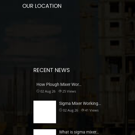
OUR LOCATION
RECENT NEWS
How Plough Mixer Wor…
02 Aug 26
25
Views
Sigma Mixer Working…
02 Aug 26
41
Views
What is sigma mixer…