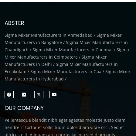
ABSTER
Sigma Mixer Manufacturers in Ahmedabad / Sigma Mixer
Manufacturers in Bangalore / Sigma Mixer Manufacturers in
Chandigarh / Sigma Mixer Manufacturers in Chennai / Sigma
Mixer Manufacturers in Coimbatore / Sigma Mixer
Manufacturers in Delhi / Sigma Mixer Manufacturers in
Ernakulam / Sigma Mixer Manufacturers in Goa / Sigma Mixer
Manufacturers in Hyderabad /
OUR COMPANY
Pellentesque blandit nibh eget egestas molestie justo diam
hendrerit tortor et sollicitudin dolor diam vitae orci. Sed et
ultrices elit. Aliquam arcu purus lacinia sed diam quis