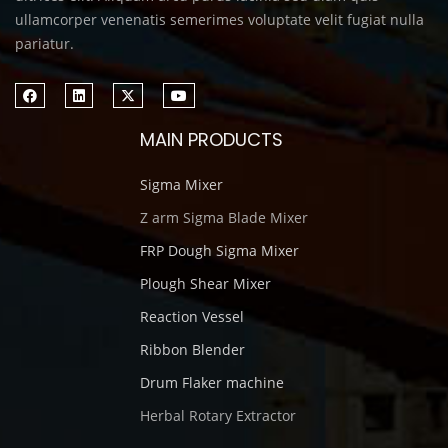
ullamcorper venenatis semerimes voluptate velit fugiat nulla
pariatur.
MAIN PRODUCTS
Sigma Mixer
Z arm Sigma Blade Mixer
FRP Dough Sigma Mixer
Plough Shear Mixer
Reaction Vessel
Ribbon Blender
Drum Flaker machine
Herbal Rotary Extractor