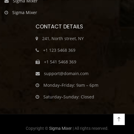
Sigma Mixer
Sigma Mixer
CONTACT DETAILS
241, North street, NY
+1 123 5468 369
+1 541 5468 369
support@domain.com
Monday–Friday: 9am – 6pm
Saturday–Sunday: Closed
Copyright ©
Sigma Mixer
| All rights reserved.