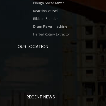
Plough Shear Mixer
Reaction Vessel
Ribbon Blender
Drum Flaker machine
Herbal Rotary Extractor
OUR LOCATION
RECENT NEWS