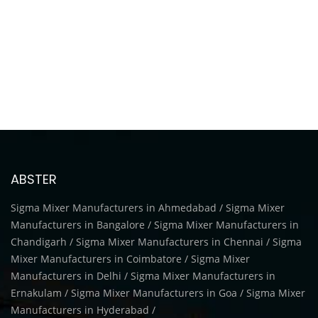
ABSTER
Sigma Mixer Manufacturers in Ahmedabad / Sigma Mixer
Manufacturers in Bangalore / Sigma Mixer Manufacturers in
Chandigarh / Sigma Mixer Manufacturers in Chennai / Sigma
Mixer Manufacturers in Coimbatore / Sigma Mixer
Manufacturers in Delhi / Sigma Mixer Manufacturers in
Ernakulam / Sigma Mixer Manufacturers in Goa / Sigma Mixer
Manufacturers in Hyderabad /