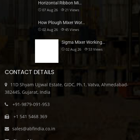
Horizontal Ribbon Mi…
07 Aug 26
21
Views
How Plough Mixer Wor…
02 Aug 26
45
Views
Sigma Mixer Working…
02 Aug 26
53
Views
CONTACT DETAILS
11D Shyam Ujjwal Estate, GIDC, Ph.1, Vatva, Ahmedabad-
382445, Gujarat, India
+91-9879-091-953
+1 541 5468 369
sales@abfindia.co.in