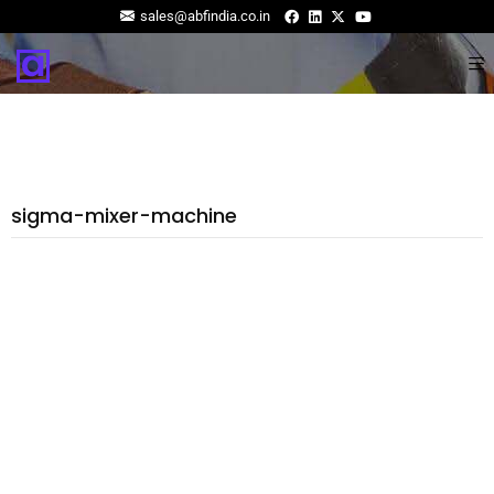
sales@abfindia.co.in
sigma-mixer-machine