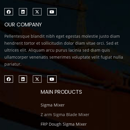
OUR COMPANY
Pellentesque blandit nibh eget egestas molestie justo diam
hendrerit tortor et sollicitudin dolor diam vitae orci. Sed et
ultrices elit. Aliquam arcu purus lacinia sed diam quis
ullamcorper venenatis semerimes voluptate velit fugiat nulla
pariatur.
MAIN PRODUCTS
Sigma Mixer
Z arm Sigma Blade Mixer
FRP Dough Sigma Mixer