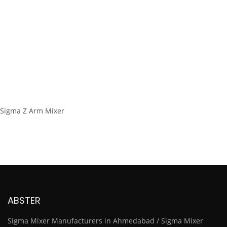
Sigma Z Arm Mixer
ABSTER
Sigma Mixer Manufacturers in Ahmedabad / Sigma Mixer