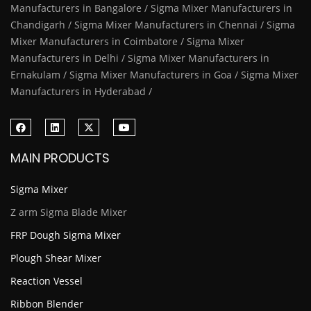
Manufacturers in Bangalore / Sigma Mixer Manufacturers in
Chandigarh / Sigma Mixer Manufacturers in Chennai / Sigma
Mixer Manufacturers in Coimbatore / Sigma Mixer
Manufacturers in Delhi / Sigma Mixer Manufacturers in
Ernakulam / Sigma Mixer Manufacturers in Goa / Sigma Mixer
Manufacturers in Hyderabad /
MAIN PRODUCTS
Sigma Mixer
Z arm Sigma Blade Mixer
FRP Dough Sigma Mixer
Plough Shear Mixer
Reaction Vessel
Ribbon Blender