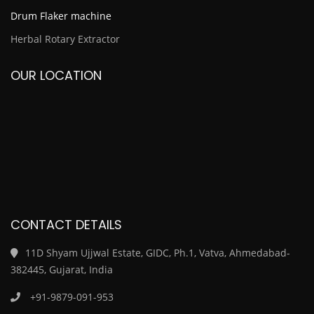
Drum Flaker machine
Herbal Rotary Extractor
OUR LOCATION
CONTACT DETAILS
11D Shyam Ujjwal Estate, GIDC, Ph.1, Vatva, Ahmedabad-
382445, Gujarat, India
+91-9879-091-953