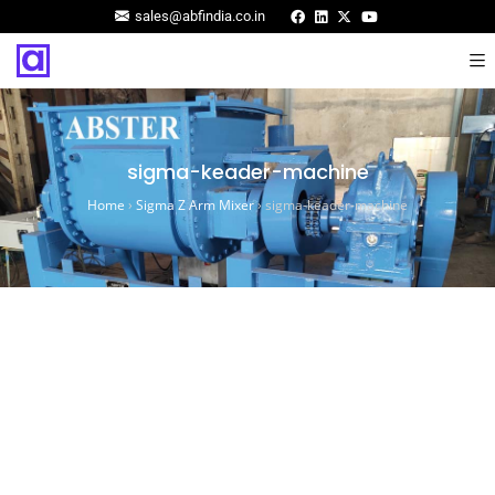
sales@abfindia.co.in
sigma-keader-machine
Home
›
Sigma Z Arm Mixer
›
sigma-keader-machine