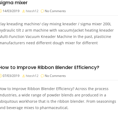
sigma mixer
14/03/2019
hitesh12
No Comments
clay kneading machine/ clay mixing kneader / sigma mixer 200L
hydraulic tilt z arm machine with vacuum/jacket heating kneader
Multi-Function Vacuum Kneader Machine In the past, plasticine
manufacturers need different dough mixer for different
How to Improve Ribbon Blender Efficiency?
07/03/2019
hitesh12
No Comments
How to Improve Ribbon Blender Efficiency? Across the process
industries, a wide range of powder blends are produced in a
ubiquitous workhorse that is the ribbon blender. From seasonings
and beverage mixes to pharmaceutical,