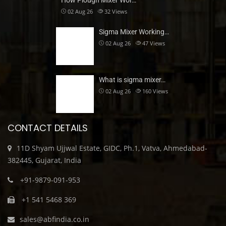
How Plough Mixer Wor…
02 Aug 26
32
Views
Sigma Mixer Working…
02 Aug 26
47
Views
What is sigma mixer…
02 Aug 26
160
Views
CONTACT DETAILS
11D Shyam Ujjwal Estate, GIDC, Ph.1, Vatva, Ahmedabad-
382445, Gujarat, India
+91-9879-091-953
+1 541 5468 369
sales@abfindia.co.in