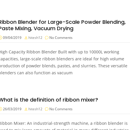
Ribbon Blender for Large-Scale Powder Blending,
Paste Mixing, Vacuum Drying
09/04/2019
hitesh12
No Comments
High Capacity Ribbon Blender Built with up to 10000L working
capacities, large-scale ribbon blenders are ideal for high volume
production of powder blends, pastes, and slurries. These versatile
blenders can also function as vacuum
What is the definition of ribbon mixer?
26/03/2019
hitesh12
No Comments
Ribbon Mixer: An industrial-strength machine, a ribbon blender is