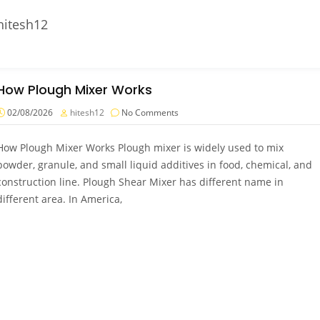
hitesh12
How Plough Mixer Works
02/08/2026
hitesh12
No Comments
How Plough Mixer Works Plough mixer is widely used to mix
powder, granule, and small liquid additives in food, chemical, and
construction line. Plough Shear Mixer has different name in
different area. In America,