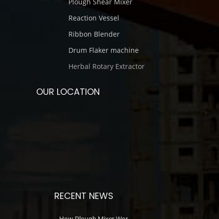
Plough Shear Mixer
Reaction Vessel
Ribbon Blender
Drum Flaker machine
Herbal Rotary Extractor
OUR LOCATION
RECENT NEWS