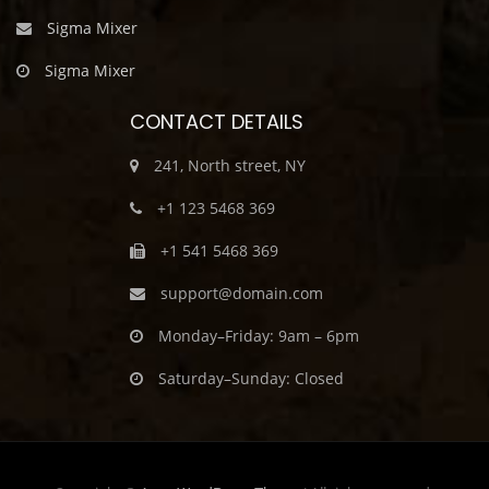
Sigma Mixer
Sigma Mixer
CONTACT DETAILS
241, North street, NY
+1 123 5468 369
+1 541 5468 369
support@domain.com
Monday–Friday: 9am – 6pm
Saturday–Sunday: Closed