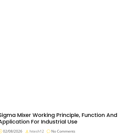
Sigma Mixer Working Principle, Function And
Application For Industrial Use
02/08/2026
hitesh12
No Comments