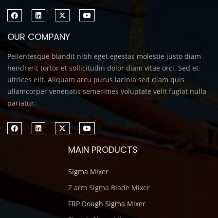
OUR COMPANY
Pellentesque blandit nibh eget egestas molestie justo diam
hendrerit tortor et sollicitudin dolor diam vitae orci. Sed et
ultrices elit. Aliquam arcu purus lacinia sed diam quis
ullamcorper venenatis semerimes voluptate velit fugiat nulla
pariatur.
MAIN PRODUCTS
Sigma Mixer
Z arm Sigma Blade Mixer
FRP Dough Sigma Mixer