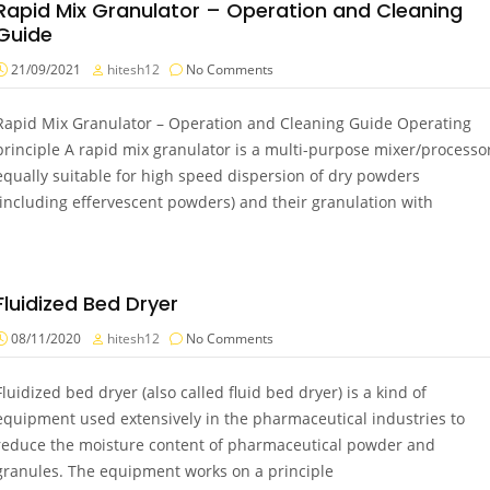
Rapid Mix Granulator – Operation and Cleaning
Guide
21/09/2021
hitesh12
No Comments
Rapid Mix Granulator – Operation and Cleaning Guide Operating
principle A rapid mix granulator is a multi-purpose mixer/processo
equally suitable for high speed dispersion of dry powders
(including effervescent powders) and their granulation with
Fluidized Bed Dryer
08/11/2020
hitesh12
No Comments
Fluidized bed dryer (also called fluid bed dryer) is a kind of
equipment used extensively in the pharmaceutical industries to
reduce the moisture content of pharmaceutical powder and
granules. The equipment works on a principle