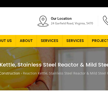
Our Location
24 Garfield Road, Virginia, 5470
OUT US
ABOUT
SERVICES
SERVICES
PROJEC
Kettle, Stainless Steel Reactor & Mild Ste
onstruction
›
Reaction Kettle, Stainless Steel Reactor & Mild Steel