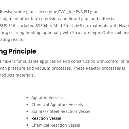
hesive,white glue,silicon glue,PVC glue,PVA,PU glue….
nt,pigment,other latex,emulsion and liquid glue and adhesive.
 SUS 316 , Jacketed SS304 or Mild Steel , MS etc materials with Heat
ting or firing heating. optionally with Structure type: Outer coil he
eating reactor
ng Principle
d mixers for suitable application and construction with control of h
with pressure and vacuum processes. These Reactor processes is
Products materials.
Agitated Vessels
Chemical Agitators Vessels
Stainless Steel Reaction Vessel
Reaction Vessel
Chemical Reaction Vessel