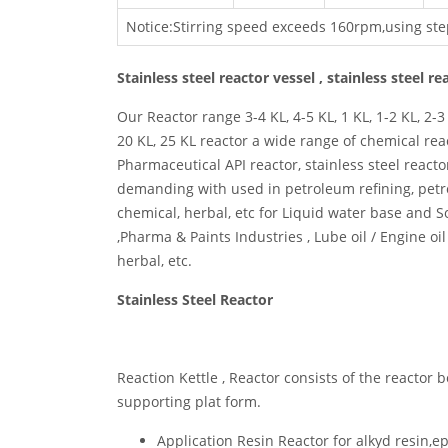
Notice:Stirring speed exceeds 160rpm,using ste
Stainless steel reactor vessel , stainless steel r
Our Reactor range 3-4 KL, 4-5 KL, 1 KL, 1-2 KL, 2-3 K
20 KL, 25 KL reactor a wide range of chemical rea
Pharmaceutical API reactor, stainless steel react
demanding with used in petroleum refining, petro
chemical, herbal, etc for Liquid water base and S
,Pharma & Paints Industries , Lube oil / Engine oi
herbal, etc.
Stainless Steel Reactor
Reaction Kettle , Reactor consists of the reactor b
supporting plat form.
Application Resin Reactor for alkyd resin,e