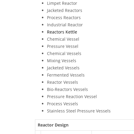
Limpet Reactor
Jacketed Reactors
Process Reactors
Industrial Reactor
Reactors Kettle
Chemical Vessel
Pressure Vessel
Chemical Vessels
Mixing Vessels
Jacketed Vessels
Fermented Vessels
Reactor Vessels
Bio-Reactors Vessels
Pressure Reaction Vessel
Process Vessels
Stainless Steel Pressure Vessels
Reactor Design