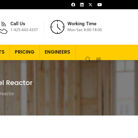
Call Us
Working Time
1-425-443-4337
Mon-Sat: 8:00-18:00
TS
PRICING
ENGINEERS
el Reactor
 Reactor