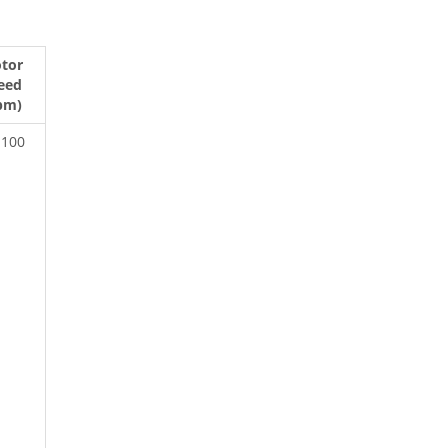
tor
eed
pm)
-100