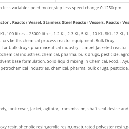
p less variable speed motor,step less speed change 0-1250rpm.
eactor , Reactor Vessel, Stainless Steel Reactor Vessels, Reactor Ve
L, 100 litres – 25000 litres, 1-2 KL, 2-3 KL, 5 KL , 10 KL, 8KL, 12 KL, 1
ctors kettle, chemical process reactor equipment, Bulk Drug
or for bulk drugs pharmaceutical industry , Limpet Jacketed reactor
chemical industries, chemical, pharma, bulk drugs, pesticide, agro
olvent base formulation, Solid-liquid mixing in Chemical, Food, , A
l petrochemical industries, chemical, pharma, bulk drugs, pesticide,
ody, tank cover, jacket, agitator, transmission, shaft seal device and
poxy resin,phenolic resin,acrylic resin,unsaturated polyester resin,