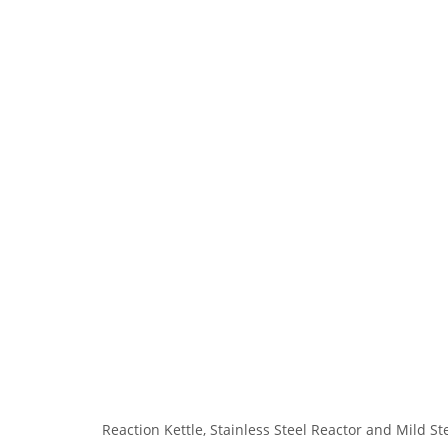
Reaction Kettle, Stainless Steel Reactor and Mild St