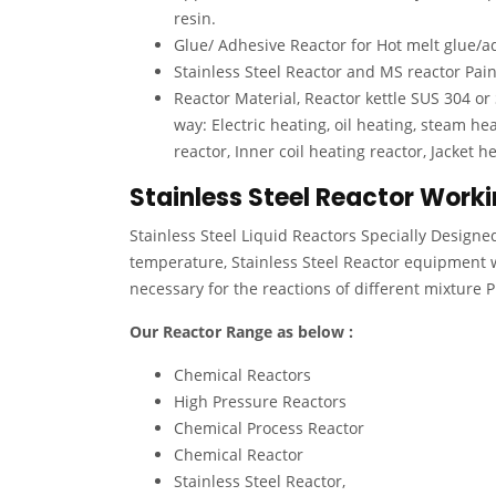
resin.
Glue/ Adhesive Reactor for Hot melt glue/ad
Stainless Steel Reactor and MS reactor Pai
Reactor Material, Reactor kettle SUS 304 or
way: Electric heating, oil heating, steam hea
reactor, Inner coil heating reactor, Jacket h
Stainless Steel Reactor Worki
Stainless Steel Liquid Reactors Specially Designe
temperature, Stainless Steel Reactor equipment 
necessary for the reactions of different mixture 
Our Reactor Range as below :
Chemical Reactors
High Pressure Reactors
Chemical Process Reactor
Chemical Reactor
Stainless Steel Reactor,