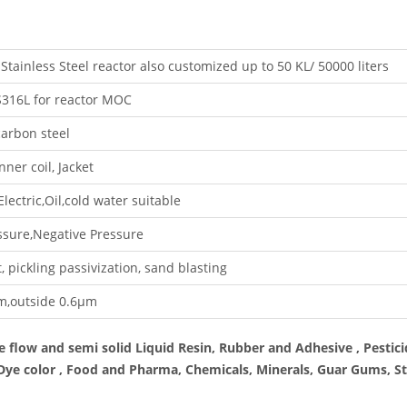
Stainless Steel reactor also customized up to 50 KL/ 50000 liters
316L for reactor MOC
arbon steel
nner coil, Jacket
lectric,Oil,cold water suitable
sure,Negative Pressure
, pickling passivization, sand blasting
m,outside 0.6μm
e flow and semi solid Liquid Resin, Rubber and Adhesive , Pestici
 Dye color , Food and Pharma, Chemicals, Minerals, Guar Gums, St