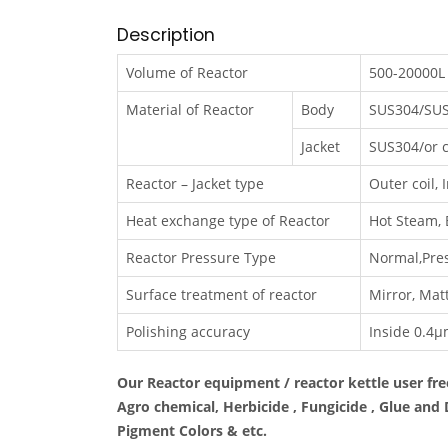
Description
Volume of Reactor
500-20000L 
Material of Reactor
Body
SUS304/SUS
Jacket
SUS304/or c
Reactor – Jacket type
Outer coil, I
Heat exchange type of Reactor
Hot Steam, E
Reactor Pressure Type
Normal,Pres
Surface treatment of reactor
Mirror, Matt
Polishing accuracy
Inside 0.4μ
Our Reactor equipment / reactor kettle user fre
Agro chemical, Herbicide , Fungicide , Glue and
Pigment Colors & etc.