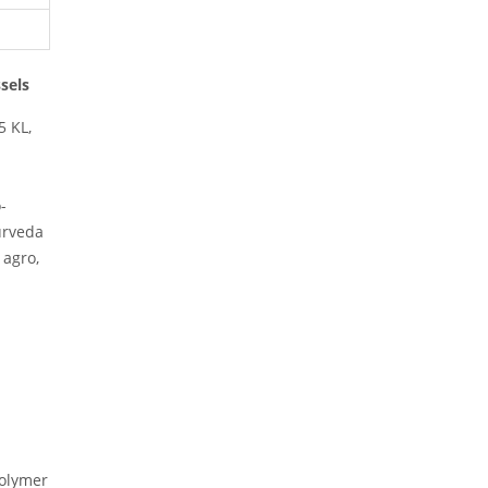
ssels
5 KL,
-
yurveda
 agro,
polymer