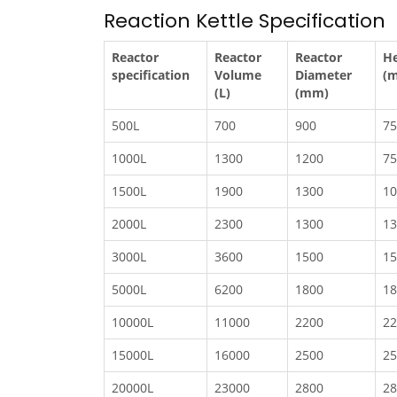
Reaction Kettle Specification
Reactor
Reactor
Reactor
He
specification
Volume
Diameter
(
(L)
(mm)
500L
700
900
75
1000L
1300
1200
75
1500L
1900
1300
10
2000L
2300
1300
13
3000L
3600
1500
15
5000L
6200
1800
18
10000L
11000
2200
22
15000L
16000
2500
25
20000L
23000
2800
28