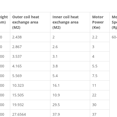
ight
Outer coil heat
Inner coil heat
Motor
Mo
mm)
exchange area
exchange area
Power
Sp
(M2)
(M2)
(Kw)
(R
0
2.438
2
2.2
60
0
2.867
2.6
3
00
3.537
3.1
4
00
4.165
3.8
5.5
00
5.569
5.4
7.5
00
10.323
16.1
11
00
15.505
10.9
22
00
19.932
29.5
30
00
27.6564
37.9
37