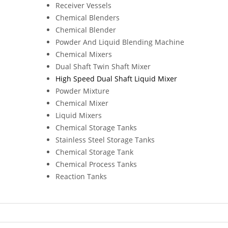
Receiver Vessels
Chemical Blenders
Chemical Blender
Powder And Liquid Blending Machine
Chemical Mixers
Dual Shaft Twin Shaft Mixer
High Speed Dual Shaft Liquid Mixer
Powder Mixture
Chemical Mixer
Liquid Mixers
Chemical Storage Tanks
Stainless Steel Storage Tanks
Chemical Storage Tank
Chemical Process Tanks
Reaction Tanks