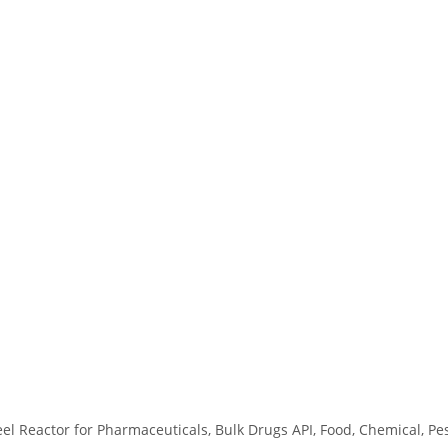
eel Reactor for Pharmaceuticals, Bulk Drugs API, Food, Chemical, Pe