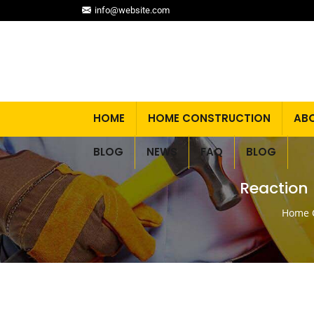
info@website.com
HOME
HOME CONSTRUCTION
AB
BLOG
NEWS
FAQ
BLOG
Reaction 
Home C