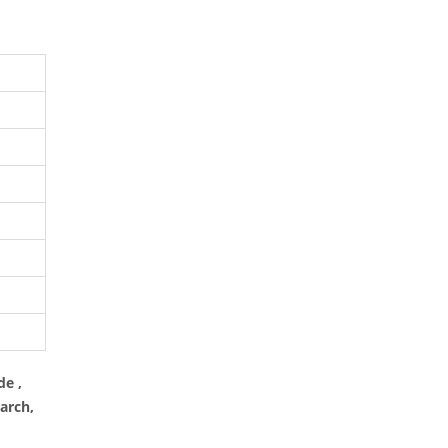
de ,
arch,