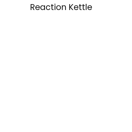
Reaction Kettle