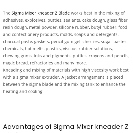
The
Sigma Mixer kneader Z Blade
works best in the mixing of
adhesives, explosives, putties, sealants, cake dough, glass fiber
resin dough, metal powder, silicone rubber, butyl rubber, food
and confectionery products, molds, soaps and detergents,
charcoal paste, gaskets, pencil gum gel, cherries, sugar pastes,
chemicals, hot melts, plastics, viscous rubber solutions,
chewing gums, inks and pigments, putties, crayons and pencils,
magic bread, refractories and many more.
Kneading and mixing of materials with high viscosity work best
with a sigma mixer extruder. A jacket arrangement is placed
between the sigma blade and the mixing tank to enhance the
heating and cooling.
Advantages of Sigma Mixer kneader Z