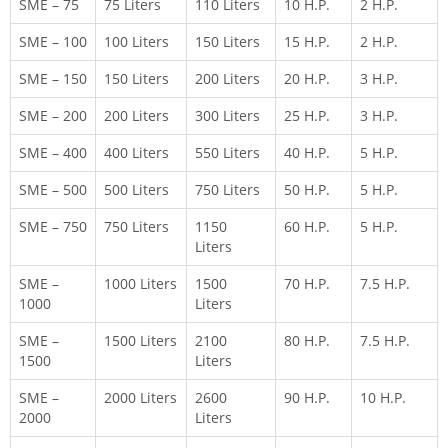
SME – 75
75 Liters
110 Liters
10 H.P.
2 H.P.
SME – 100
100 Liters
150 Liters
15 H.P.
2 H.P.
SME – 150
150 Liters
200 Liters
20 H.P.
3 H.P.
SME – 200
200 Liters
300 Liters
25 H.P.
3 H.P.
SME – 400
400 Liters
550 Liters
40 H.P.
5 H.P.
SME – 500
500 Liters
750 Liters
50 H.P.
5 H.P.
SME – 750
750 Liters
1150
60 H.P.
5 H.P.
Liters
SME –
1000 Liters
1500
70 H.P.
7.5 H.P.
1000
Liters
SME –
1500 Liters
2100
80 H.P.
7.5 H.P.
1500
Liters
SME –
2000 Liters
2600
90 H.P.
10 H.P.
2000
Liters