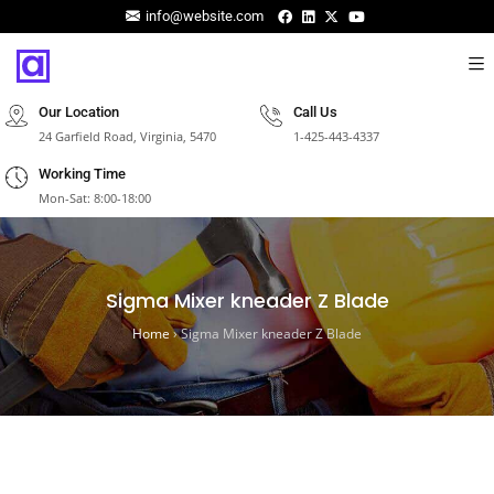
info@website.com
Our Location
Call Us
24 Garfield Road, Virginia, 5470
1-425-443-4337
Working Time
Mon-Sat: 8:00-18:00
Sigma Mixer kneader Z Blade
Home
›
Sigma Mixer kneader Z Blade