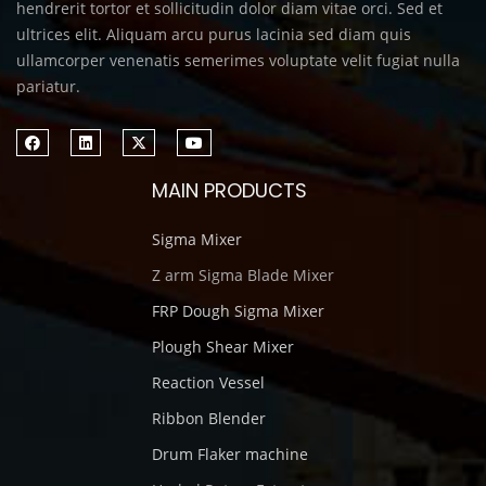
hendrerit tortor et sollicitudin dolor diam vitae orci. Sed et
ultrices elit. Aliquam arcu purus lacinia sed diam quis
ullamcorper venenatis semerimes voluptate velit fugiat nulla
pariatur.
MAIN PRODUCTS
Sigma Mixer
Z arm Sigma Blade Mixer
FRP Dough Sigma Mixer
Plough Shear Mixer
Reaction Vessel
Ribbon Blender
Drum Flaker machine