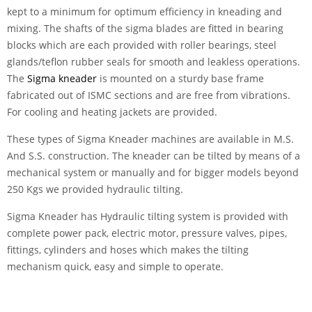
kept to a minimum for optimum efficiency in kneading and
mixing. The shafts of the sigma blades are fitted in bearing
blocks which are each provided with roller bearings, steel
glands/teflon rubber seals for smooth and leakless operations.
The
Sigma kneader
is mounted on a sturdy base frame
fabricated out of ISMC sections and are free from vibrations.
For cooling and heating jackets are provided.
These types of Sigma Kneader machines are available in M.S.
And S.S. construction. The kneader can be tilted by means of a
mechanical system or manually and for bigger models beyond
250 Kgs we provided hydraulic tilting.
Sigma Kneader has Hydraulic tilting system is provided with
complete power pack, electric motor, pressure valves, pipes,
fittings, cylinders and hoses which makes the tilting
mechanism quick, easy and simple to operate.