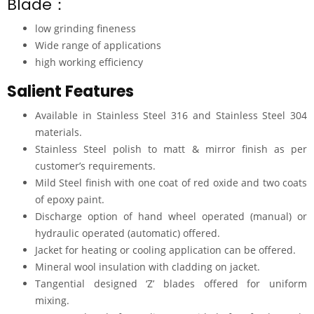
Blade：
low grinding fineness
Wide range of applications
high working efficiency
Salient Features
Available in Stainless Steel 316 and Stainless Steel 304
materials.
Stainless Steel polish to matt & mirror finish as per
customer’s requirements.
Mild Steel finish with one coat of red oxide and two coats
of epoxy paint.
Discharge option of hand wheel operated (manual) or
hydraulic operated (automatic) offered.
Jacket for heating or cooling application can be offered.
Mineral wool insulation with cladding on jacket.
Tangential designed ‘Z’ blades offered for uniform
mixing.