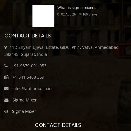
What is sigma mixer…
02 Aug 26
160
Views
CONTACT DETAILS
11D Shyam Ujjwal Estate, GIDC, Ph.1, Vatva, Ahmedabad-
382445, Gujarat, India
+91-9879-091-953
+1 541 5468 369
sales@abfindia.co.in
Sigma Mixer
Sigma Mixer
CONTACT DETAILS