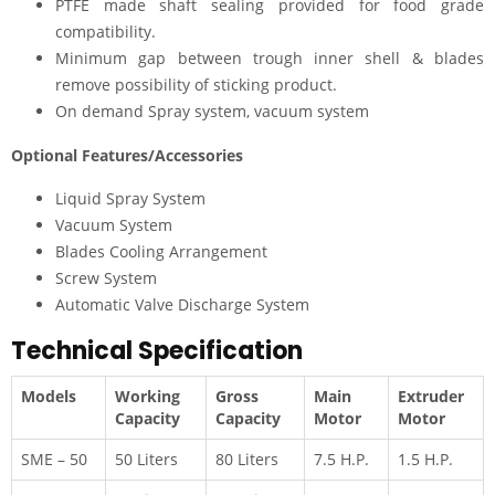
PTFE made shaft sealing provided for food grade
compatibility.
Minimum gap between trough inner shell & blades
remove possibility of sticking product.
On demand Spray system, vacuum system
Optional Features/Accessories
Liquid Spray System
Vacuum System
Blades Cooling Arrangement
Screw System
Automatic Valve Discharge System
Technical Specification
Models
Working
Gross
Main
Extruder
Capacity
Capacity
Motor
Motor
SME – 50
50 Liters
80 Liters
7.5 H.P.
1.5 H.P.