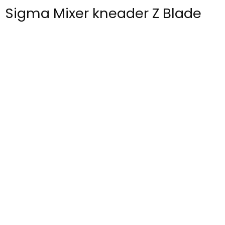
Sigma Mixer kneader Z Blade