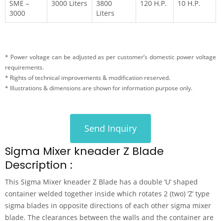
SME –
3000 Liters
3800
120 H.P.
10 H.P.
3000
Liters
* Power voltage can be adjusted as per customer’s domestic power voltage
requirements.
* Rights of technical improvements & modification reserved.
* Illustrations & dimensions are shown for information purpose only.
Send Inquiry
Sigma Mixer kneader Z Blade
Description :
This Sigma Mixer kneader Z Blade has a double ‘U’ shaped
container welded together inside which rotates 2 (two) ‘Z’ type
sigma blades in opposite directions of each other sigma mixer
blade. The clearances between the walls and the container are