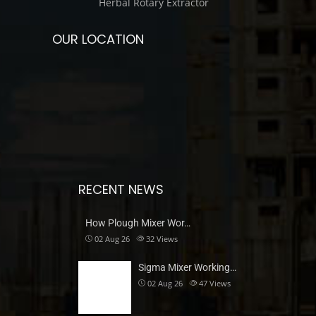
Herbal Rotary Extractor
OUR LOCATION
RECENT NEWS
How Plough Mixer Wor…
02 Aug 26
32
Views
Sigma Mixer Working…
02 Aug 26
47
Views