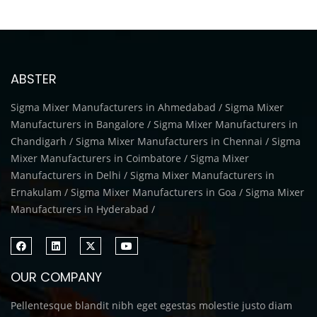
ABSTER
Sigma Mixer Manufacturers in Ahmedabad / Sigma Mixer
Manufacturers in Bangalore / Sigma Mixer Manufacturers in
Chandigarh / Sigma Mixer Manufacturers in Chennai / Sigma
Mixer Manufacturers in Coimbatore / Sigma Mixer
Manufacturers in Delhi / Sigma Mixer Manufacturers in
Ernakulam / Sigma Mixer Manufacturers in Goa / Sigma Mixer
Manufacturers in Hyderabad /
OUR COMPANY
Pellentesque blandit nibh eget egestas molestie justo diam