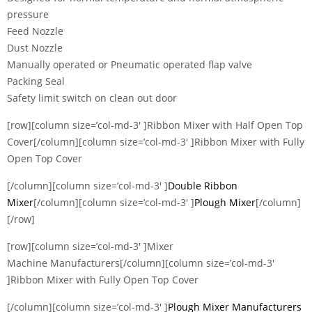
pressure
Feed Nozzle
Dust Nozzle
Manually operated or Pneumatic operated flap valve
Packing Seal
Safety limit switch on clean out door
[row][column size=’col-md-3′ ]Ribbon Mixer with Half Open Top
Cover[/column][column size=’col-md-3′ ]Ribbon Mixer with Fully
Open Top Cover
[/column][column size=’col-md-3′ ]
Double Ribbon
Mixer
[/column][column size=’col-md-3′ ]
Plough Mixer
[/column]
[/row]
[row][column size=’col-md-3′ ]Mixer
Machine Manufacturers[/column][column size=’col-md-3′
]Ribbon Mixer with Fully Open Top Cover
[/column][column size=’col-md-3′ ]
Plough Mixer Manufacturers