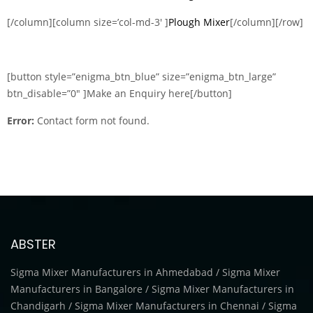
[/column][column size=’col-md-3′ ]
Plough Mixer
[/column][/row]
[button style=”enigma_btn_blue” size=”enigma_btn_large”
btn_disable=”0″ ]Make an Enquiry here[/button]
Error:
Contact form not found.
ABSTER
Sigma Mixer Manufacturers in Ahmedabad / Sigma Mixer
Manufacturers in Bangalore / Sigma Mixer Manufacturers in
Chandigarh / Sigma Mixer Manufacturers in Chennai / Sigma