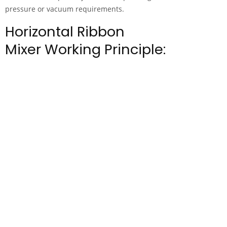
pressure or vacuum requirements.
Horizontal Ribbon
Mixer Working Principle: