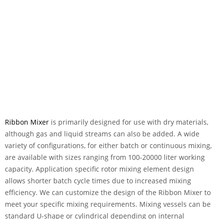
Ribbon Mixer
is primarily designed for use with dry materials,
although gas and liquid streams can also be added. A wide
variety of configurations, for either batch or continuous mixing,
are available with sizes ranging from 100-20000 liter working
capacity. Application specific rotor mixing element design
allows shorter batch cycle times due to increased mixing
efficiency. We can customize the design of the Ribbon Mixer to
meet your specific mixing requirements. Mixing vessels can be
standard U-shape or cylindrical depending on internal