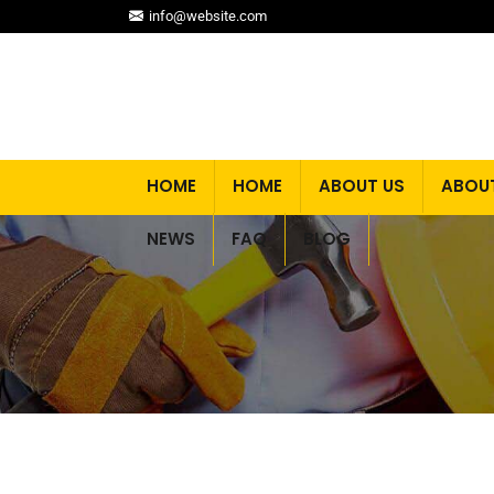
info@website.com
HOME
HOME
ABOUT US
ABOU
NEWS
FAQ
BLOG