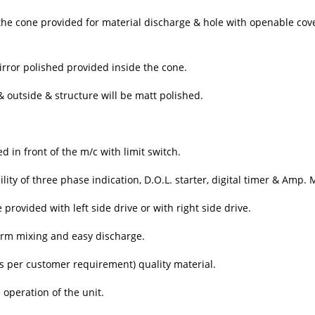
f the cone provided for material discharge & hole with openable cov
irror polished provided inside the cone.
& outside & structure will be matt polished.
in front of the m/c with limit switch.
lity of three phase indication, D.O.L. starter, digital timer & Amp. 
rovided with left side drive or with right side drive.
orm mixing and easy discharge.
as per customer requirement) quality material.
operation of the unit.