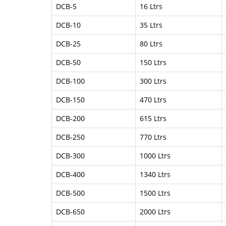
DCB-5
16 Ltrs
DCB-10
35 Ltrs
DCB-25
80 Ltrs
DCB-50
150 Ltrs
DCB-100
300 Ltrs
DCB-150
470 Ltrs
DCB-200
615 Ltrs
DCB-250
770 Ltrs
DCB-300
1000 Ltrs
DCB-400
1340 Ltrs
DCB-500
1500 Ltrs
DCB-650
2000 Ltrs