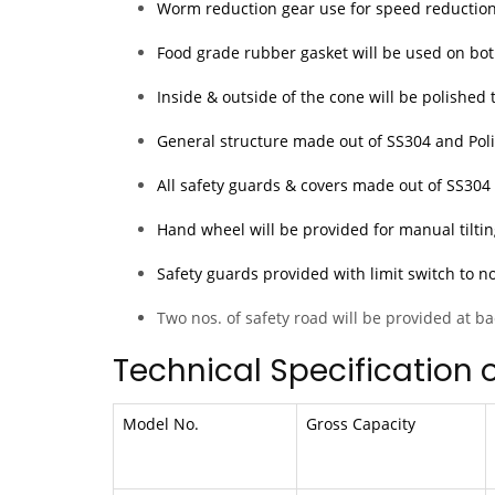
Worm reduction gear use for speed reduction
Food grade rubber gasket will be used on both
Inside & outside of the cone will be polished 
General structure made out of SS304 and Polis
All safety guards & covers made out of SS30
Hand wheel will be provided for manual tiltin
Safety guards provided with limit switch to n
Two nos. of safety road will be provided at ba
Technical Specification 
Model No.
Gross Capacity