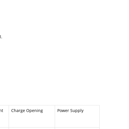
l.
ht
Charge Opening
Power Supply