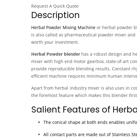
Request A Quick Quote
Description
Herbal Powder Mixing Machine
or herbal powder b
is also called as pharmaceutical powder mixer and 
worth your investment.
Herbal Powder blender
has a robust design and hea
mixer with high end motor gearbox, state-of-art con
provide reproducible blending results. Constant rh
efficient machine requires minimum human interven
Apart from herbal industry mixer is also uses in c
the foremost feature which makes this blender first
Salient Features of Herb
The conical shape at both ends enables unif
All contact parts are made out of Stainless St