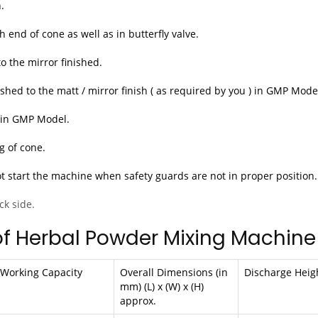
.
 end of cone as well as in butterfly valve.
to the mirror finished.
hed to the matt / mirror finish ( as required by you ) in GMP Mode
4 in GMP Model.
g of cone.
ot start the machine when safety guards are not in proper position.
ck side.
of Herbal Powder Mixing Machine
Working Capacity
Overall Dimensions (in
Discharge Heig
mm) (L) x (W) x (H)
approx.