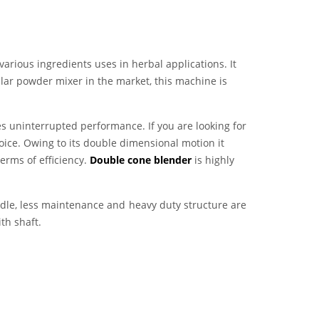
various ingredients uses in herbal applications. It
lar powder mixer in the market, this machine is
es uninterrupted performance. If you are looking for
oice. Owing to its double dimensional motion it
erms of efficiency.
Double cone blender
is highly
ndle, less maintenance and heavy duty structure are
th shaft.