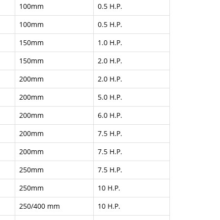
100mm
0.5 H.P.
100mm
0.5 H.P.
150mm
1.0 H.P.
150mm
2.0 H.P.
200mm
2.0 H.P.
200mm
5.0 H.P.
200mm
6.0 H.P.
200mm
7.5 H.P.
200mm
7.5 H.P.
250mm
7.5 H.P.
250mm
10 H.P.
250/400 mm
10 H.P.