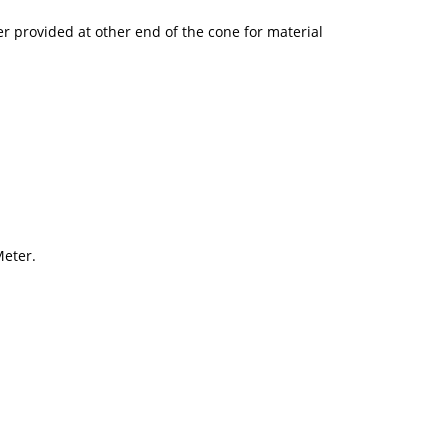
er provided at other end of the cone for material
Meter.