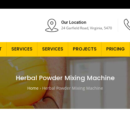
Our Location
24 Garfield Road, Virginia, 5470
T
SERVICES
SERVICES
PROJECTS
PRICING
Herbal Powder Mixing Machine
Home
›
Herbal Powder Mixing Machine