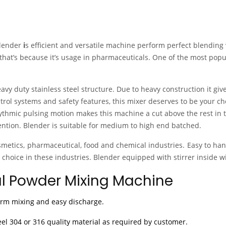
lender
i
s efficient and versatile machine perform perfect blending 
that’s because it’s usage in pharmaceuticals. One of the most popu
vy duty stainless steel structure. Due to heavy construction it giv
trol systems and safety features, this mixer deserves to be your ch
ythmic pulsing motion makes this machine a cut above the rest in t
tion. Blender is suitable for medium to high end batched.
osmetics, pharmaceutical, food and chemical industries. Easy to ha
 choice in these industries. Blender equipped with stirrer inside wi
al Powder Mixing Machine
orm mixing and easy discharge.
eel 304 or 316 quality material as required by customer.