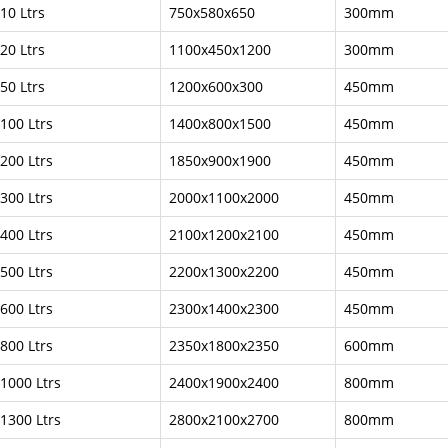
10 Ltrs
750x580x650
300mm
20 Ltrs
1100x450x1200
300mm
50 Ltrs
1200x600x300
450mm
100 Ltrs
1400x800x1500
450mm
200 Ltrs
1850x900x1900
450mm
300 Ltrs
2000x1100x2000
450mm
400 Ltrs
2100x1200x2100
450mm
500 Ltrs
2200x1300x2200
450mm
600 Ltrs
2300x1400x2300
450mm
800 Ltrs
2350x1800x2350
600mm
1000 Ltrs
2400x1900x2400
800mm
1300 Ltrs
2800x2100x2700
800mm