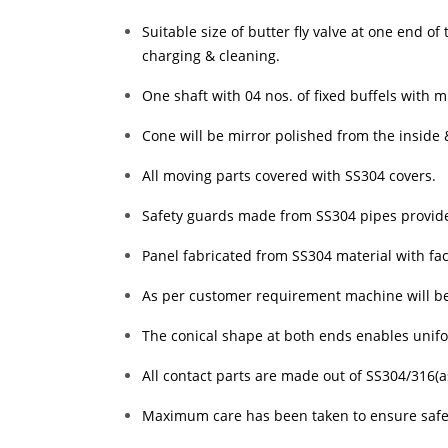
Suitable size of butter fly valve at one end o
charging & cleaning.
One shaft with 04 nos. of fixed buffels with m
Cone will be mirror polished from the inside 
All moving parts covered with SS304 covers.
Safety guards made from SS304 pipes provided 
Panel fabricated from SS304 material with faci
As per customer requirement machine will be p
The conical shape at both ends enables unif
All contact parts are made out of SS304/316(
Maximum care has been taken to ensure safe 