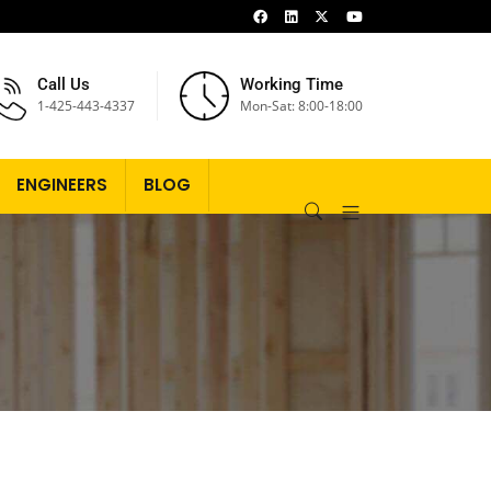
Call Us
Working Time
1-425-443-4337
Mon-Sat: 8:00-18:00
ENGINEERS
BLOG