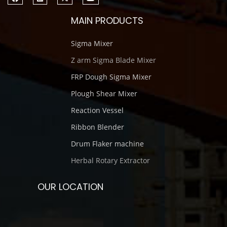
MAIN PRODUCTS
Sigma Mixer
Z arm Sigma Blade Mixer
FRP Dough Sigma Mixer
Plough Shear Mixer
Reaction Vessel
Ribbon Blender
Drum Flaker machine
Herbal Rotary Extractor
OUR LOCATION