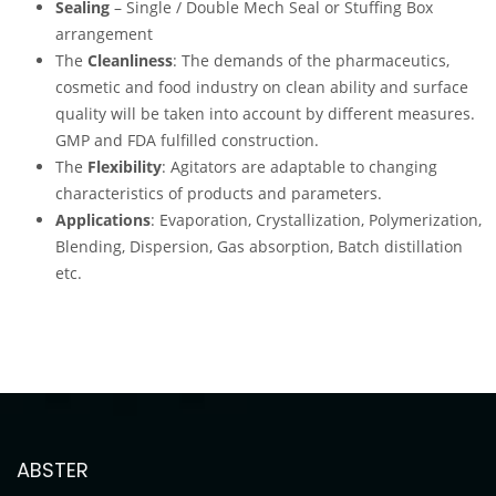
Sealing
– Single / Double Mech Seal or Stuffing Box
arrangement
The
Cleanliness
: The demands of the pharmaceutics,
cosmetic and food industry on clean ability and surface
quality will be taken into account by different measures.
GMP and FDA fulfilled construction.
The
Flexibility
: Agitators are adaptable to changing
characteristics of products and parameters.
Applications
: Evaporation, Crystallization, Polymerization,
Blending, Dispersion, Gas absorption, Batch distillation
etc.
ABSTER