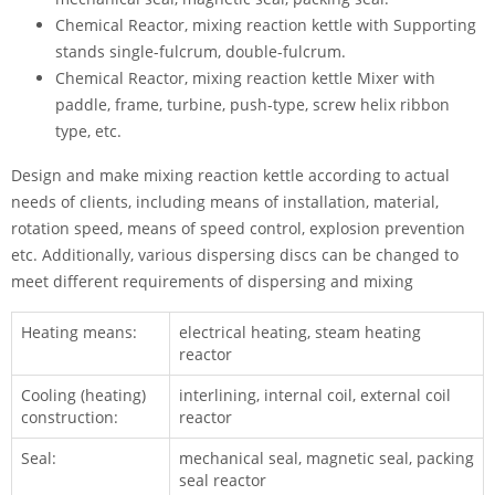
Chemical Reactor, mixing reaction kettle with Supporting
stands single-fulcrum, double-fulcrum.
Chemical Reactor, mixing reaction kettle Mixer with
paddle, frame, turbine, push-type, screw helix ribbon
type, etc.
Design and make mixing reaction kettle according to actual
needs of clients, including means of installation, material,
rotation speed, means of speed control, explosion prevention
etc. Additionally, various dispersing discs can be changed to
meet different requirements of dispersing and mixing
Heating means:
electrical heating, steam heating
reactor
Cooling (heating)
interlining, internal coil, external coil
construction:
reactor
Seal:
mechanical seal, magnetic seal, packing
seal reactor