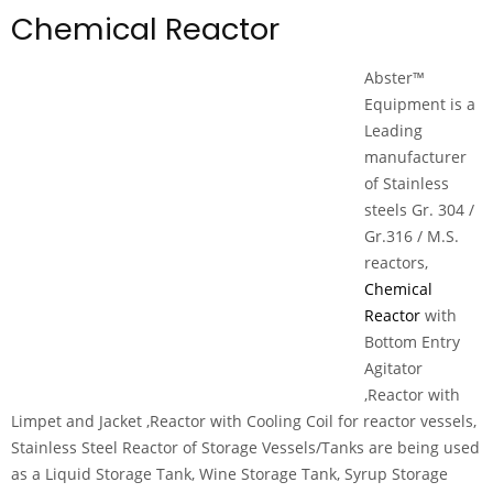
Chemical Reactor
Abster™
Equipment is a
Leading
manufacturer
of Stainless
steels Gr. 304 /
Gr.316 / M.S.
reactors,
Chemical
Reactor
with
Bottom Entry
Agitator
,Reactor with
Limpet and Jacket ,Reactor with Cooling Coil for reactor vessels,
Stainless Steel Reactor of Storage Vessels/Tanks are being used
as a Liquid Storage Tank, Wine Storage Tank, Syrup Storage