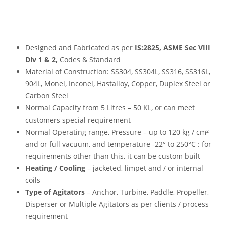
Designed and Fabricated as per
IS:2825, ASME Sec VIII
Div 1 & 2,
Codes & Standard
Material of Construction: SS304, SS304L, SS316, SS316L,
904L, Monel, Inconel, Hastalloy, Copper, Duplex Steel or
Carbon Steel
Normal Capacity from 5 Litres – 50 KL, or can meet
customers special requirement
Normal Operating range, Pressure – up to 120 kg / cm²
and or full vacuum, and temperature -22° to 250°C : for
requirements other than this, it can be custom built
Heating / Cooling
– jacketed, limpet and / or internal
coils
Type of Agitators
– Anchor, Turbine, Paddle, Propeller,
Disperser or Multiple Agitators as per clients / process
requirement