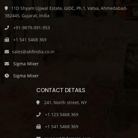
11D Shyam Ujjwal Estate, GIDC, Ph.1, Vatva, Ahmedabad-
382445, Gujarat, India
+91-9879-091-953
+1 541 5468 369
sales@abfindia.co.in
Sigma Mixer
Sigma Mixer
CONTACT DETAILS
241, North street, NY
+1 123 5468 369
+1 541 5468 369