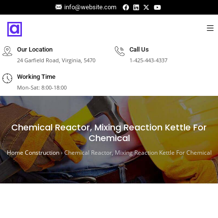
info@website.com
Our Location
Call Us
24 Garfield Road, Virginia, 5470
1-425-443-4337
Working Time
Mon-Sat: 8:00-18:00
Chemical Reactor, Mixing Reaction Kettle For
Chemical
Home Construction
›
Chemical Reactor, Mixing Reaction Kettle For Chemical