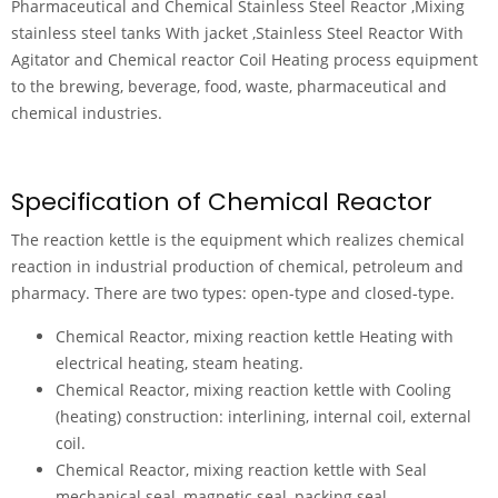
Pharmaceutical and Chemical Stainless Steel Reactor ,Mixing
stainless steel tanks With jacket ,Stainless Steel Reactor With
Agitator and Chemical reactor Coil Heating process equipment
to the brewing, beverage, food, waste, pharmaceutical and
chemical industries.
Specification of Chemical Reactor
The reaction kettle is the equipment which realizes chemical
reaction in industrial production of chemical, petroleum and
pharmacy. There are two types: open-type and closed-type.
Chemical Reactor, mixing reaction kettle Heating with
electrical heating, steam heating.
Chemical Reactor, mixing reaction kettle with Cooling
(heating) construction: interlining, internal coil, external
coil.
Chemical Reactor, mixing reaction kettle with Seal
mechanical seal, magnetic seal, packing seal.