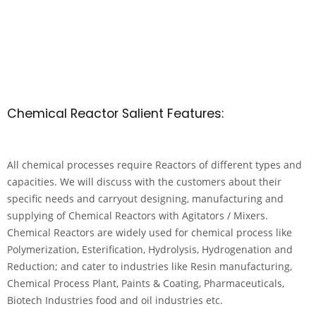
Chemical Reactor Salient Features:
All chemical processes require Reactors of different types and
capacities. We will discuss with the customers about their
specific needs and carryout designing, manufacturing and
supplying of Chemical Reactors with Agitators / Mixers.
Chemical Reactors are widely used for chemical process like
Polymerization, Esterification, Hydrolysis, Hydrogenation and
Reduction; and cater to industries like Resin manufacturing,
Chemical Process Plant, Paints & Coating, Pharmaceuticals,
Biotech Industries food and oil industries etc.