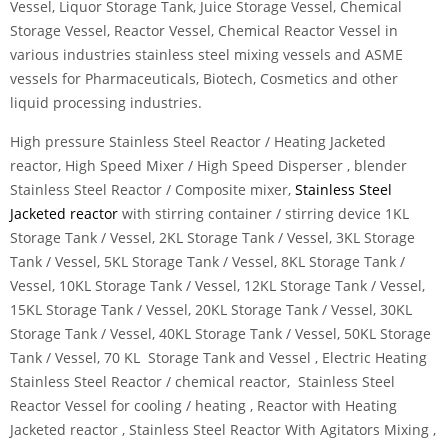
Vessel, Liquor Storage Tank, Juice Storage Vessel, Chemical
Storage Vessel, Reactor Vessel, Chemical Reactor Vessel in
various industries stainless steel mixing vessels and ASME
vessels for Pharmaceuticals, Biotech, Cosmetics and other
liquid processing industries.
High pressure Stainless Steel Reactor / Heating Jacketed
reactor, High Speed Mixer / High Speed Disperser , blender
Stainless Steel Reactor / Composite mixer,
Stainless Steel
Jacketed reactor
with stirring container / stirring device 1KL
Storage Tank / Vessel, 2KL Storage Tank / Vessel, 3KL Storage
Tank / Vessel, 5KL Storage Tank / Vessel, 8KL Storage Tank /
Vessel, 10KL Storage Tank / Vessel, 12KL Storage Tank / Vessel,
15KL Storage Tank / Vessel, 20KL Storage Tank / Vessel, 30KL
Storage Tank / Vessel, 40KL Storage Tank / Vessel, 50KL Storage
Tank / Vessel, 70 KL Storage Tank and Vessel , Electric Heating
Stainless Steel Reactor / chemical reactor, Stainless Steel
Reactor Vessel for cooling / heating , Reactor with Heating
Jacketed reactor , Stainless Steel Reactor With Agitators Mixing ,