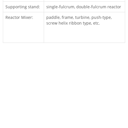
Supporting stand:
single-fulcrum, double-fulcrum reactor
Reactor Mixer:
paddle, frame, turbine, push-type,
screw helix ribbon type, etc.