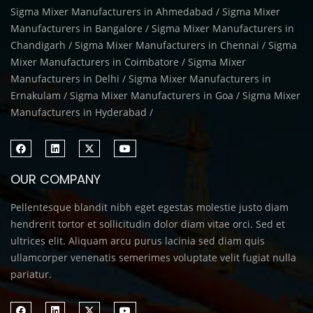
Sigma Mixer Manufacturers in Ahmedabad / Sigma Mixer
Manufacturers in Bangalore / Sigma Mixer Manufacturers in
Chandigarh / Sigma Mixer Manufacturers in Chennai / Sigma
Mixer Manufacturers in Coimbatore / Sigma Mixer
Manufacturers in Delhi / Sigma Mixer Manufacturers in
Ernakulam / Sigma Mixer Manufacturers in Goa / Sigma Mixer
Manufacturers in Hyderabad /
OUR COMPANY
Pellentesque blandit nibh eget egestas molestie justo diam
hendrerit tortor et sollicitudin dolor diam vitae orci. Sed et
ultrices elit. Aliquam arcu purus lacinia sed diam quis
ullamcorper venenatis semerimes voluptate velit fugiat nulla
pariatur.