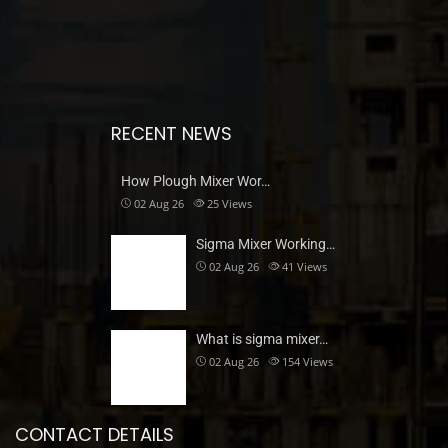
RECENT NEWS
How Plough Mixer Wor…
02 Aug 26
25
Views
Sigma Mixer Working…
02 Aug 26
41
Views
What is sigma mixer…
02 Aug 26
154
Views
CONTACT DETAILS