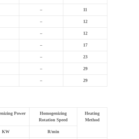
–
11
–
12
–
12
–
17
–
23
–
29
–
29
nizing Power
Homogenizing
Heating
Rotation Speed
Method
KW
R/min