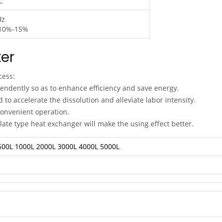
C
Hz
10%-15%
er
cess:
pendently so as to enhance efficiency and save energy.
to accelerate the dissolution and alleviate labor intensity.
onvenient operation.
 plate type heat exchanger will make the using effect better.
500L
1000L
2000L
3000L
4000L
5000L