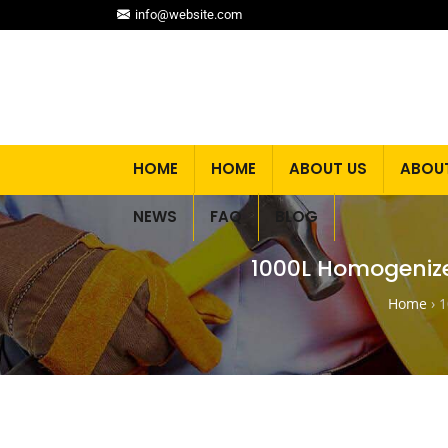
info@website.com
HOME
HOME
ABOUT US
ABOU
NEWS
FAQ
BLOG
1000L Homogenize
Home
›
1