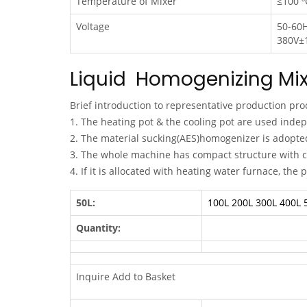
Temperature of Mixer
≤100 º
Voltage
50-60
380V±
Liquid Homogenizing Mix
Brief introduction to representative production pro
1. The heating pot & the cooling pot are used inde
2. The material sucking(AES)homogenizer is adopted 
3. The whole machine has compact structure with c
4. If it is allocated with heating water furnace, the
50L:
100L
200L
300L
400L
Quantity:
Inquire Add to Basket