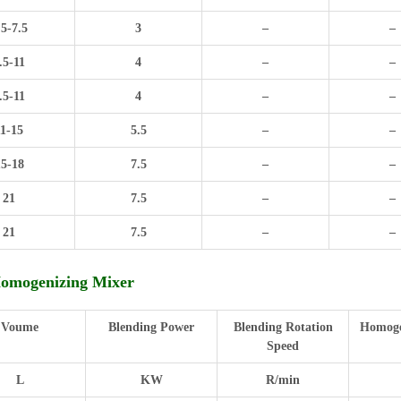
.5-7.5
3
–
–
.5-11
4
–
–
.5-11
4
–
–
11-15
5.5
–
–
15-18
7.5
–
–
21
7.5
–
–
21
7.5
–
–
Homogenizing Mixer
Voume
Blending Power
Blending Rotation
Homoge
Speed
L
KW
R/min