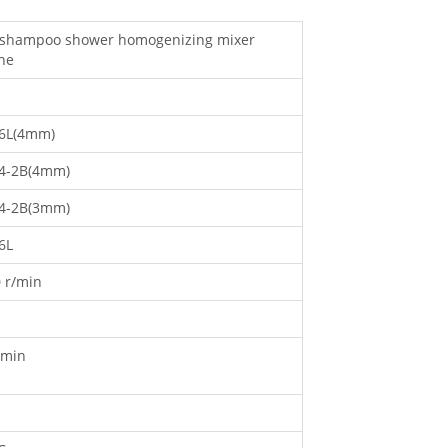
d shampoo shower homogenizing mixer
ne
6L(4mm)
4-2B(4mm)
4-2B(3mm)
6L
 r/min
/min