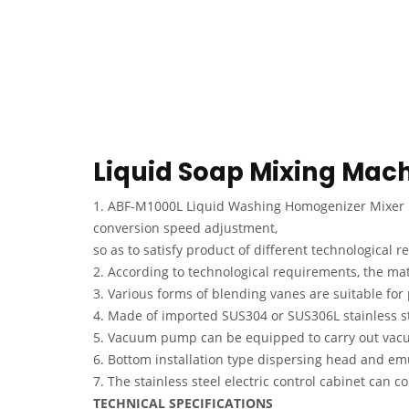
Liquid Soap Mixing Mac
1. ABF-M1000L Liquid Washing Homogenizer Mixer ma
conversion speed adjustment,
so as to satisfy product of different technological 
2. According to technological requirements, the ma
3. Various forms of blending vanes are suitable for 
4. Made of imported SUS304 or SUS306L stainless st
5. Vacuum pump can be equipped to carry out vacu
6. Bottom installation type dispersing head and emu
7. The stainless steel electric control cabinet can
TECHNICAL SPECIFICATIONS