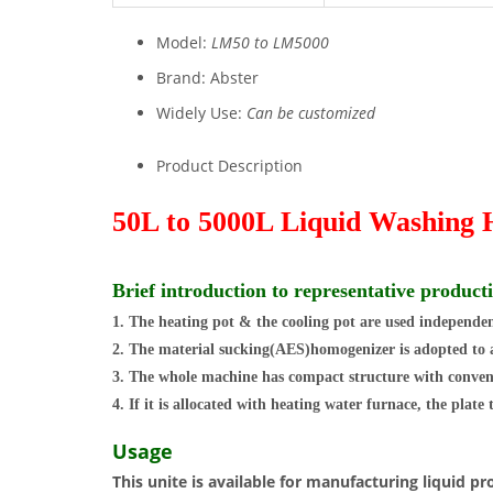
Model:
LM50 to LM5000
Brand:
Abster
Widely Use:
Can be customized
Product Description
50L to 5000L Liquid Washing
Brief introduction to representative product
1. The heating pot & the cooling pot are used independent
2. The material sucking(AES)homogenizer is adopted to acc
3. The whole machine has compact structure with conven
4. If it is allocated with heating water furnace, the plate
Usage
This unite is available for manufacturing liquid 