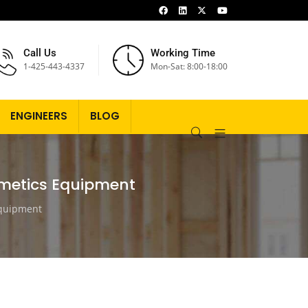
Call Us
Working Time
1-425-443-4337
Mon-Sat: 8:00-18:00
ENGINEERS
BLOG
smetics Equipment
Equipment