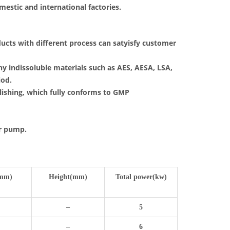
mestic and international factories.
ucts with different process can satyisfy customer
y indissoluble materials such as AES, AESA, LSA,
iod.
lishing, which fully conforms to GMP
er pump.
mm)
Height(mm)
Total power(kw)
–
5
–
6