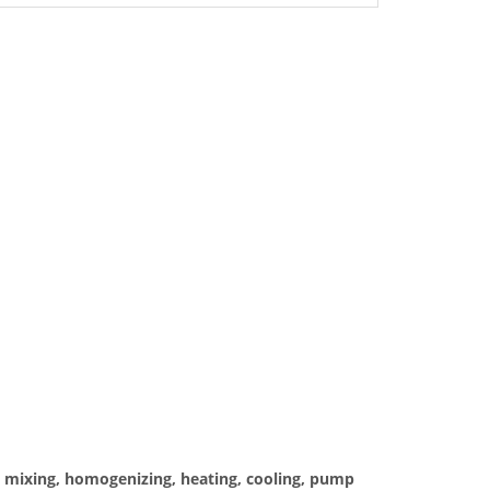
es mixing, homogenizing, heating, cooling, pump