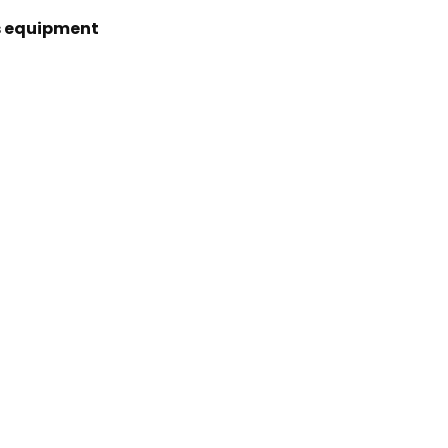
s equipment