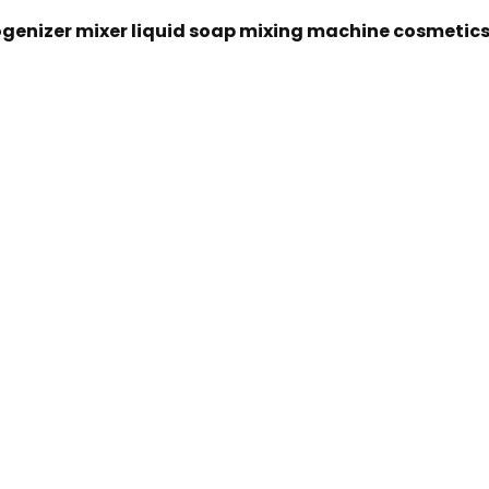
genizer mixer liquid soap mixing machine cosmetic