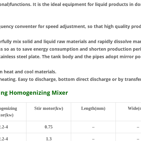
al)functions. It is the ideal equipment for liquid products in do
quency conventer for speed adjustment, so that high quality prod
ully mix solid and liquid raw materials and rapidly dissolve man
ess so as to save energy consumption and shorten production per
ainless steel plate. The tank body and the pipes adopt mirror po
n heat and cool materials.
heating. Easy to discharge, bottom direct discharge or by transf
hing Homogenizing Mixer
genizing
Stir motor(kw)
Length(mm)
Wide(
or(kw)
2.2-4
0.75
–
–
2.2-4
1.3
–
–