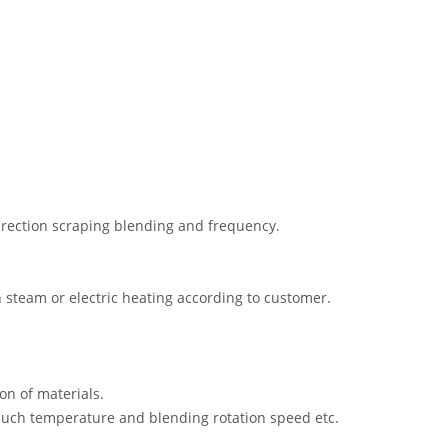
rection scraping blending and frequency.
 steam or electric heating according to customer.
on of materials.
, such temperature and blending rotation speed etc.