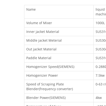
Name
liqui
machi
Volume of Mixer
1000L
Inner jacket Material
SUS31
Middle jacket Meterial
SUS30
Out jacket Material
SUS30
Paddle Material
SUS31
Homogenizer Speed(SIEMENS)
0-2880
Homogenizer Power
7.5kw
Speed of Scraping Plate
0-63 r
Blender(frequency converter)
Blender Power(SIEMENS)
4kw