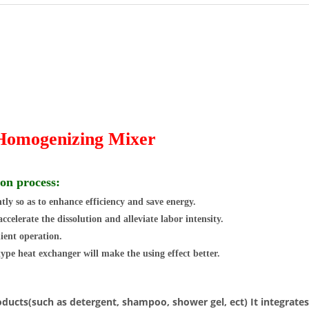
 Homogenizing Mixer
ion process:
ly so as to enhance efficiency and save energy.
elerate the dissolution and alleviate labor intensity.
ient operation.
 type heat exchanger will make the using effect better.
products(such as detergent, shampoo, shower gel, ect) It integrat