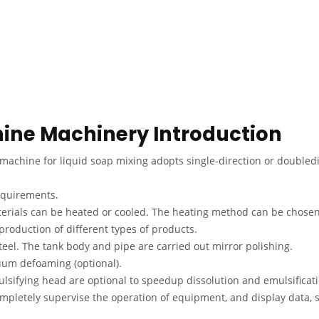
hine Machinery Introduction
chine for liquid soap mixing adopts single-direction or doubledi
requirements.
terials can be heated or cooled. The heating method can be chosen
production of different types of products.
eel. The tank body and pipe are carried out mirror polishing.
um defoaming (optional).
lsifying head are optional to speedup dissolution and emulsificati
 completely supervise the operation of equipment, and display data