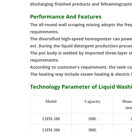
discharging finished products and fefoaming(option
Performance And Features
The all-round wall scraping mixing adopts the fre
requirements.
The diversified high-speed homogenizer can powerf
ect. During the liquid detergent production proc
The pot body is welded by imported three-layer st
requirements.
According to customer’s requirement, the tank ca
The heating way include steam heating & electric 
Technology Parameter of Liquid Was
Model
Capacity
Homo
mot
LHM-200
200L
LHM-300
300L