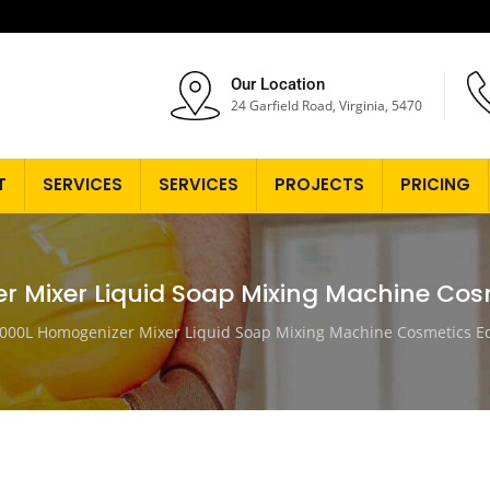
Our Location
24 Garfield Road, Virginia, 5470
T
SERVICES
SERVICES
PROJECTS
PRICING
r Mixer Liquid Soap Mixing Machine Co
000L Homogenizer Mixer Liquid Soap Mixing Machine Cosmetics 