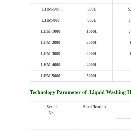
LHM-500
500L
5
LHM-800
800L
7
LHM-1000
1000L
7
LHM-2000
2000L
LHM-3000
3000L
LHM-4000
4000L
LHM-5000
5000L
Technology Parameter of Liquid Washing 
Serial
Specification
No.