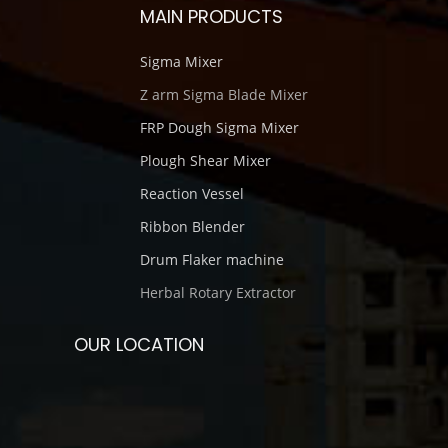
MAIN PRODUCTS
Sigma Mixer
Z arm Sigma Blade Mixer
FRP Dough Sigma Mixer
Plough Shear Mixer
Reaction Vessel
Ribbon Blender
Drum Flaker machine
Herbal Rotary Extractor
OUR LOCATION