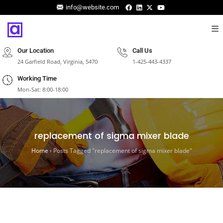
info@website.com
Our Location
Call Us
24 Garfield Road, Virginia, 5470
1-425-443-4337
Working Time
Mon-Sat: 8:00-18:00
replacement of sigma mixer blade
Home
›
Posts Tagged "replacement of sigma mixer blade"