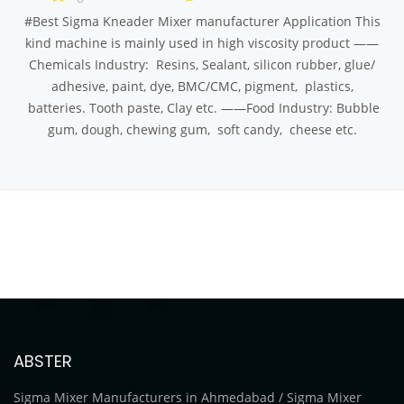
#Best Sigma Kneader Mixer manufacturer Application This
kind machine is mainly used in high viscosity product ——
Chemicals Industry: Resins, Sealant, silicon rubber, glue/
adhesive, paint, dye, BMC/CMC, pigment, plastics,
batteries. Tooth paste, Clay etc. ——Food Industry: Bubble
gum, dough, chewing gum, soft candy, cheese etc.
ABSTER
Sigma Mixer Manufacturers in Ahmedabad / Sigma Mixer