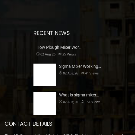
RECENT NEWS
How Plough Mixer Wor…
02 Aug 26
25
Views
Sigma Mixer Working…
02 Aug 26
41
Views
What is sigma mixer…
02 Aug 26
154
Views
CONTACT DETAILS