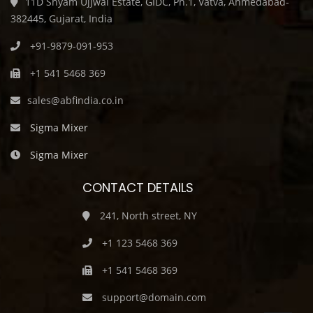
11D Shyam Ujjwal Estate, GIDC, Ph.1, Vatva, Ahmedabad-
382445, Gujarat, India
+91-9879-091-953
+1 541 5468 369
sales@abfindia.co.in
Sigma Mixer
Sigma Mixer
CONTACT DETAILS
241, North street, NY
+1 123 5468 369
+1 541 5468 369
support@domain.com