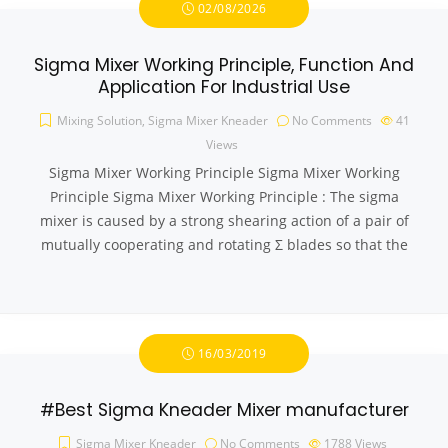
02/08/2026
Sigma Mixer Working Principle, Function And
Application For Industrial Use
Mixing Solution
,
Sigma Mixer Kneader
No Comments
41
Views
Sigma Mixer Working Principle Sigma Mixer Working
Principle Sigma Mixer Working Principle : The sigma
mixer is caused by a strong shearing action of a pair of
mutually cooperating and rotating Σ blades so that the
16/03/2019
#Best Sigma Kneader Mixer manufacturer
Sigma Mixer Kneader
No Comments
1788
Views