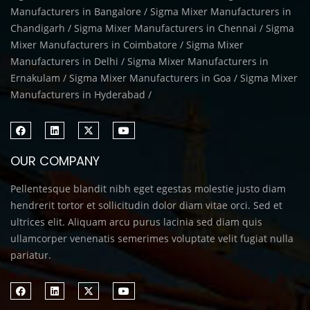
Manufacturers in Bangalore / Sigma Mixer Manufacturers in
Chandigarh / Sigma Mixer Manufacturers in Chennai / Sigma
Mixer Manufacturers in Coimbatore / Sigma Mixer
Manufacturers in Delhi / Sigma Mixer Manufacturers in
Ernakulam / Sigma Mixer Manufacturers in Goa / Sigma Mixer
Manufacturers in Hyderabad /
OUR COMPANY
Pellentesque blandit nibh eget egestas molestie justo diam
hendrerit tortor et sollicitudin dolor diam vitae orci. Sed et
ultrices elit. Aliquam arcu purus lacinia sed diam quis
ullamcorper venenatis semerimes voluptate velit fugiat nulla
pariatur.