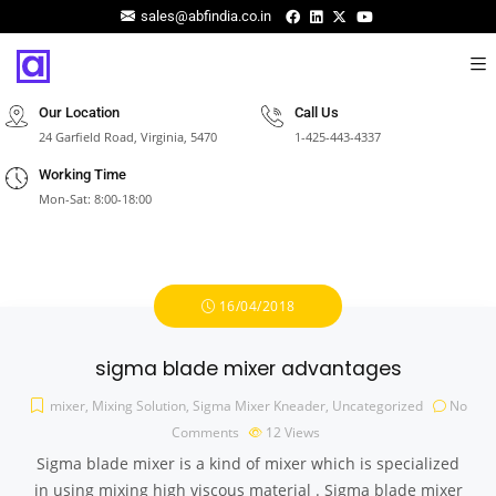
sales@abfindia.co.in
Our Location
Call Us
24 Garfield Road, Virginia, 5470
1-425-443-4337
Working Time
Mon-Sat: 8:00-18:00
16/04/2018
sigma blade mixer advantages
mixer
,
Mixing Solution
,
Sigma Mixer Kneader
,
Uncategorized
No
Comments
12
Views
Sigma blade mixer is a kind of mixer which is specialized
in using mixing high viscous material . Sigma blade mixer