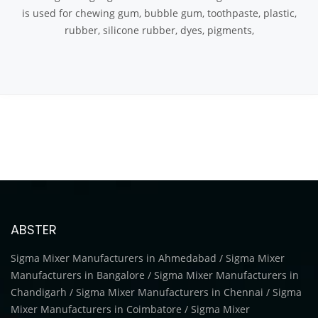
is used for chewing gum, bubble gum, toothpaste, plastic,
rubber, silicone rubber, dyes, pigments,
ABSTER
Sigma Mixer Manufacturers in Ahmedabad / Sigma Mixer
Manufacturers in Bangalore / Sigma Mixer Manufacturers in
Chandigarh / Sigma Mixer Manufacturers in Chennai / Sigma
Mixer Manufacturers in Coimbatore / Sigma Mixer