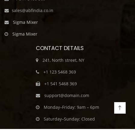
sales@abfindia.co.in
Sigma Mixer
Sigma Mixer
CONTACT DETAILS
241, North street, NY
+1 123 5468 369
+1 541 5468 369
support@domain.com
Monday–Friday: 9am – 6pm
Saturday–Sunday: Closed