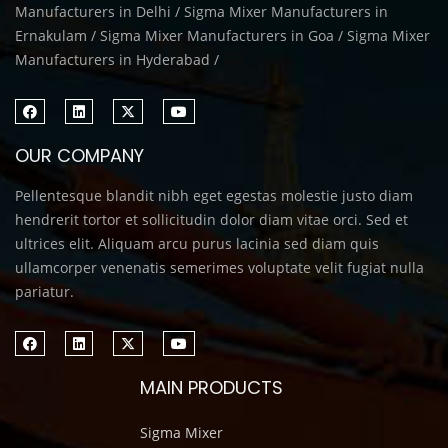
Manufacturers in Delhi / Sigma Mixer Manufacturers in
Ernakulam / Sigma Mixer Manufacturers in Goa / Sigma Mixer
Manufacturers in Hyderabad /
OUR COMPANY
Pellentesque blandit nibh eget egestas molestie justo diam
hendrerit tortor et sollicitudin dolor diam vitae orci. Sed et
ultrices elit. Aliquam arcu purus lacinia sed diam quis
ullamcorper venenatis semerimes voluptate velit fugiat nulla
pariatur.
MAIN PRODUCTS
Sigma Mixer