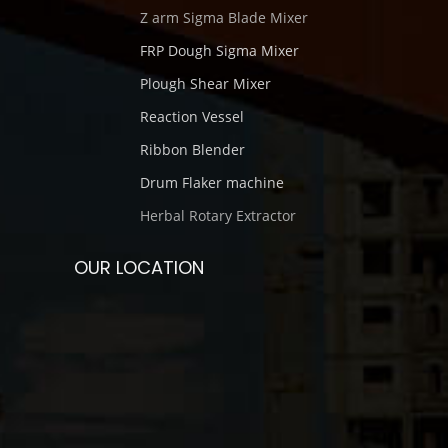
Z arm Sigma Blade Mixer
FRP Dough Sigma Mixer
Plough Shear Mixer
Reaction Vessel
Ribbon Blender
Drum Flaker machine
Herbal Rotary Extractor
OUR LOCATION