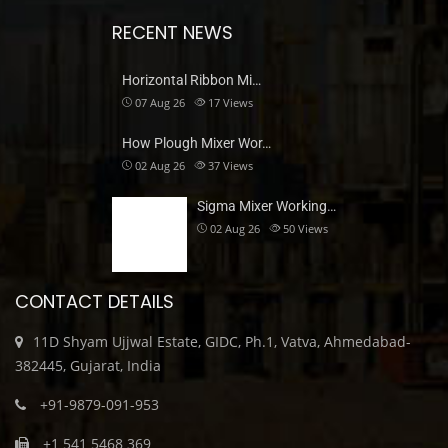
RECENT NEWS
Horizontal Ribbon Mi…
07 Aug 26
17
Views
How Plough Mixer Wor…
02 Aug 26
37
Views
Sigma Mixer Working…
02 Aug 26
50
Views
CONTACT DETAILS
11D Shyam Ujjwal Estate, GIDC, Ph.1, Vatva, Ahmedabad-
382445, Gujarat, India
+91-9879-091-953
+1 541 5468 369