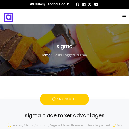
sales@abfindia.co.in
sigma
Home
›
Posts Tagged "sigma"
16/04/2018
sigma blade mixer advantages
mixer
,
Mixing Solution
,
Sigma Mixer Kneader
,
Uncategorized
No