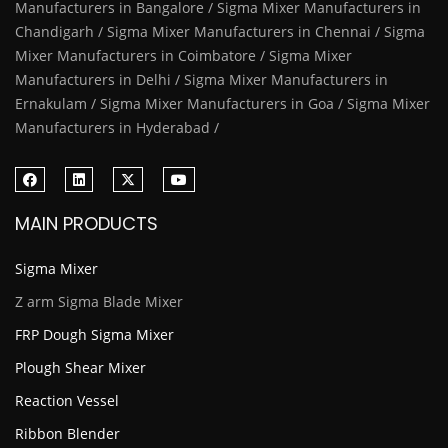
Manufacturers in Bangalore / Sigma Mixer Manufacturers in
Chandigarh / Sigma Mixer Manufacturers in Chennai / Sigma
Mixer Manufacturers in Coimbatore / Sigma Mixer
Manufacturers in Delhi / Sigma Mixer Manufacturers in
Ernakulam / Sigma Mixer Manufacturers in Goa / Sigma Mixer
Manufacturers in Hyderabad /
MAIN PRODUCTS
Sigma Mixer
Z arm Sigma Blade Mixer
FRP Dough Sigma Mixer
Plough Shear Mixer
Reaction Vessel
Ribbon Blender