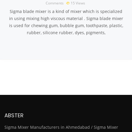
Comments
15
Views
Sigma blade mixer is a kind of mixer which is specialized
in using mixing high viscous material . Sigma blade mixer
is used for chewing gum, bubble gum, toothpaste, plastic,
rubber, silicone rubber, dyes, pigments,
ABSTER
Sigma Mixer Manufacturers in Ahmedabad / Sigma Mixer