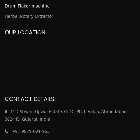
Drum Flaker machine
Herbal Rotary Extractor
OUR LOCATION
CONTACT DETAILS
11D Shyam Ujjwal Estate, GIDC, Ph.1, Vatva, Ahmedabad-
382445, Gujarat, India
+91-9879-091-953